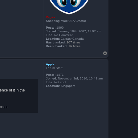
Vegas
Shopping Maul USA Creator
Posts:
1860
Joined:
January 18th, 2007, 11:07 am
Title:
No Comment
Location:
Calgary Canada
Has thanked:
207 times
Been thanked:
16 times
T
o
p
Apple
Forum Staff
Posts:
1471
Joined:
November 3rd, 2010, 10:48 am
Title:
Not cool
Location:
Singapore
nce of it in the
 ones.