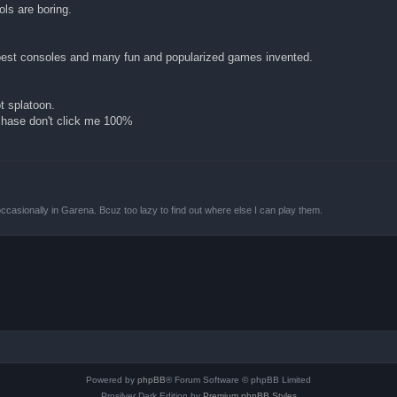
ols are boring.
 best consoles and many fun and popularized games invented.
t splatoon.
rchase don't click me 100%
ccasionally in Garena. Bcuz too lazy to find out where else I can play them.
Powered by
phpBB
® Forum Software © phpBB Limited
Prosilver Dark Edition by
Premium phpBB Styles