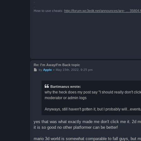
.
.
How to use cheats:
http://forum.wc3edit.net/announces/are- ... 35804.
Re: I'm Away/I'm Back topic
P
by
Apple
»
May 15th, 2022, 9:25 pm
o
s
t
Bartimaeus wrote:
why the heck does my post say "I should really don't click
moderator or admin logs
Anyways, still haven't gotten it, but I probably will...ev
yes that was what exactly made me don't click me it. 2d ma
it is so good no other platformer can be better!
mario 3d world is somewhat comparable to fall guys, but 