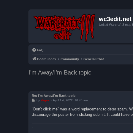
wc3edit.net
United Warcraft 3 map 
FAQ
Board index
Community
General Chat
I'm Away/I'm Back topic
Re: I'm Away/I'm Back topic
P
by
Vegas
»
April 1st, 2022, 10:48 am
o
s
"Don't click me" was a word replacement to deter spam. W
t
discourage the poster from clicking submit. It could have 
.
.