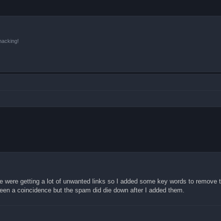
hacking!
e were getting a lot of unwanted links so I added some key words to remove
been a coincidence but the spam did die down after I added them.