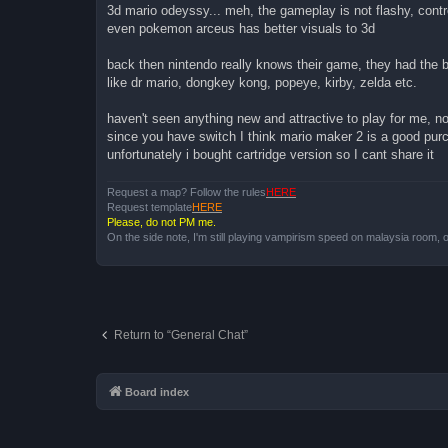
3d mario odeyssy... meh, the gameplay is not flashy, contr
even pokemon arceus has better visuals to 3d
back then nintendo really knows their game, they had the
like dr mario, dongkey kong, popeye, kirby, zelda etc.
haven't seen anything new and attractive to play for me, no
since you have switch I think mario maker 2 is a good pu
unfortunately i bought cartridge version so I cant share it
Request a map? Follow the rules
HERE
Request template
HERE
Please, do not PM me.
On the side note, I'm still playing vampirism speed on malaysia room, o
Return to “General Chat”
Board index