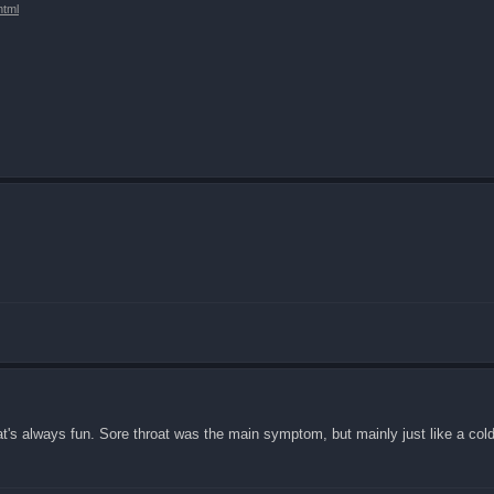
html
t's always fun. Sore throat was the main symptom, but mainly just like a cold