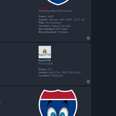
Vegas
Shopping Maul USA Creator
Posts:
1860
Joined:
January 18th, 2007, 11:07 am
Title:
No Comment
Location:
Calgary Canada
Has thanked:
207 times
Been thanked:
16 times
T
o
p
Pyro7778
Forum Staff
Posts:
321
Joined:
April 17th, 2008, 10:04 pm
Location:
Pittsburgh
T
o
p
.