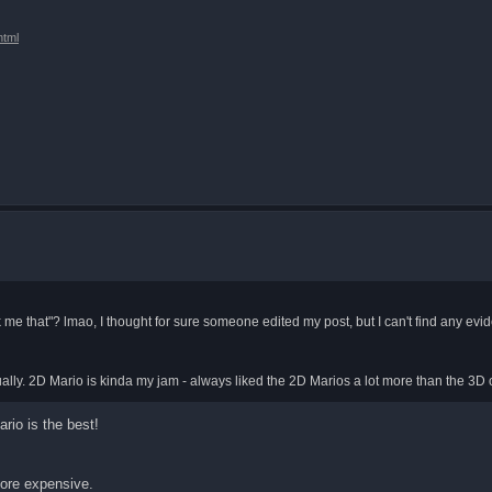
html
 me that"? lmao, I thought for sure someone edited my post, but I can't find any evide
entually. 2D Mario is kinda my jam - always liked the 2D Marios a lot more than the 3D
rio is the best!
more expensive.