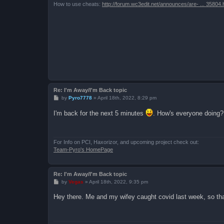
How to use cheats:
http://forum.wc3edit.net/announces/are- ... 35804.
Re: I'm Away/I'm Back topic
P
by
Pyro7778
»
April 18th, 2022, 8:29 pm
o
s
I'm back for the next 5 minutes
. How's everyone doing?
t
For Info on PCI, Haxorizor, and upcoming project check out:
Team-Pyro's HomePage
Re: I'm Away/I'm Back topic
P
by
Vegas
»
April 18th, 2022, 9:35 pm
o
s
Hey there. Me and my wifey caught covid last week, so tha
t