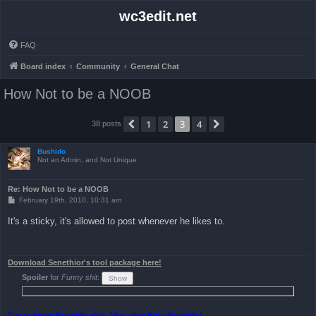
wc3edit.net
FAQ
Board index
Community
General Chat
How Not to be a NOOB
1
2
3
4
Previous
Next
38 posts
Bushido
Not an Admin, and Not Unique
Re: How Not to be a NOOB
P
February 19th, 2010, 10:31 am
o
s
It's a sticky, it's allowed to post whenever he likes to.
t
Download Senethior's tool package here!
Spoiler
for
Funny shit
:
Get to know Bushido alias 2Pac alias King-Bushido!