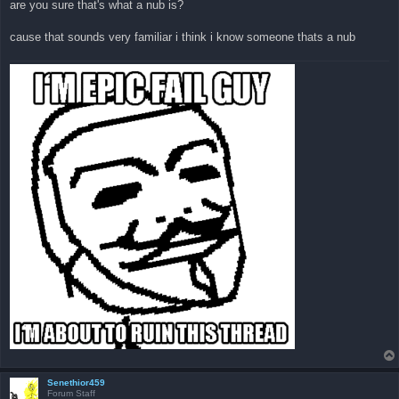
are you sure that's what a nub is?
t
cause that sounds very familiar i think i know someone thats a nub
Senethior459
Forum Staff