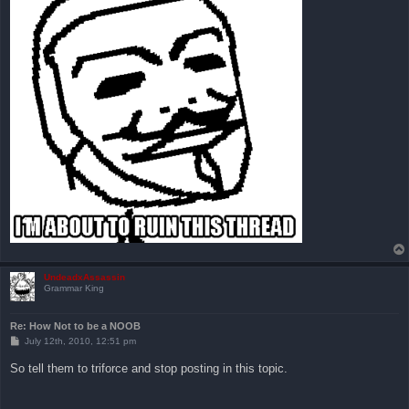
UndeadxAssassin
Grammar King
Re: How Not to be a NOOB
P
July 12th, 2010, 12:51 pm
o
s
So tell them to triforce and stop posting in this topic.
t