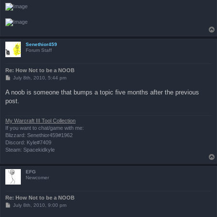
Senethior459
Forum Staff
Re: How Not to be a NOOB
P
July 8th, 2010, 5:44 pm
o
s
A noob is someone that bumps a topic five months after the previous
t
post.
My Warcraft III Tool Collection
If you want to chat/game with me:
Blizzard: Senethior459#1962
Discord: Kyle#7409
Steam: Spacekidkyle
EFG
Newcomer
Re: How Not to be a NOOB
P
July 8th, 2010, 9:00 pm
o
s