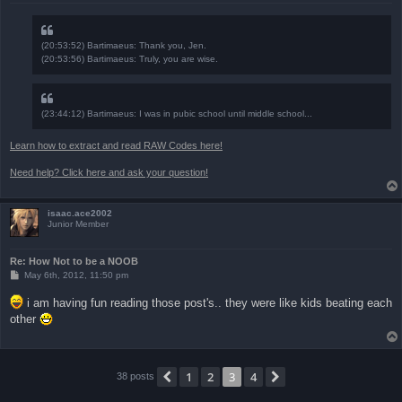
(20:53:52) Bartimaeus: Thank you, Jen.
(20:53:56) Bartimaeus: Truly, you are wise.
(23:44:12) Bartimaeus: I was in pubic school until middle school...
Learn how to extract and read RAW Codes here!
Need help? Click here and ask your question!
isaac.ace2002
Junior Member
Re: How Not to be a NOOB
P
May 6th, 2012, 11:50 pm
o
s
i am having fun reading those post's.. they were like kids beating each
t
other
1
2
3
4
Previous
Next
38 posts