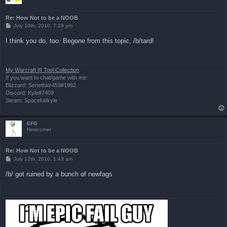
Re: How Not to be a NOOB
P
July 10th, 2010, 7:29 pm
o
s
I think you do, too. Begone from this topic, /b/tard!
t
My Warcraft III Tool Collection
If you want to chat/game with me:
Blizzard: Senethior459#1962
Discord: Kyle#7409
Steam: Spacekidkyle
EFG
Newcomer
Re: How Not to be a NOOB
P
July 12th, 2010, 1:43 am
o
s
/b/ got ruined by a bunch of newfags
t