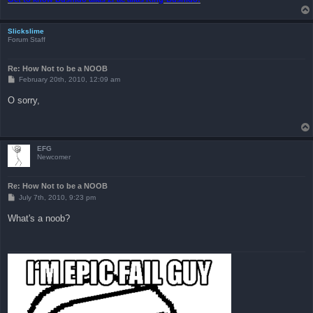
Slickslime
Forum Staff
Re: How Not to be a NOOB
P
February 20th, 2010, 12:09 am
o
s
O sorry,
t
EFG
Newcomer
Re: How Not to be a NOOB
P
July 7th, 2010, 9:23 pm
o
s
What's a noob?
t