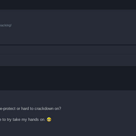
hacking!
de-protect or hard to crackdown on?
ge to try take my hands on.