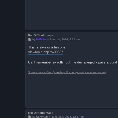
Re: Difficult maps
P
by
MrEw0k
»
June 1st, 2026, 4:22 am
o
s
This is always a fun one
t
viewtopic.php?t=39887
Cant remember exactly, but the dev allegedly pays around 
Sponsor me a coffee. (broke boys like me gotta take what we can get)
Re: Difficult maps
P
by
Coreyx24
»
June 2nd, 2026, 12:17 am