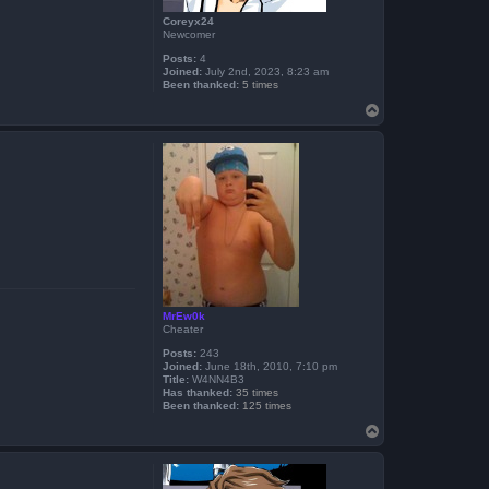
Coreyx24
Newcomer
Posts:
4
Joined:
July 2nd, 2023, 8:23 am
Been thanked:
5 times
T
o
p
MrEw0k
Cheater
Posts:
243
Joined:
June 18th, 2010, 7:10 pm
Title:
W4NN4B3
Has thanked:
35 times
Been thanked:
125 times
T
o
p