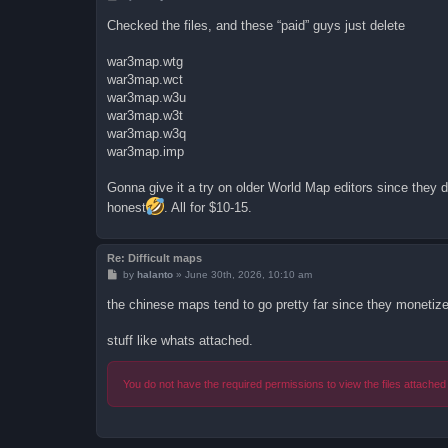
o
s
Checked the files, and these “paid” guys just delete
t
war3map.wtg
war3map.wct
war3map.w3u
war3map.w3t
war3map.w3q
war3map.imp
Gonna give it a try on older World Map editors since they do
honest
. All for $10-15.
Re: Difficult maps
P
by
halanto
»
June 30th, 2026, 10:10 am
o
s
the chinese maps tend to go pretty far since they monetize
t
stuff like whats attached.
You do not have the required permissions to view the files attached 