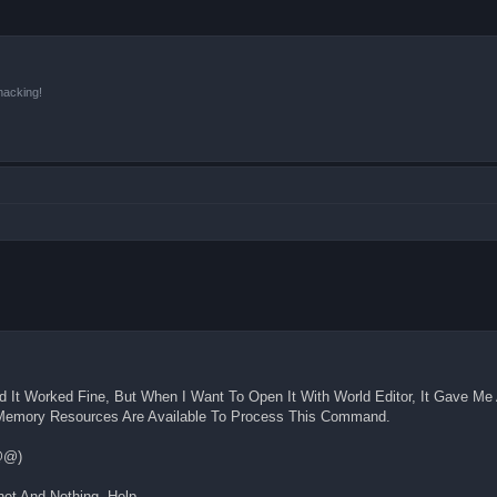
hacking!
 It Worked Fine, But When I Want To Open It With World Editor, It Gave Me 
h Memory Resources Are Available To Process This Command.
@@)
et And Nothing. Help.