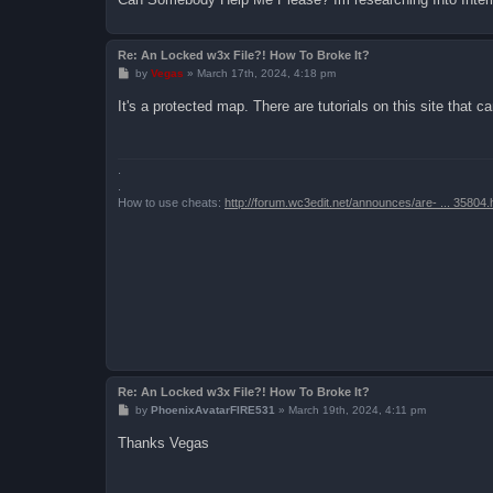
Re: An Locked w3x File?! How To Broke It?
P
by
Vegas
»
March 17th, 2024, 4:18 pm
o
s
It's a protected map. There are tutorials on this site that 
t
.
.
How to use cheats:
http://forum.wc3edit.net/announces/are- ... 35804.
Re: An Locked w3x File?! How To Broke It?
P
by
PhoenixAvatarFIRE531
»
March 19th, 2024, 4:11 pm
o
s
Thanks Vegas
t