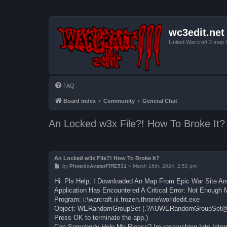
wc3edit.net
United Warcraft 3 map 
FAQ
Board index
Community
General Chat
An Locked w3x File?! How To Broke It?
An Locked w3x File?! How To Broke It?
P
by
PhoenixAvatarFIRE531
»
March 16th, 2024, 2:52 pm
o
s
Hi. Pls Help, I Downloaded An Map From Epic War Site And
t
Application Has Encountered A Critical Error: Not Enoug
Program: i:\warcraft.iii.frozen.throne\worldedit.exe
Object: WERandomGroupSet (.?AUWERandomGroupSet
Press OK to terminate the app.)
Can Somebody Help Me Please? Im researching Into Intern