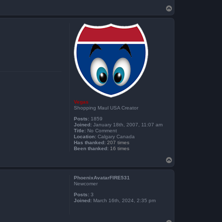
T
o
p
Vegas
Shopping Maul USA Creator
Posts:
1859
Joined:
January 18th, 2007, 11:07 am
Title:
No Comment
Location:
Calgary Canada
Has thanked:
207 times
Been thanked:
16 times
T
o
p
PhoenixAvatarFIRE531
Newcomer
Posts:
3
Joined:
March 16th, 2024, 2:35 pm