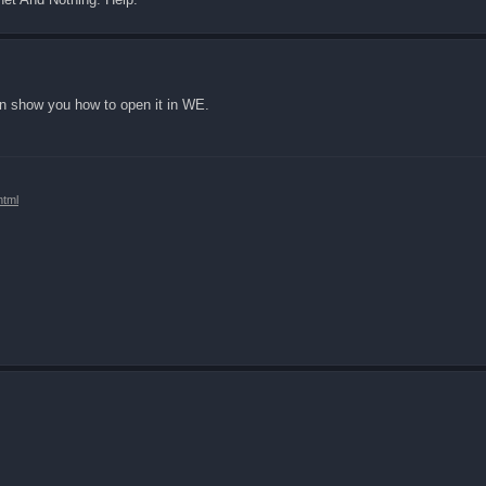
can show you how to open it in WE.
html