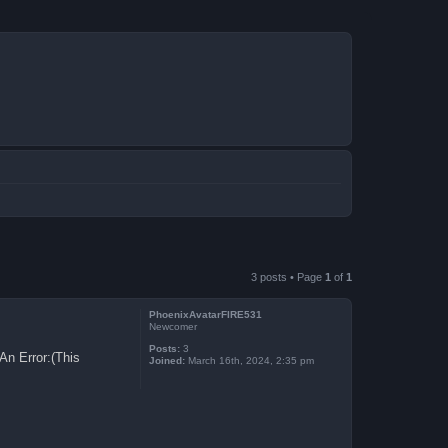
3 posts • Page
1
of
1
PhoenixAvatarFIRE531
Newcomer
Posts:
3
An Error:(This
Joined:
March 16th, 2024, 2:35 pm