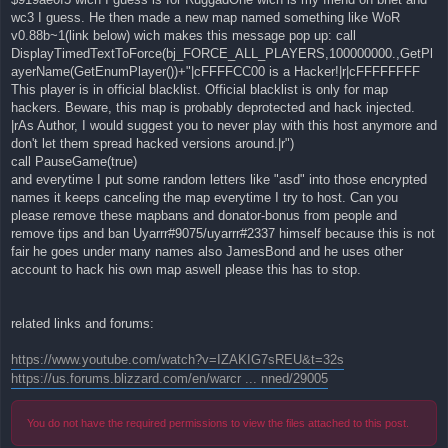
wc3 I guess. He then made a new map named something like WoR
v0.88b~1(link below) wich makes this message pop up: call
DisplayTimedTextToForce(bj_FORCE_ALL_PLAYERS,100000000.,GetPl
ayerName(GetEnumPlayer())+"|cFFFFCC00 is a Hacker!|r|cFFFFFFFF
This player is in official blacklist. Official blacklist is only for map
hackers. Beware, this map is probably deprotected and hack injected.
|rAs Author, I would suggest you to never play with this host anymore and
don't let them spread hacked versions around.|r")
call PauseGame(true)
and everytime I put some random letters like "asd" into those encrypted
names it keeps canceling the map everytime I try to host. Can you
please remove these mapbans and donator-bonus from people and
remove tips and ban Uyarrr#9075/uyarrr#2337 himself because this is not
fair he goes under many names also JamesBond and he uses other
account to hack his own map aswell please this has to stop.
related links and forums:
https://www.youtube.com/watch?v=IZAKIG7sREU&t=32s
https://us.forums.blizzard.com/en/warcr ... nned/29005
You do not have the required permissions to view the files attached to this post.