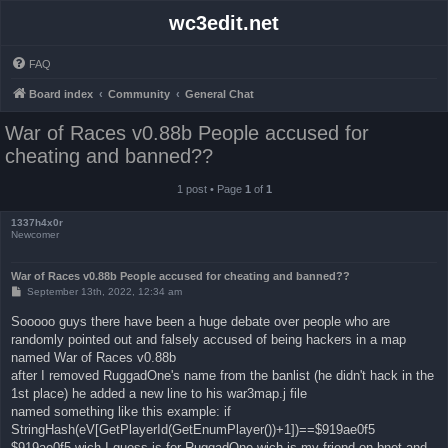
wc3edit.net
FAQ
Board index
Community
General Chat
War of Races v0.88b People accused for
cheating and banned??
1 post • Page
1
of
1
1337h4x0r
Newcomer
War of Races v0.88b People accused for cheating and banned??
P
September 13th, 2022, 12:34 am
o
s
Sooooo guys there have been a huge debate over people who are
t
randomly pointed out and falsely accused of being hackers in a map
named War of Races v0.88b
after I removed RuggadOne's name from the banlist (he didn't hack in the
1st place) he added a new line to his war3map.j file
named something like this example: if
StringHash(eV[GetPlayerId(GetEnumPlayer())+1])==$919ae0f5
$919ae0f5 wich I guess is for RuggadOne wich is my friend on bnet and