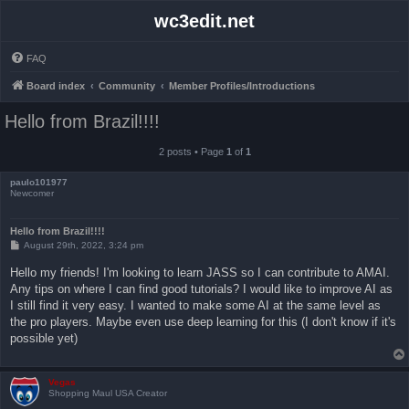
wc3edit.net
FAQ
Board index
Community
Member Profiles/Introductions
Hello from Brazil!!!!
2 posts • Page
1
of
1
paulo101977
Newcomer
Hello from Brazil!!!!
P
August 29th, 2022, 3:24 pm
o
s
Hello my friends! I'm looking to learn JASS so I can contribute to AMAI.
t
Any tips on where I can find good tutorials? I would like to improve AI as
I still find it very easy. I wanted to make some AI at the same level as
the pro players. Maybe even use deep learning for this (I don't know if it's
possible yet)
Vegas
Shopping Maul USA Creator