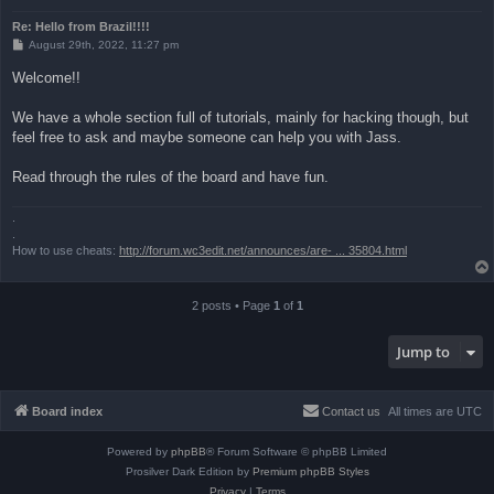
Re: Hello from Brazil!!!!
P
August 29th, 2022, 11:27 pm
o
s
Welcome!!
t
We have a whole section full of tutorials, mainly for hacking though, but
feel free to ask and maybe someone can help you with Jass.
Read through the rules of the board and have fun.
.
.
How to use cheats:
http://forum.wc3edit.net/announces/are- ... 35804.html
2 posts • Page
1
of
1
Jump to
Board index
Contact us
All times are
UTC
Powered by
phpBB
® Forum Software © phpBB Limited
Prosilver Dark Edition by
Premium phpBB Styles
Privacy
|
Terms