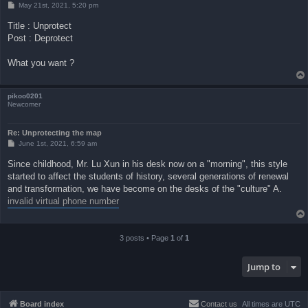
P
May 21st, 2021, 5:20 pm
o
s
Title : Unprotect
t
Post : Deprotect
What you want ?
pikoo0201
Newcomer
Re: Unprotecting the map
P
June 1st, 2021, 6:59 am
o
s
Since childhood, Mr. Lu Xun in his desk now on a "morning", this style
t
started to affect the students of history, several generations of renewal
and transformation, we have become on the desks of the "culture" A.
invalid virtual phone number
3 posts • Page
1
of
1
Jump to
Board index
Contact us
All times are
UTC