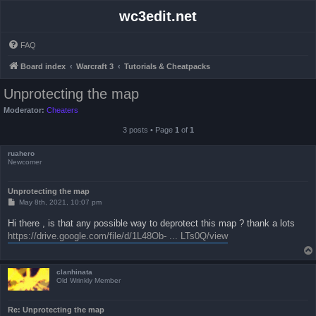
wc3edit.net
FAQ
Board index
Warcraft 3
Tutorials & Cheatpacks
Unprotecting the map
Moderator:
Cheaters
3 posts • Page
1
of
1
ruahero
Newcomer
Unprotecting the map
P
May 8th, 2021, 10:07 pm
o
s
Hi there , is that any possible way to deprotect this map ? thank a lots
t
https://drive.google.com/file/d/1L48Ob- ... LTs0Q/view
clanhinata
Old Wrinkly Member
Re: Unprotecting the map