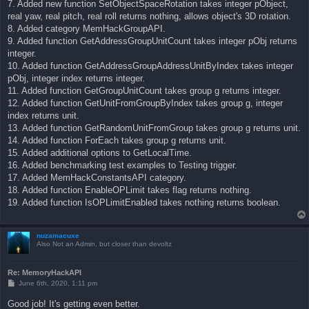
7. Added new function SetObjectSpaceRotation takes integer pObject,
real yaw, real pitch, real roll returns nothing, allows object's 3D rotation.
8. Added category MemHackGroupAPI.
9. Added function GetAddressGroupUnitCount takes integer pObj returns
integer.
10. Added function GetAddressGroupAddressUnitByIndex takes integer
pObj, integer index returns integer.
11. Added function GetGroupUnitCount takes group g returns integer.
12. Added function GetUnitFromGroupByIndex takes group g, integer
index returns unit.
13. Added function GetRandomUnitFromGroup takes group g returns unit.
14. Added function ForEach takes group g returns unit.
15. Added additional options to GetLocalTime.
16. Added benchmarking test examples to Testing trigger.
17. Added MemHackConstantsAPI category.
18. Added function EnableOPLimit takes flag returns nothing.
19. Added function IsOPLimitEnabled takes nothing returns boolean.
nuzamacuxe
Also Not an Admin, but closer than devoltz
Re: MemoryHackAPI
P
June 6th, 2020, 1:11 pm
o
s
Good job! It's getting even better.
t