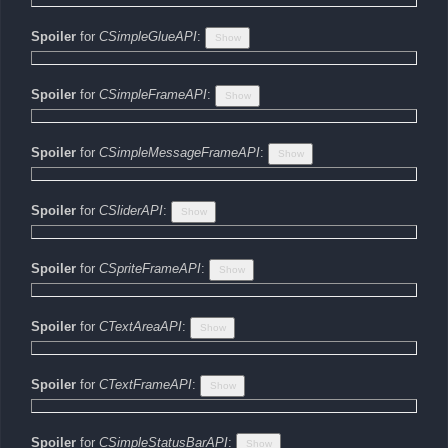
Spoiler
for
CSimpleGlueAPI
:
Spoiler
for
CSimpleFrameAPI
:
Spoiler
for
CSimpleMessageFrameAPI
:
Spoiler
for
CSliderAPI
:
Spoiler
for
CSpriteFrameAPI
:
Spoiler
for
CTextAreaAPI
:
Spoiler
for
CTextFrameAPI
:
Spoiler
for
CSimpleStatusBarAPI
: