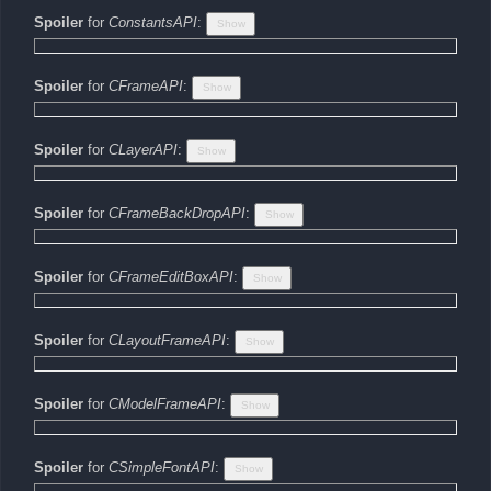
Spoiler
for
ConstantsAPI
:
Spoiler
for
CFrameAPI
:
Spoiler
for
CLayerAPI
:
Spoiler
for
CFrameBackDropAPI
:
Spoiler
for
CFrameEditBoxAPI
:
Spoiler
for
CLayoutFrameAPI
:
Spoiler
for
CModelFrameAPI
:
Spoiler
for
CSimpleFontAPI
: