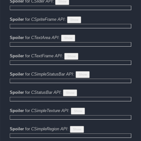
Spoiler
for
CSlider API
:
Spoiler
for
CSpriteFrame API
:
Spoiler
for
CTextArea API
:
Spoiler
for
CTextFrame API
:
Spoiler
for
CSimpleStatusBar API
:
Spoiler
for
CStatusBar API
:
Spoiler
for
CSimpleTexture API
:
Spoiler
for
CSimpleRegion API
: