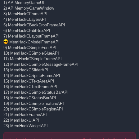
1) APIMemoryGameUI
2) APIMemoryGameWindow
3) MemHackCFrameAPI
4) MemHackCLayerAPI
5) MemHackCBackDropFrameAPI
6) MemHackCEditBoxAPI
7) MemHackCLayoutFrameAPI
MemHackCModelFrameAPI
9) MemHackCSimpleFontAPI
10) MemHackCSimpleGlueAPI
11) MemHackCSimpleFrameAPI
12) MemHackCSimpleMessageFrameAPI
13) MemHackCSliderAPI
14) MemHackCSpriteFrameAPI
15) MemHackCTextAreaAPI
16) MemHackCTextFrameAPI
17) MemHackCSimpleStatusBarAPI
18) MemHackCStatusBarAPI
19) MemHackCSimpleTextureAPI
20) MemHackCSimpleRegionAPI
21) MemHackFrameAPI
22) MemHackUIAPI
23) MemHackWidgetAPI