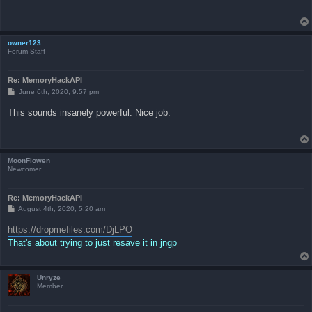
owner123
Forum Staff
Re: MemoryHackAPI
P
June 6th, 2020, 9:57 pm
o
s
This sounds insanely powerful. Nice job.
t
MoonFlowen
Newcomer
Re: MemoryHackAPI
P
August 4th, 2020, 5:20 am
o
s
https://dropmefiles.com/DjLPO
t
That's about trying to just resave it in jngp
Unryze
Member