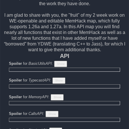
the work they have done.
I am glad to share with you, the "fruit" of my 2 week work on
WE-openable and editable MemHack map, which fully
supports 1.26a and 1.27a. In this API map you will find
nearly all functions that exist in other MemHack as well as a
lot of new functions that I have added myself or have
“borrowed” from YDWE (translating C++ to Jass), for which I
want to give them additional thanks.
API
Spoiler
for
BasicUtilsAPI
:
Spoiler
for
TypecastAPI
:
Spoiler
for
MemoryAPI
:
Spoiler
for
CallsAPI
: