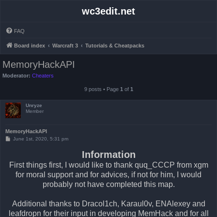
wc3edit.net
FAQ
Board index
Warcraft 3
Tutorials & Cheatpacks
MemoryHackAPI
Moderator:
Cheaters
9 posts • Page
1
of
1
Unryze
Member
MemoryHackAPI
P
June 1st, 2020, 5:31 pm
o
s
Information
t
First things first, I would like to thank quq_CCCP from xgm
for moral support and for advices, if not for him, I would
probably not have completed this map.
Additional thanks to Dracol1ch, Karaul0v, ENAlexey and
leafdropn for their input in developing MemHack and for all