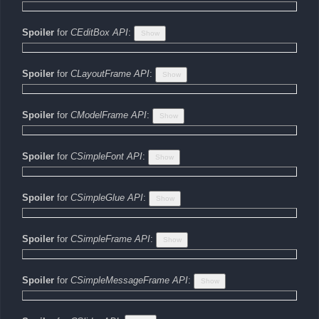
Spoiler
for
CEditBox API
:
Spoiler
for
CLayoutFrame API
:
Spoiler
for
CModelFrame API
:
Spoiler
for
CSimpleFont API
:
Spoiler
for
CSimpleGlue API
:
Spoiler
for
CSimpleFrame API
:
Spoiler
for
CSimpleMessageFrame API
: