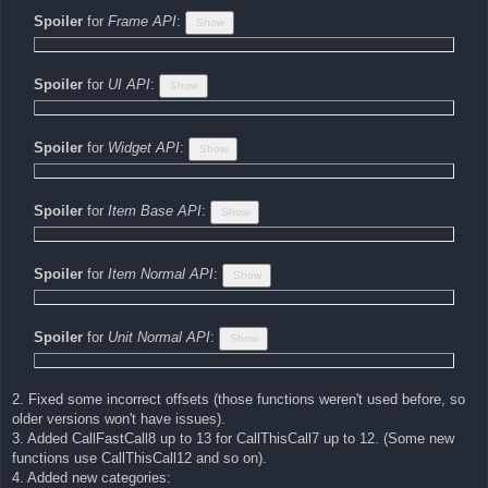
Spoiler
for
Frame API
:
Spoiler
for
UI API
:
Spoiler
for
Widget API
:
Spoiler
for
Item Base API
:
Spoiler
for
Item Normal API
:
Spoiler
for
Unit Normal API
:
2. Fixed some incorrect offsets (those functions weren't used before, so
older versions won't have issues).
3. Added CallFastCall8 up to 13 for CallThisCall7 up to 12. (Some new
functions use CallThisCall12 and so on).
4. Added new categories: