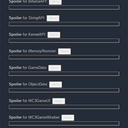
Spoiler
for
BitwiseAPI
:
Spoiler
for
StringAPI
:
Spoiler
for
KernelAPI
:
Spoiler
for
MemoryRestorer
:
Spoiler
for
GameData
:
Spoiler
for
ObjectData
:
Spoiler
for
WC3GameUI
:
Spoiler
for
WC3GameWindow
: