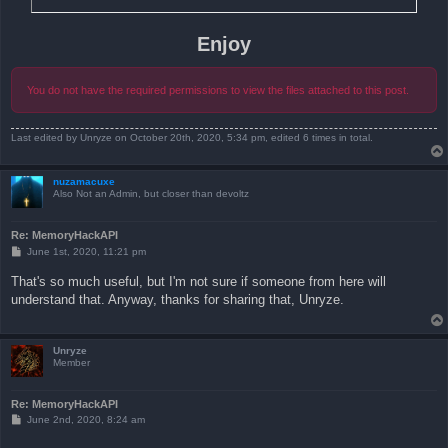
Enjoy
You do not have the required permissions to view the files attached to this post.
Last edited by
Unryze
on October 20th, 2020, 5:34 pm, edited 6 times in total.
nuzamacuxe
Also Not an Admin, but closer than devoltz
Re: MemoryHackAPI
P
June 1st, 2020, 11:21 pm
o
s
That's so much useful, but I'm not sure if someone from here will
t
understand that. Anyway, thanks for sharing that, Unryze.
Unryze
Member
Re: MemoryHackAPI
P
June 2nd, 2020, 8:24 am
o
s