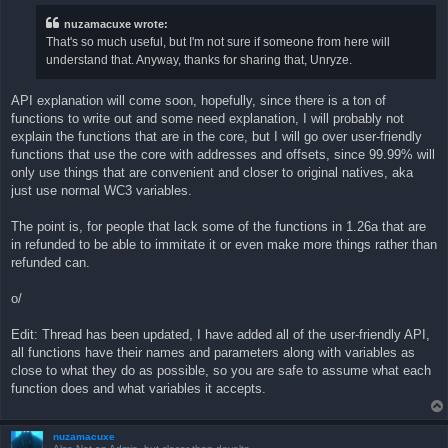
t
nuzamacuxe wrote:
That's so much useful, but I'm not sure if someone from here will
understand that. Anyway, thanks for sharing that, Unryze.
API explanation will come soon, hopefully, since there is a ton of
functions to write out and some need explanation, I will probably not
explain the functions that are in the core, but I will go over user-friendly
functions that use the core with addresses and offsets, since 99.99% will
only use things that are convenient and closer to original natives, aka
just use normal WC3 variables.
The point is, for people that lack some of the functions in 1.26a that are
in refunded to be able to immitate it or even make more things rather than
refunded can.
o/
Edit: Thread has been updated, I have added all of the user-friendly API,
all functions have their names and parameters along with variables as
close to what they do as possible, so you are safe to assume what each
function does and what variables it accepts.
nuzamacuxe