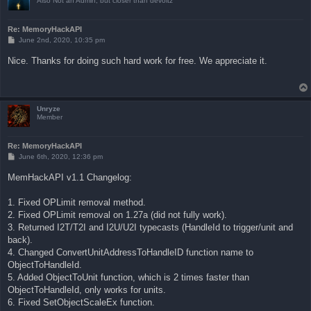
Also Not an Admin, but closer than devoltz
Re: MemoryHackAPI
P
June 2nd, 2020, 10:35 pm
o
s
Nice. Thanks for doing such hard work for free. We appreciate it.
t
Unryze
Member
Re: MemoryHackAPI
P
June 6th, 2020, 12:36 pm
o
s
MemHackAPI v1.1 Changelog:
t
1. Fixed OPLimit removal method.
2. Fixed OPLimit removal on 1.27a (did not fully work).
3. Returned I2T/T2I and I2U/U2I typecasts (HandleId to trigger/unit and
back).
4. Changed ConvertUnitAddressToHandleID function name to
ObjectToHandleId.
5. Added ObjectToUnit function, which is 2 times faster than
ObjectToHandleId, only works for units.
6. Fixed SetObjectScaleEx function.