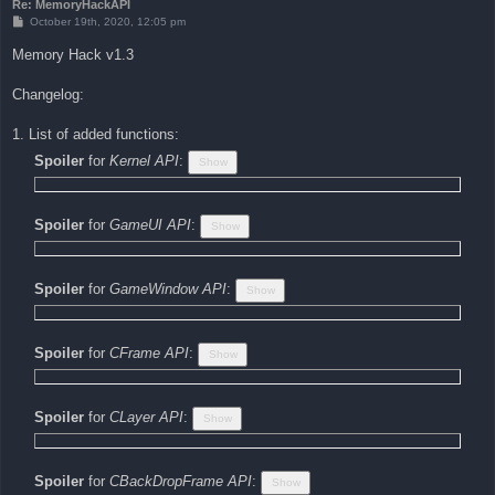
Re: MemoryHackAPI
P
October 19th, 2020, 12:05 pm
o
s
Memory Hack v1.3
t
Changelog:
1. List of added functions:
Spoiler
for
Kernel API
:
Spoiler
for
GameUI API
:
Spoiler
for
GameWindow API
:
Spoiler
for
CFrame API
:
Spoiler
for
CLayer API
:
Spoiler
for
CBackDropFrame API
: