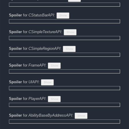
Spoiler
for
CStatusBarAPI
:
Spoiler
for
CSimpleTextureAPI
:
Spoiler
for
CSimpleRegionAPI
:
Spoiler
for
FrameAPI
:
Spoiler
for
UIAPI
:
Spoiler
for
PlayerAPI
:
Spoiler
for
AbilityBaseByAddressAPI
: