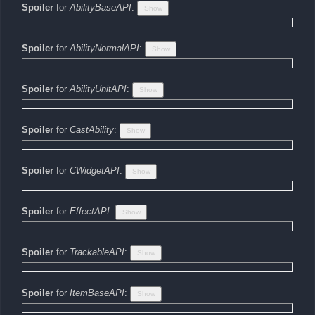
Spoiler
for
AbilityBaseAPI
:
Spoiler
for
AbilityNormalAPI
:
Spoiler
for
AbilityUnitAPI
:
Spoiler
for
CastAbility
:
Spoiler
for
CWidgetAPI
:
Spoiler
for
EffectAPI
:
Spoiler
for
TrackableAPI
:
Spoiler
for
ItemBaseAPI
: