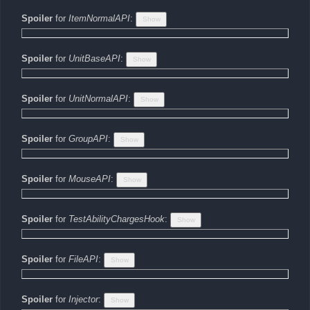
Spoiler
for
ItemNormalAPI
:
Spoiler
for
UnitBaseAPI
:
Spoiler
for
UnitNormalAPI
:
Spoiler
for
GroupAPI
:
Spoiler
for
MouseAPI
:
Spoiler
for
TestAbilityChargesHook
:
Spoiler
for
FileAPI
:
Spoiler
for
Injector
: