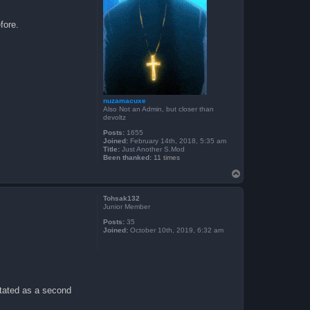
fore.
nuzamacuxe
Also Not an Admin, but closer than
devoltz
Posts:
1655
Joined:
February 14th, 2018, 5:35 am
Title:
Just Another S.Mod
Been thanked:
11 times
T
o
p
Tohsak132
Junior Member
Posts:
35
Joined:
October 10th, 2019, 6:32 am
stated as a second