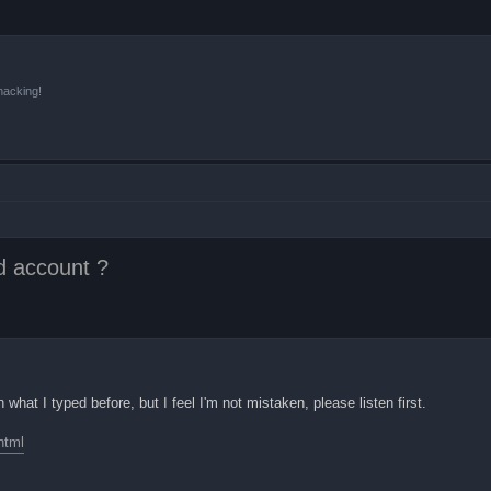
hacking!
d account ?
what I typed before, but I feel I'm not mistaken, please listen first.
html