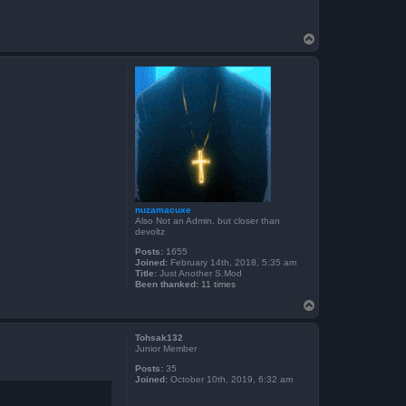
T
o
p
nuzamacuxe
Also Not an Admin, but closer than
devoltz
Posts:
1655
Joined:
February 14th, 2018, 5:35 am
Title:
Just Another S.Mod
Been thanked:
11 times
T
o
p
Tohsak132
Junior Member
Posts:
35
Joined:
October 10th, 2019, 6:32 am