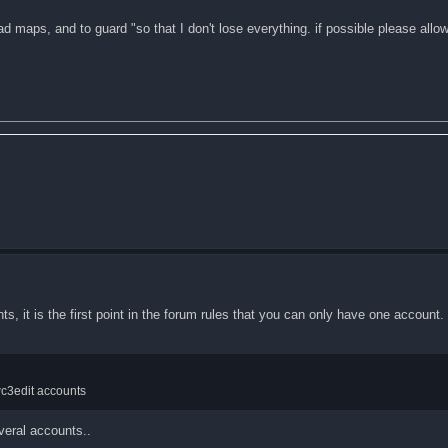
ad maps, and to guard "so that I don't lose everything. if possible please all
ts, it is the first point in the forum rules that you can only have one account.
wc3edit accounts
veral accounts..