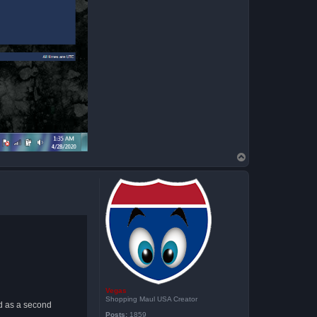
T
o
p
Vegas
Shopping Maul USA Creator
ed as a second
Posts:
1859