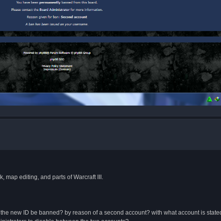
 map editing, and parts of Warcraft III.
 will the new ID be banned? by reason of a second account? with what account is stat