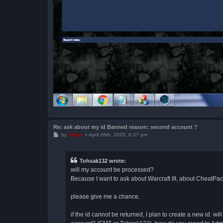
Re: ask about my id Banned reason: second account ?
P
by
Vegas
»
April 26th, 2020, 6:37 pm
o
s
t
Tohsak132 wrote:
will my account be processed?
Because I want to ask about Warcraft III, about CheatPack,
please give me a chance.
if the id cannot be returned, I plan to create a new id.