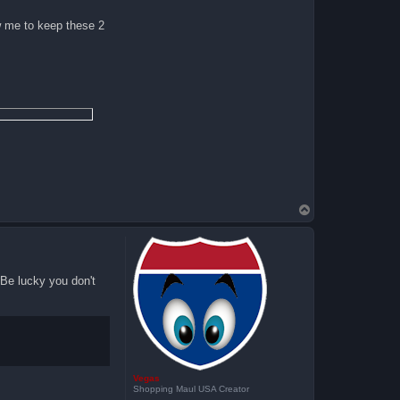
ow me to keep these 2
T
o
p
 Be lucky you don't
Vegas
Shopping Maul USA Creator