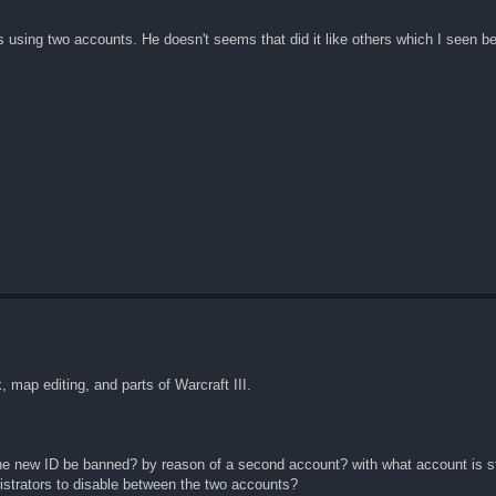
 using two accounts. He doesn't seems that did it like others which I seen be
 map editing, and parts of Warcraft III.
ill the new ID be banned? by reason of a second account? with what account is 
strators to disable between the two accounts?