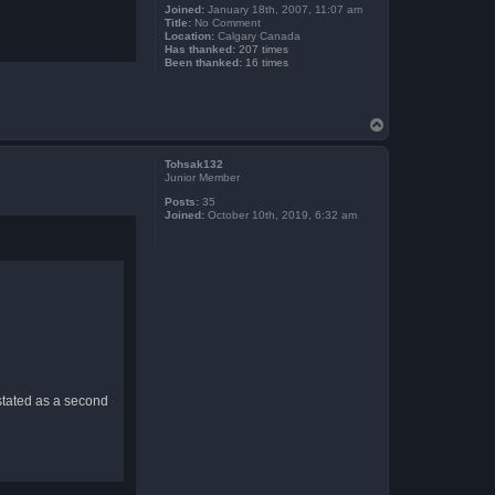
Joined:
January 18th, 2007, 11:07 am
Title:
No Comment
Location:
Calgary Canada
Has thanked:
207 times
Been thanked:
16 times
T
o
p
Tohsak132
Junior Member
Posts:
35
Joined:
October 10th, 2019, 6:32 am
 stated as a second