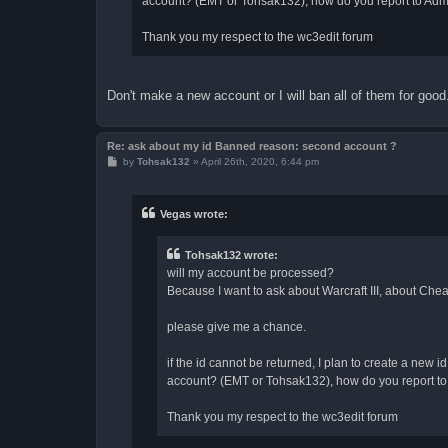
account? (EMT or Tohsak132), how do you report to Admi
Thank you my respect to the wc3edit forum
Don't make a new account or I will ban all of them for go
Re: ask about my id Banned reason: second account ?
P
by
Tohsak132
»
April 26th, 2020, 6:44 pm
o
s
t
Vegas wrote:
Tohsak132 wrote:
will my account be processed?
Because I want to ask about Warcraft III, about Cheat
please give me a chance.
if the id cannot be returned, I plan to create a new
account? (EMT or Tohsak132), how do you report to 
Thank you my respect to the wc3edit forum