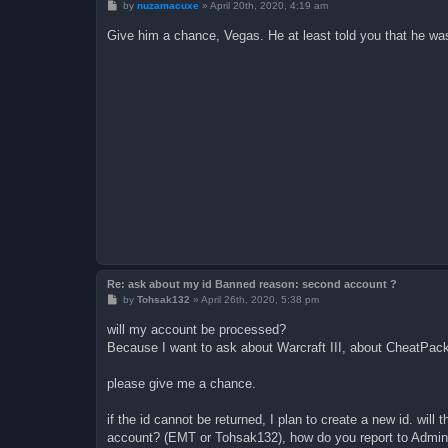
P
by
nuzamacuxe
»
April 20th, 2020, 4:19 am
o
s
Give him a chance, Vegas. He at least told you that he was
t
Re: ask about my id Banned reason: second account ?
P
by
Tohsak132
»
April 26th, 2020, 5:38 pm
o
s
will my account be processed?
t
Because I want to ask about Warcraft III, about CheatPack,
please give me a chance.
if the id cannot be returned, I plan to create a new id. w
account? (EMT or Tohsak132), how do you report to Admini