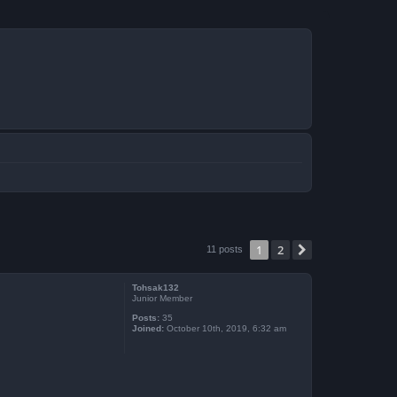
1
2
Next
11 posts
Tohsak132
Junior Member
Posts:
35
Joined:
October 10th, 2019, 6:32 am