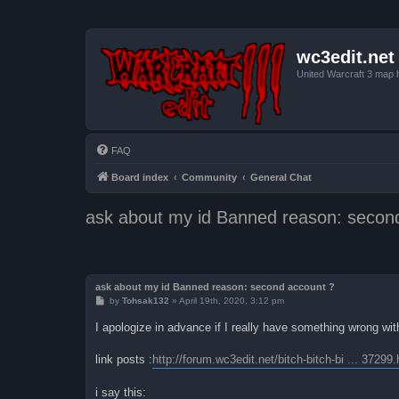
wc3edit.net
United Warcraft 3 map 
FAQ
Board index
Community
General Chat
ask about my id Banned reason: secon
ask about my id Banned reason: second account ?
P
by
Tohsak132
»
April 19th, 2020, 3:12 pm
o
s
I apologize in advance if I really have something wrong with 
t
link posts :
http://forum.wc3edit.net/bitch-bitch-bi ... 37299.
i say this: