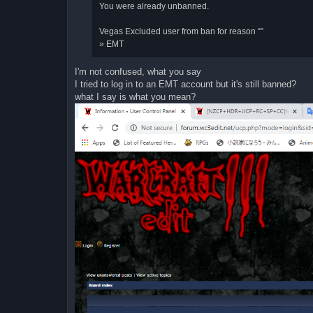
You were already unbanned.
Vegas Excluded user from ban for reason “”
» EMT
I'm not confused, what you say
I tried to log in to an EMT account but it's still banned?
what I say is what you mean?