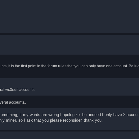
nts, it is the first point in the forum rules that you can only have one account. Be l
eral wc3edit accounts
veral accounts..
y something, if my words are wrong I apologize. but indeed I only have 2 accou
nly mine). so I ask that you please reconsider. thank you.