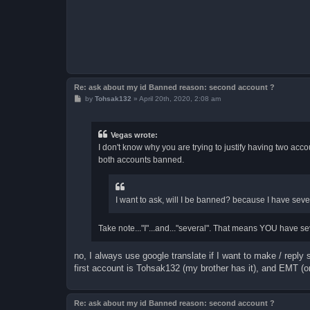
Re: ask about my id Banned reason: second account ?
P
by
Tohsak132
»
April 20th, 2020, 2:08 am
o
s
t
Vegas wrote:
I don't know why you are trying to justify having two accou
both accounts banned.
I want to ask, will I be banned? because I have sev
Take note..."I"...and..."several". That means YOU have se
no, I always use google translate if I want to make / repl
first account is Tohsak132 (my brother has it), and EMT (o
Re: ask about my id Banned reason: second account ?