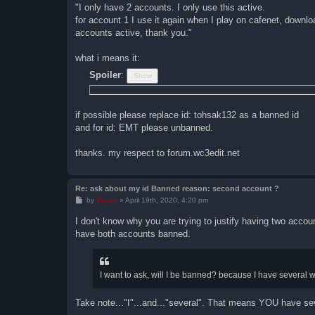
"I only have 2 accounts. I only use this active.
for account 1 I use it again when I play on cafenet, downlo
accounts active, thank you."
what i means it:
Spoiler
:
if possible please replace id: tohsak132 as a banned id
and for id: EMT please unbanned.
thanks. my respect to forum.wc3edit.net
Re: ask about my id Banned reason: second account ?
P
by
Vegas
»
April 19th, 2020, 4:20 pm
o
s
I don't know why you are trying to justify having two accoun
t
have both accounts banned.
I want to ask, will I be banned? because I have several 
Take note..."I"...and..."several". That means YOU have se