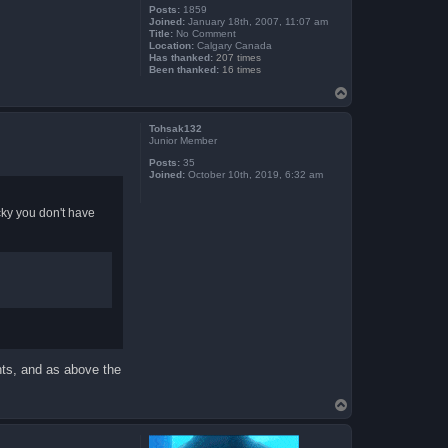
Posts:
1859
Joined:
January 18th, 2007, 11:07 am
Title:
No Comment
Location:
Calgary Canada
Has thanked:
207 times
Been thanked:
16 times
T
o
p
Tohsak132
Junior Member
Posts:
35
Joined:
October 10th, 2019, 6:32 am
ucky you don't have
nts, and as above the
T
o
p