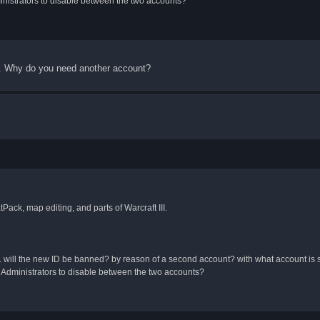
nistrators to disable between the two accounts?
od. Why do you need another account?
Pack, map editing, and parts of Warcraft III.
 id. will the new ID be banned? by reason of a second account? with what account is
Administrators to disable between the two accounts?