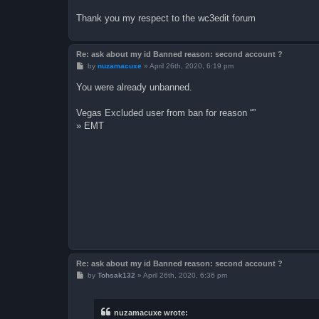
Thank you my respect to the wc3edit forum
Re: ask about my id Banned reason: second account ?
P
by
nuzamacuxe
»
April 26th, 2020, 6:19 pm
o
s
You were already unbanned.
t
Vegas Excluded user from ban for reason “”
» EMT
Re: ask about my id Banned reason: second account ?
P
by
Tohsak132
»
April 26th, 2020, 6:36 pm
o
s
t
nuzamacuxe wrote: