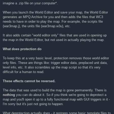
imagine a .zip file on your computer*.
When you launch the World Editor and save your map, the World Editor
generates an MPQ Archive for you and then adds the files that WC3
needs to have in order to play the map. For example, the scripts file
(war3map.j), the units file (war3map.w3u), etc.
It also adds certain "world editor only" files that are used in opening up
the map in the World Editor, but not used in actually playing the map.
What does protection do
To keep this at a very basic level, protection removes those world editor
only files. These are things like: trigger editor data, preplaced unit data,
level info, etc. It also scrambles up the map script so that it's very
difficult for a human to read.
These effects cannot be reversed.
The data that was used to build the map is gone permanently. There is
nothing
you can do about it. So if you think we're going to deprotect a
map and you'll open it up to a fully functional map with GUI triggers in it -
I'm sorry but it's just not going to happen.
What deprotection actually does - it restores some basic template files to