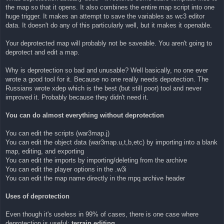
the map so that it opens. It also combines the entire map script into one
huge trigger. It makes an attempt to save the variables as wc3 editor
data. It doesn't do any of this particularly well, but it makes it openable.
Your deprotected map will probably not be saveable. You aren't going to
deprotect and edit a map.
Why is deprotection so bad and unusable? Well basically, no one ever
wrote a good tool for it. Because no one really needs depotection. The
Russians wrote xdep which is the best (but still poor) tool and never
improved it. Probably because they didn't need it.
You can do almost everything without deprotection
You can edit the scripts (war3map.j)
You can edit the object data (war3map.u,t,b,etc) by importing into a blank
map, editing, and exporting
You can edit the imports by importing/deleting from the archive
You can edit the player options in the .w3i
You can edit the map name directly in the mpq archive header
Uses of deprotection
Even though it's useless in 99% of cases, there is one case where
deprotection is useful:
terrain editing
.