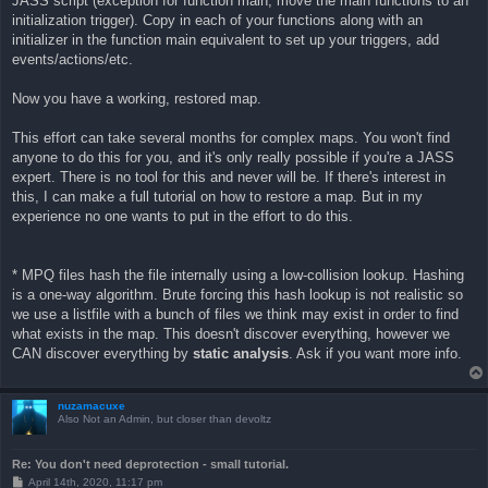
JASS script (exception for function main; move the main functions to an
initialization trigger). Copy in each of your functions along with an
initializer in the function main equivalent to set up your triggers, add
events/actions/etc.
Now you have a working, restored map.
This effort can take several months for complex maps. You won't find
anyone to do this for you, and it's only really possible if you're a JASS
expert. There is no tool for this and never will be. If there's interest in
this, I can make a full tutorial on how to restore a map. But in my
experience no one wants to put in the effort to do this.
* MPQ files hash the file internally using a low-collision lookup. Hashing
is a one-way algorithm. Brute forcing this hash lookup is not realistic so
we use a listfile with a bunch of files we think may exist in order to find
what exists in the map. This doesn't discover everything, however we
CAN discover everything by
static analysis
. Ask if you want more info.
nuzamacuxe
Also Not an Admin, but closer than devoltz
Re: You don't need deprotection - small tutorial.
P
April 14th, 2020, 11:17 pm