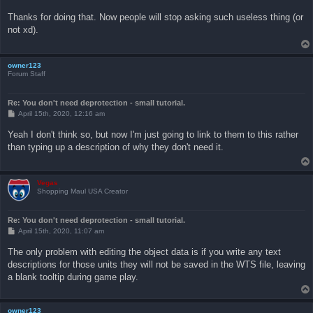
o
s
Thanks for doing that. Now people will stop asking such useless thing (or
t
not xd).
owner123
Forum Staff
Re: You don't need deprotection - small tutorial.
P
April 15th, 2020, 12:16 am
o
s
Yeah I don't think so, but now I'm just going to link to them to this rather
t
than typing up a description of why they don't need it.
Vegas
Shopping Maul USA Creator
Re: You don't need deprotection - small tutorial.
P
April 15th, 2020, 11:07 am
o
s
The only problem with editing the object data is if you write any text
t
descriptions for those units they will not be saved in the WTS file, leaving
a blank tooltip during game play.
owner123