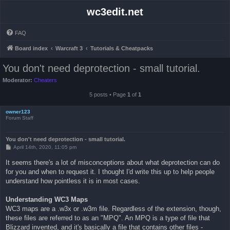
wc3edit.net
FAQ
Board index
Warcraft 3
Tutorials & Cheatpacks
You don't need deprotection - small tutorial.
Moderator:
Cheaters
5 posts • Page
1
of
1
owner123
Forum Staff
You don't need deprotection - small tutorial.
P
April 14th, 2020, 11:05 pm
o
s
It seems there's a lot of misconceptions about what deprotection can do
t
for you and when to request it. I thought I'd write this up to help people
understand how pointless it is in most cases.
Understanding WC3 Maps
WC3 maps are a .w3x or .w3m file. Regardless of the extension, though,
these files are referred to as an "MPQ". An MPQ is a type of file that
Blizzard invented, and it's basically a file that contains other files -