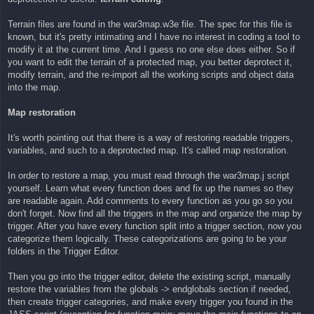
Terrain files are found in the war3map.w3e file. The spec for this file is
known, but it's pretty intimating and I have no interest in coding a tool to
modify it at the current time. And I guess no one else does either. So if
you want to edit the terrain of a protected map, you better deprotect it,
modify terrain, and the re-import all the working scripts and object data
into the map.
Map restoration
It's worth pointing out that there is a way of restoring readable triggers,
variables, and such to a deprotected map. It's called map restoration.
In order to restore a map, you must read through the war3map.j script
yourself. Learn what every function does and fix up the names so they
are readable again. Add comments to every function as you go so you
don't forget. Now find all the triggers in the map and organize the map by
trigger. After you have every function split into a trigger section, now you
categorize them logically. These categorizations are going to be your
folders in the Trigger Editor.
Then you go into the trigger editor, delete the existing script, manually
restore the variables from the globals -> endglobals section if needed,
then create trigger categories, and make every trigger you found in the