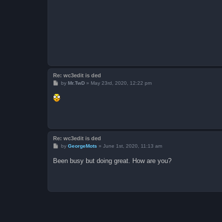
Re: wc3edit is ded
P
by
Mr.TwD
»
May 23rd, 2020, 12:22 pm
o
s
t
Re: wc3edit is ded
P
by
GeorgeMots
»
June 1st, 2020, 11:13 am
o
s
Been busy but doing great. How are you?
t