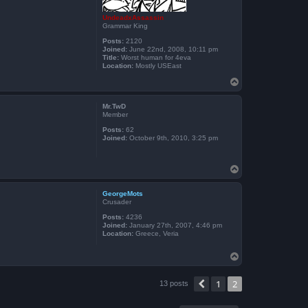
UndeadxAssassin
Grammar King
Posts:
2120
Joined:
June 22nd, 2008, 10:11 pm
Title:
Worst human for 4eva
Location:
Mostly USEast
T
o
p
Mr.TwD
Member
Posts:
62
Joined:
October 9th, 2010, 3:25 pm
T
o
p
GeorgeMots
Crusader
Posts:
4236
Joined:
January 27th, 2007, 4:46 pm
Location:
Greece, Veria
T
o
p
1
2
Previous
13 posts