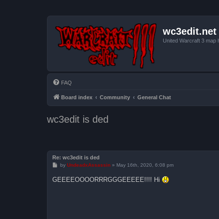
wc3edit.net
United Warcraft 3 map 
FAQ
Board index
Community
General Chat
wc3edit is ded
Re: wc3edit is ded
P
by
UndeadxAssassin
»
May 16th, 2020, 6:08 pm
o
s
GEEEEOOOORRRGGGEEEEE!!!! Hi
t