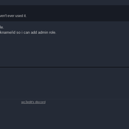
ven't ever used it.
le.
ickname/id so i can add admin role.
wc3edit's discord