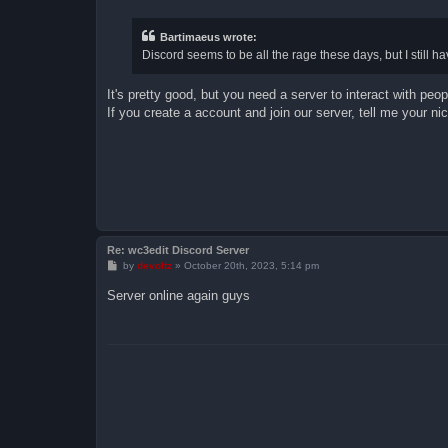
s
t
Bartimaeus wrote:
Discord seems to be all the rage these days, but I still ha
It's pretty good, but you need a server to interact with peop
If you create a account and join our server, tell me your n
Re: wc3edit Discord Server
P
by
devoltz
»
October 20th, 2023, 5:14 pm
o
s
Server online again guys
t