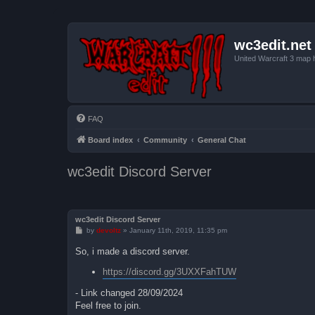
wc3edit.net
United Warcraft 3 map 
FAQ
Board index
Community
General Chat
wc3edit Discord Server
wc3edit Discord Server
P
by
devoltz
»
January 11th, 2019, 11:35 pm
o
s
So, i made a discord server.
t
https://discord.gg/3UXXFahTUW
- Link changed 28/09/2024
Feel free to join.