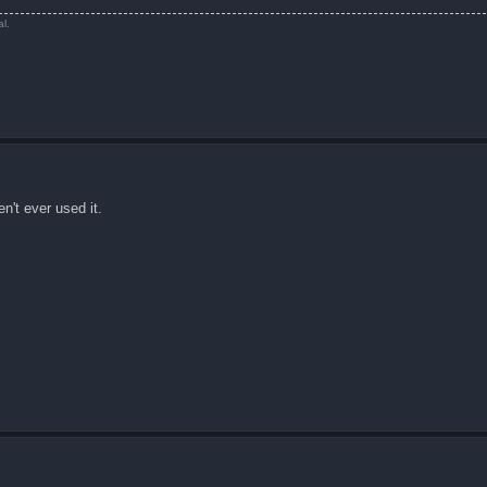
l.
n't ever used it.