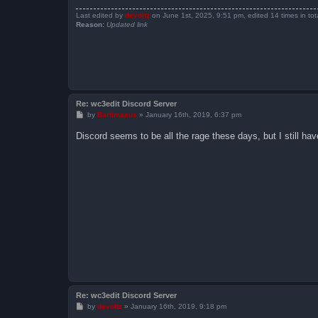
Last edited by
devoltz
on June 1st, 2025, 9:51 pm, edited 14 times in tota
Reason:
Updated link
Re: wc3edit Discord Server
P
by
Bartimaeus
»
January 16th, 2019, 6:37 pm
o
s
Discord seems to be all the rage these days, but I still have
t
Re: wc3edit Discord Server
P
by
devoltz
»
January 16th, 2019, 9:18 pm
o