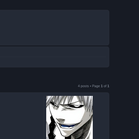
4 posts • Page
1
of
1