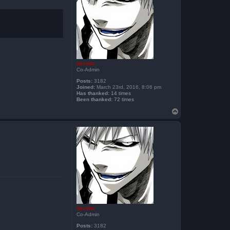
devoltz
Co-Admin
Posts:
3182
Joined:
March 23rd, 2016, 8:06 pm
Has thanked:
14 times
Been thanked:
72 times
T
o
p
devoltz
Co-Admin
Posts:
3182