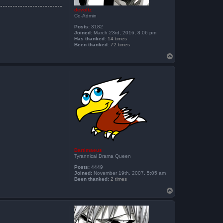
devoltz
Co-Admin
Posts:
3182
Joined:
March 23rd, 2016, 8:06 pm
Has thanked:
14 times
Been thanked:
72 times
T
o
p
Bartimaeus
Tyrannical Drama Queen
Posts:
4449
Joined:
November 19th, 2007, 5:05 am
Been thanked:
2 times
T
o
p