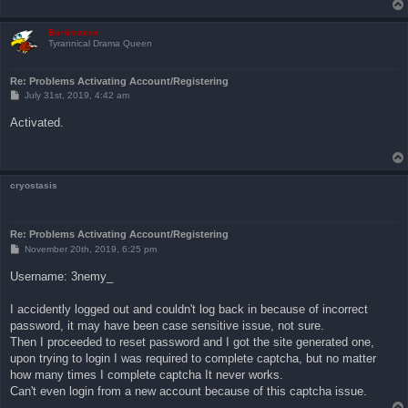
Bartimaeus
Tyrannical Drama Queen
Re: Problems Activating Account/Registering
P
July 31st, 2019, 4:42 am
o
s
Activated.
t
cryostasis
Re: Problems Activating Account/Registering
P
November 20th, 2019, 6:25 pm
o
s
Username: 3nemy_
t
I accidently logged out and couldn't log back in because of incorrect
password, it may have been case sensitive issue, not sure.
Then I proceeded to reset password and I got the site generated one,
upon trying to login I was required to complete captcha, but no matter
how many times I complete captcha It never works.
Can't even login from a new account because of this captcha issue.