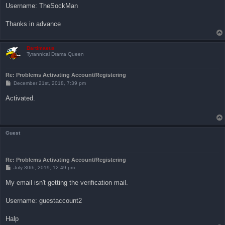
Username: TheSockMan
Thanks in advance
Bartimaeus
Tyrannical Drama Queen
Re: Problems Activating Account/Registering
P
December 21st, 2018, 7:39 pm
o
s
Activated.
t
Guest
Re: Problems Activating Account/Registering
P
July 30th, 2019, 12:49 pm
o
s
My email isn't getting the verification mail.
t
Username: guestaccount2
Halp