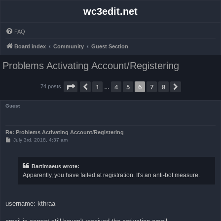
wc3edit.net
FAQ
Board index
Community
Guest Section
Problems Activating Account/Registering
Page
6
of
8
1
4
5
6
7
8
Previous
Next
74 posts
…
Guest
Re: Problems Activating Account/Registering
P
July 3rd, 2018, 4:37 am
o
s
t
Bartimaeus wrote:
Apparently, you have failed at registration. It's an anti-bot measure.
username: kthraa