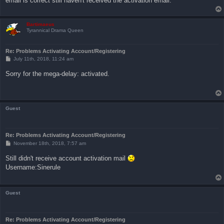
email is correct still haven't received the activation email.
Bartimaeus
Tyrannical Drama Queen
Re: Problems Activating Account/Registering
P
July 11th, 2018, 11:24 am
o
s
Sorry for the mega-delay: activated.
t
Guest
Re: Problems Activating Account/Registering
P
November 18th, 2018, 7:57 am
o
s
Still didn't receive account activation mail
t
Username:Sinerule
Guest
Re: Problems Activating Account/Registering