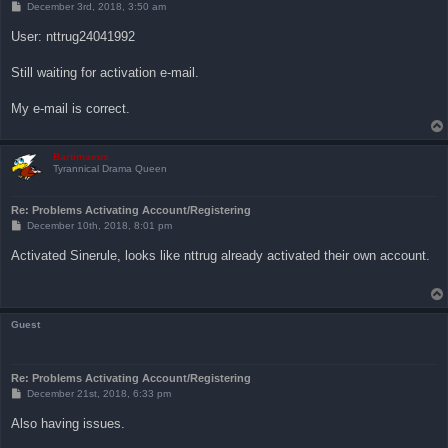
P
December 3rd, 2018, 3:50 am
o
s
User: nttrug24041992
t
Still waiting for activation e-mail.
My e-mail is correct.
Bartimaeus
Tyrannical Drama Queen
Re: Problems Activating Account/Registering
P
December 10th, 2018, 8:01 pm
o
s
Activated Sinerule, looks like nttrug already activated their own account.
t
Guest
Re: Problems Activating Account/Registering
P
December 21st, 2018, 6:33 pm
o
s
Also having issues.
t