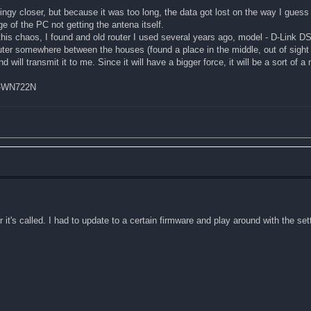
gy closer, but because it was too long, the data got lost on the way I guess 
ge of the PC not getting the antena itself.
 this chaos, I found and old router I used several years ago, model - D-Link 
router somewhere between the houses (found a place in the middle, out of sight
d will transmit it to me. Since it will have a bigger force, it will be a sort of a
TL-WN722N
it's called. I had to update to a certain firmware and play around with the sett