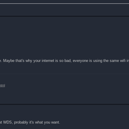
. Maybe that's why your internet is so bad, everyone is using the same wifi i
html
ut WDS, probably it's what you want.