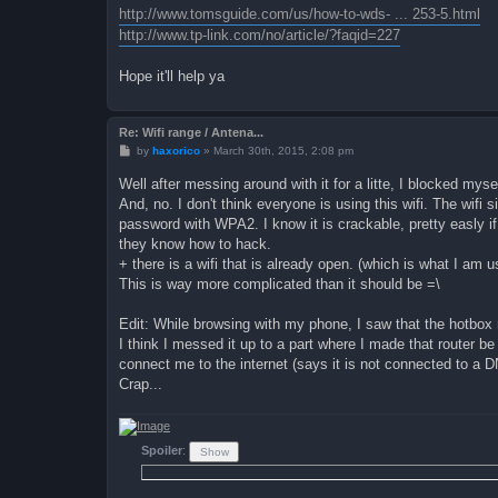
http://www.tomsguide.com/us/how-to-wds- ... 253-5.html
http://www.tp-link.com/no/article/?faqid=227
Hope it'll help ya
Re: Wifi range / Antena...
P
by
haxorico
»
March 30th, 2015, 2:08 pm
o
s
Well after messing around with it for a litte, I blocked myse
t
And, no. I don't think everyone is using this wifi. The wifi s
password with WPA2. I know it is crackable, pretty easly i
they know how to hack.
+ there is a wifi that is already open. (which is what I am 
This is way more complicated than it should be =\
Edit: While browsing with my phone, I saw that the hotbox 
I think I messed it up to a part where I made that router be
connect me to the internet (says it is not connected to a 
Crap...
Spoiler
: