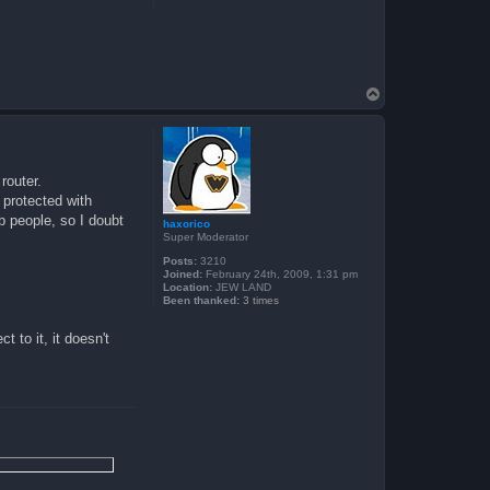
T
o
p
router.
s protected with
b people, so I doubt
haxorico
Super Moderator
Posts:
3210
Joined:
February 24th, 2009, 1:31 pm
Location:
JEW LAND
Been thanked:
3 times
 to it, it doesn't