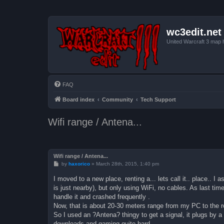
wc3edit.net
United Warcraft 3 map 
FAQ
Board index
Community
Tech Support
Wifi range / Antena...
Wifi range / Antena...
P
by
haxorico
»
March 28th, 2015, 1:40 pm
o
s
I moved to a new place, renting a... lets call it.. place.. 
t
is just nearby), but only using WiFi, no cables. As last tim
handle it and crashed frequently .
Now, that is about 20-30 meters range from my PC to the rout
So I used an ?Antena? thingy to get a signal, it plugs by 
downloads and gaming quite hard.