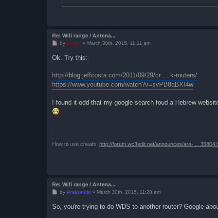
Re: Wifi range / Antena...
P
by
Vegas
»
March 30th, 2015, 11:11 am
o
s
Ok. Try this:
t
http://blog.jeffcosta.com/2011/09/29/cr ... k-routers/
https://www.youtube.com/watch?v=svPB8aBXI4w
I found it odd that my google search foud a Hebrew website
.
.
How to use cheats:
http://forum.wc3edit.net/announces/are- ... 35804.
Re: Wifi range / Antena...
P
by
Arakunido
»
March 30th, 2015, 11:20 am
o
s
So, you're trying to do WDS to another router? Google abo
t