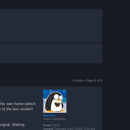
6 posts • Page
1
of
1
om his own home (which
it) the box couldn't
haxorico
Super Moderator
 signal. Making
Posts:
3210
Joined:
February 24th, 2009, 1:31 pm