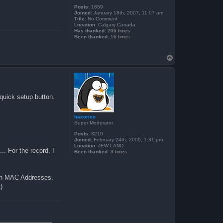
Posts:
1859
Joined:
January 18th, 2007, 11:07 am
Title:
No Comment
Location:
Calgary Canada
Has thanked:
206 times
Been thanked:
16 times
T
o
p
 quick setup button.
haxorico
Super Moderator
Posts:
3210
Joined:
February 24th, 2009, 1:31 pm
Location:
JEW LAND
.. For the record, I
Been thanked:
3 times
both MAC Addresses.
)