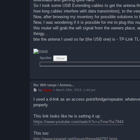
So I took some USB Extending cables to get the antena thin
how long cables interfere with data transimition), to the ver
Now, after browsing my inventory for possible solutions to
Now, I was wondering if it is possible for me to plug this 
this router will grab the wifi signal from the owners place, an
thingy...
btw the antena I used so far (the USB one) is - TP-Link 
Spoiler
:
Re: Wifi range / Antena...
P
by
Vegas
»
March 29th, 2015, 1:44 pm
o
s
I used a d-link as an access point/bridge/repeater, whatever 
t
properly.
This link looks like he is setting it up:
https://www.youtube.com/watch?v=uTme7hx7944
This too:
http://www.iopanel.net/forum/thread44797.html