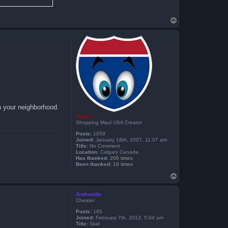
T
o
p
n your neighborhood.
Vegas
Shopping Maul USA Creator
Posts:
1859
Joined:
January 18th, 2007, 11:07 am
Title:
No Comment
Location:
Calgary Canada
Has thanked:
206 times
Been thanked:
16 times
T
o
p
Arakunido
Cheater
Posts:
185
Joined:
February 7th, 2013, 5:04 am
Title:
Skid