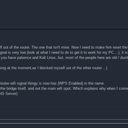
lf out of the router. The one that isn't mine. Now I need to make him reset the 
ignal is very low (look at what I need to do to get it to work for my PC....), it i
f you have patience and Kali Linux, but, most of the people here are old / dum
using at the moment,as I blocked myself out of the other router....)
router wifi signal thingy is now has (WPS Enabled) in the name.
 the bridge itself, and not the main wifi spot. Which explains why when I connect
DNS Server)