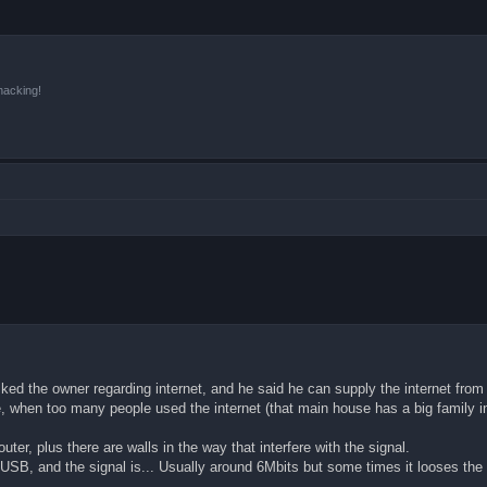
hacking!
I asked the owner regarding internet, and he said he can supply the internet fr
e, when too many people used the internet (that main house has a big family in 
er, plus there are walls in the way that interfere with the signal.
a USB, and the signal is... Usually around 6Mbits but some times it looses the