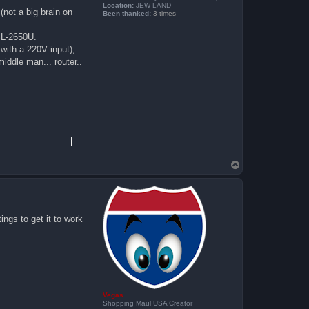
Location:
JEW LAND
(not a big brain on
Been thanked:
3 times
DSL-2650U.
 with a 220V input),
 middle man... router..
T
o
p
ings to get it to work
Vegas
Shopping Maul USA Creator