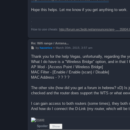
Hope this helps. Let me know if you get anything to work.
.
.
How to use cheats:
http://forum.wc3edit.net/announces/are- ... 35804.
Re: Wifi range / Antena...
P
by
haxorico
»
March 30th, 2015, 3:57 am
o
s
Thank you for the help Vegas, unfortunally, regarding the y
t
What I do have is a "Wireless Bridge" option, and in that I
AP Mod - [Access Point / Wireless Bridge]
MAC Filter - [Enable / Enable (scan) / Disable]
MAC Address - ? ? ? ?
The other site (how did you get a forum in hebrew? xD) Is jus
checked and the router does support the WTS or what eever
I can gain access to both routers (some times), they both 
And how do I connect the D-Link (my router, which will be 
Spoiler
: