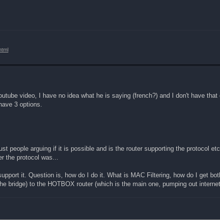
html
outube video, I have no idea what he is saying (french?) and I don't have that
 have 3 options.
t people arguing if it is possible and is the router supporting the protocol etc.
 the protocol was...
support it. Question is, how do I do it. What is MAC Filtering, how do I get 
the bridge) to the HOTBOX router (which is the main one, pumping out internet