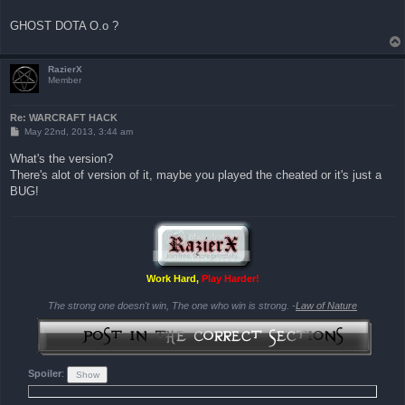
GHOST DOTA O.o ?
RazierX
Member
Re: WARCRAFT HACK
P
May 22nd, 2013, 3:44 am
o
s
What's the version?
t
There's alot of version of it, maybe you played the cheated or it's just a
BUG!
Work Hard,
Play Harder!
The strong one doesn't win, The one who win is strong. -
Law of Nature
Spoiler
: