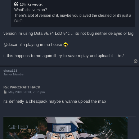
13linkz wrote:
What's the version?
There's alot of version of it, maybe you played the cheated or it's just a
BUG!
version im using Dota v6.74 LoD v4c .. its not bug neither delayed or lag.
@decar: i'm playing in ma house
if this happens to me again ill try to save replay and upload it .. \m/
eissa123
Junior Member
Re: WARCRAFT HACK
P
May 23rd, 2013, 7:36 pm
o
s
its definetly a cheatpack maybe u wanna upload the map
t