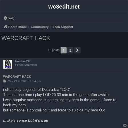
wc3edit.net
FAQ
Board index
Community
Tech Support
WARCRAFT HACK
1
2
Next
12 posts
NumberXIII
Forum Spammer
WARCRAFT HACK
P
May 21st, 2013, 1:04 pm
o
s
i often play Legends of Dota a.k.a "LOD"
t
There is one time i play LOD 20-30 min in the game after awhile
i was surprise someone is controlling my hero in the game, i force to
back my hero
but someone is controlling it and force to suicide my hero O.o
make's sense but it's true