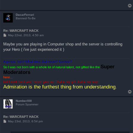
DacarFerrari
Banned-To-Be
Re: WARCRAFT HACK
P
May 22nd, 2013, 4:50 am
o
s
Maybe you are playing in Computer shop and the server is controlling
t
your Hero ( i've just experienced it )
A genius, huh? What does that mean? 'Genius'?
Super
So I was not born with a whole lot of natural talent, not gifted like the
Moderators
here..
.
but I work hard and I never give up! That is my gift; that is my way!
Admiration is the furthest thing from understanding
.
NumberXIII
Forum Spammer
Re: WARCRAFT HACK
P
May 23rd, 2013, 6:54 pm
o
s
t