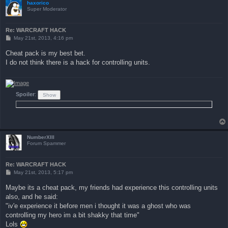
haxorico
Super Moderator
Re: WARCRAFT HACK
P
May 21st, 2013, 4:16 pm
o
s
Cheat pack is my best bet.
t
I do not think there is a hack for controlling units.
Spoiler
:
NumberXIII
Forum Spammer
Re: WARCRAFT HACK
P
May 21st, 2013, 5:17 pm
o
s
Maybe its a cheat pack, my friends had experience this controlling units
t
also, and he said:
"iv'e experience it before men i thought it was a ghost who was
controlling my hero im a bit shakky that time"
Lols