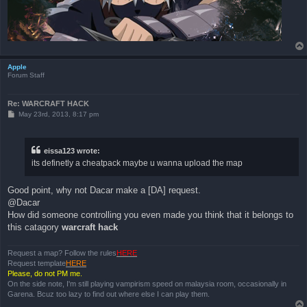
Apple
Forum Staff
Re: WARCRAFT HACK
P
May 23rd, 2013, 8:17 pm
o
s
t
eissa123 wrote:
its definetly a cheatpack maybe u wanna upload the map
Good point, why not Dacar make a [DA] request.
@Dacar
How did someone controlling you even made you think that it belongs to
this catagory
warcraft hack
Request a map? Follow the rules
HERE
Request template
HERE
Please, do not PM me.
On the side note, I'm still playing vampirism speed on malaysia room, occasionally in
Garena. Bcuz too lazy to find out where else I can play them.