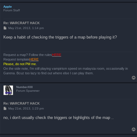
Apple
Forum Staff
Re: WARCRAFT HACK
P
May 21st, 2013, 1:14 pm
o
s
Keep a habit of checking the triggers of a map before playing it?
t
Request a map? Follow the rules
HERE
Request template
HERE
Please, do not PM me.
On the side note, I'm still playing vampirism speed on malaysia room, occasionally in
Garena. Bcuz too lazy to find out where else I can play them.
NumberXIII
Forum Spammer
Re: WARCRAFT HACK
P
May 21st, 2013, 1:23 pm
o
s
no, i don't usually check the triggers or highlights of the map ..
t