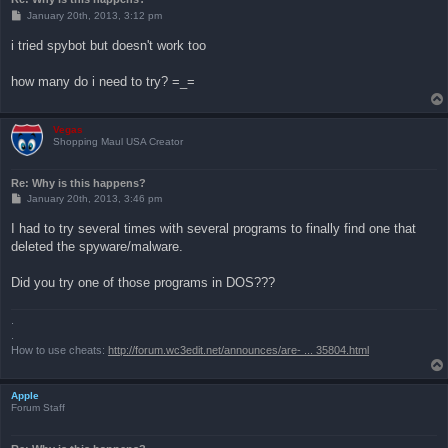
P
January 20th, 2013, 3:12 pm
o
s
i tried spybot but doesn't work too
t
how many do i need to try? =_=
Vegas
Shopping Maul USA Creator
Re: Why is this happens?
P
January 20th, 2013, 3:46 pm
o
s
I had to try several times with several programs to finally find one that
t
deleted the spyware/malware.
Did you try one of those programs in DOS???
.
.
How to use cheats:
http://forum.wc3edit.net/announces/are- ... 35804.html
Apple
Forum Staff