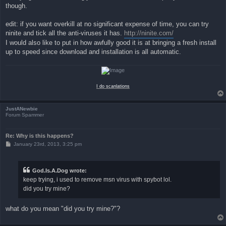
though.
edit: if you want overkill at no significant expense of time, you can try
ninite and tick all the anti-viruses it has.
http://ninite.com/
I would also like to put in how awfully good it is at bringing a fresh install
up to speed since download and installation is all automatic.
I do scanlations
JustANewbie
Forum Spammer
Re: Why is this happens?
P
January 23rd, 2013, 3:25 pm
o
s
t
God.Is.A.Dog wrote:
keep trying, i used to remove msn virus with spybot lol.
did you try mine?
what do you mean "did you try mine?"?