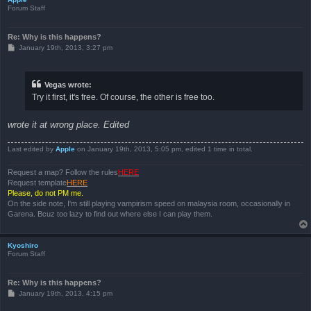
Forum Staff
Re: Why is this happens?
P
January 19th, 2013, 3:27 pm
o
s
t
Vegas wrote:
Try it first, it's free. Of course, the other is free too.
wrote it at wrong place. Edited
Last edited by
Apple
on January 19th, 2013, 5:05 pm, edited 1 time in total.
Request a map? Follow the rules
HERE
Request template
HERE
Please, do not PM me.
On the side note, I'm still playing vampirism speed on malaysia room, occasionally in
Garena. Bcuz too lazy to find out where else I can play them.
Kyoshiro
Forum Staff
Re: Why is this happens?
P
January 19th, 2013, 4:15 pm
o
s