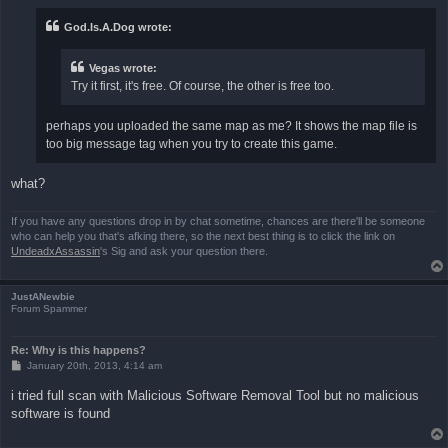
t
God.Is.A.Dog wrote:
Vegas wrote:
Try it first, it's free. Of course, the other is free too.
perhaps you uploaded the same map as me? It shows the map file is
too big message tag when you try to create this game.
what?
If you have any questions drop in by chat sometime, chances are there'll be someone
who can help you that's afking there, so the next best thing is to click the link on
UndeadxAssassin
's Sig and ask your question there.
JustANewbie
Forum Spammer
Re: Why is this happens?
P
January 20th, 2013, 4:14 am
o
s
i tried full scan with Malicious Software Removal Tool but no malicious
t
software is found