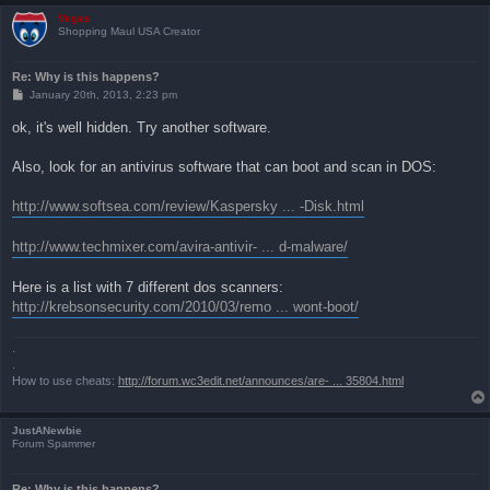
Vegas
Shopping Maul USA Creator
Re: Why is this happens?
P
January 20th, 2013, 2:23 pm
o
s
ok, it's well hidden. Try another software.
t
Also, look for an antivirus software that can boot and scan in DOS:
http://www.softsea.com/review/Kaspersky ... -Disk.html
http://www.techmixer.com/avira-antivir- ... d-malware/
Here is a list with 7 different dos scanners:
http://krebsonsecurity.com/2010/03/remo ... wont-boot/
.
.
How to use cheats:
http://forum.wc3edit.net/announces/are- ... 35804.html
JustANewbie
Forum Spammer
Re: Why is this happens?