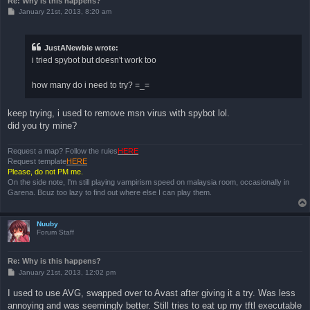
Re: Why is this happens?
P
January 21st, 2013, 8:20 am
o
s
t
JustANewbie wrote:
i tried spybot but doesn't work too
how many do i need to try? =_=
keep trying, i used to remove msn virus with spybot lol.
did you try mine?
Request a map? Follow the rules
HERE
Request template
HERE
Please, do not PM me.
On the side note, I'm still playing vampirism speed on malaysia room, occasionally in
Garena. Bcuz too lazy to find out where else I can play them.
Nuuby
Forum Staff
Re: Why is this happens?
P
January 21st, 2013, 12:02 pm
o
s
I used to use AVG, swapped over to Avast after giving it a try. Was less
t
annoying and was seemingly better. Still tries to eat up my tftl executable