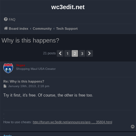
wc3edit.net
FAQ
Board index
Community
Tech Support
Why is this happens?
1
2
3
Previous
Next
21 posts
Vegas
Shopping Maul USA Creator
Re: Why is this happens?
P
January 19th, 2013, 2:18 pm
o
s
Try it first, it's free. Of course, the other is free too.
t
.
.
How to use cheats:
http://forum.wc3edit.net/announces/are- ... 35804.html
Apple