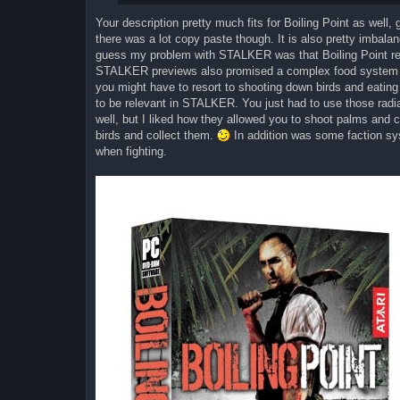
Your description pretty much fits for Boiling Point as well, 
there was a lot copy paste though. It is also pretty imbal
guess my problem with STALKER was that Boiling Point 
STALKER previews also promised a complex food system fo
you might have to resort to shooting down birds and eating 
to be relevant in STALKER. You just had to use those radiat
well, but I liked how they allowed you to shoot palms and c
birds and collect them.
In addition was some faction sys
when fighting.