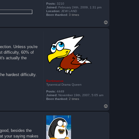
Posts:
3210
Joined:
February 24th, 2009, 1:31 pm
Location:
JEW LAND
Been thanked:
3 times
T
o
p
tection. Unless you're
t difficulty, 60% of
t's actually the
e hardest difficulty.
Bartimaeus
Tyrannical Drama Queen
Posts:
4449
Joined:
November 19th, 2007, 5:05 am
Been thanked:
2 times
T
o
p
 good, besides the
what your saying makes