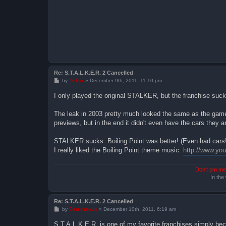
Re: S.T.A.L.K.E.R. 2 Cancelled
P
by
Dekar
»
December 9th, 2011, 11:10 pm
o
s
I only played the original STALKER, but the franchise suck
t
The leak in 2003 pretty much looked the same as the game 
previews, but in the end it didn't even have the cars they 
STALKER sucks. Boiling Point was better! (Even had cars! 
I really liked the Boiling Point theme music:
http://www.y
Don't pm me 
In the
Re: S.T.A.L.K.E.R. 2 Cancelled
P
by
Bartimaeus
»
December 10th, 2011, 6:19 am
o
s
S.T.A.L.K.E.R. is one of my favorite franchises simply becaus