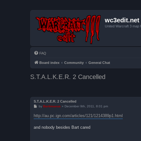
wc3edit.net
United Warcraft 3 map 
FAQ
Board index
Community
General Chat
S.T.A.L.K.E.R. 2 Cancelled
S.T.A.L.K.E.R. 2 Cancelled
P
by
Bartimaeus
»
December 9th, 2011, 8:01 pm
o
s
http://au.pc.ign.com/articles/121/1214389p1.html
t
and nobody besides Bart cared