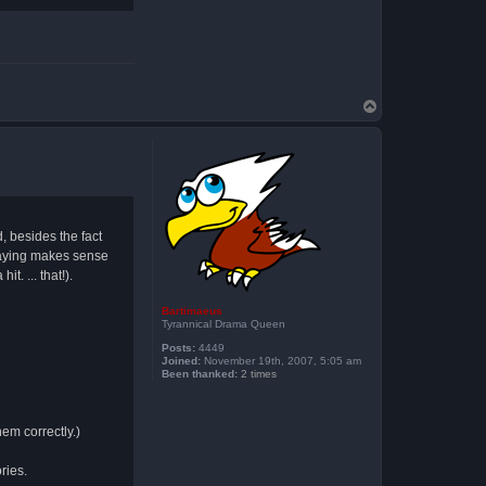
T
o
p
, besides the fact
 saying makes sense
t. ... that!).
Bartimaeus
Tyrannical Drama Queen
Posts:
4449
Joined:
November 19th, 2007, 5:05 am
Been thanked:
2 times
hem correctly.)
ries.