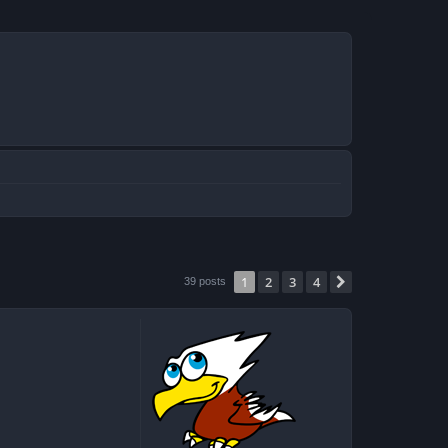
1
2
3
4
Next
39 posts