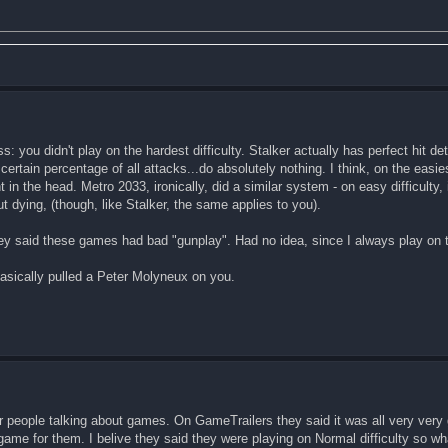
: you didn't play on the hardest difficulty. Stalker actually has perfect hit de
 certain percentage of all attacks...do absolutely nothing. I think, on the easies
t in the head. Metro 2033, ironically, did a similar system - on easy difficulty, i
dying, (though, like Stalker, the same applies to you).
y said these games had bad "gunplay". Had no idea, since I always play on th
 basically pulled a Peter Molyneux on you.
her people talking about games. On GameTrailers they said it was all very very
e game for them. I belive they said they were playing on Normal difficulty so 