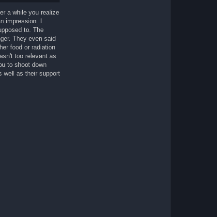
ter a while you realize
n impression. I
upposed to. The
ger. They even said
er food or radiation
asn't too relevant as
you to shoot down
 well as their support