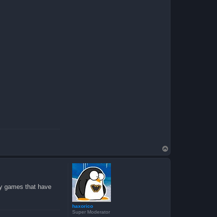
T
o
p
lay games that have
haxorico
Super Moderator