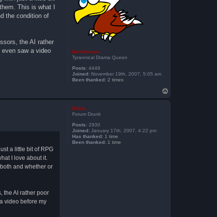
 them. This is what I
d the condition of
ssors, the AI rather
er even saw a video
Bartimaeus
Tyrannical Drama Queen
Posts:
4449
Joined:
November 19th, 2007, 5:05 am
Been thanked:
2 times
T
o
p
Dekar
Forum Drunk
Posts:
2930
Joined:
January 17th, 2007, 4:22 pm
Has thanked:
1 time
Been thanked:
1 time
st a little bit of RPG
hat I love about it.
f both and whether or
, the AI rather poor
w a video before my