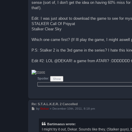
sense (sort of, I don't get the idea on having 60% miss for n
that!).
Edit: I was just about to download the game to see for mys
STALKER Call Of Pripyat
Stalker Clear Sky
Which one came first? (If Ill play the game, I might aswell p
P.S: Stalker 2 is the 3rd game in the series? I hate this ki
Edit #2: LOL @DEKAR! a game from ATARI? :DDDDDDD the l
Spoiler
:
Re: S.T.A.L.K.E.R. 2 Cancelled
P
by
Dekar
»
December 10th, 2011, 8:18 pm
o
s
t
Bartimaeus wrote:
I might try it out, Dekar. Sounds like they, (Stalker guys)