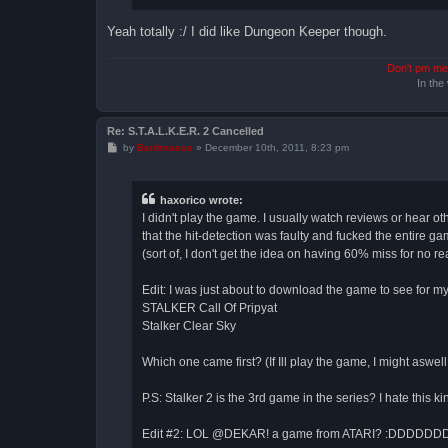
Yeah totally :/ I did like Dungeon Keeper though.
Don't pm me 
In the
Re: S.T.A.L.K.E.R. 2 Cancelled
P
by
Bartimaeus
»
December 10th, 2011, 8:23 pm
o
s
t
haxorico wrote:
I didn't play the game. I usually watch reviews or hear o
that the hit-detection was faulty and fucked the entire g
(sort of, I don't get the idea on having 60% miss for no reas
Edit: I was just about to download the game to see for m
STALKER Call Of Pripyat
Stalker Clear Sky
Which one came first? (If Ill play the game, I might aswell 
P.S: Stalker 2 is the 3rd game in the series? I hate this k
Edit #2: LOL @DEKAR! a game from ATARI? :DDDDDDD the 