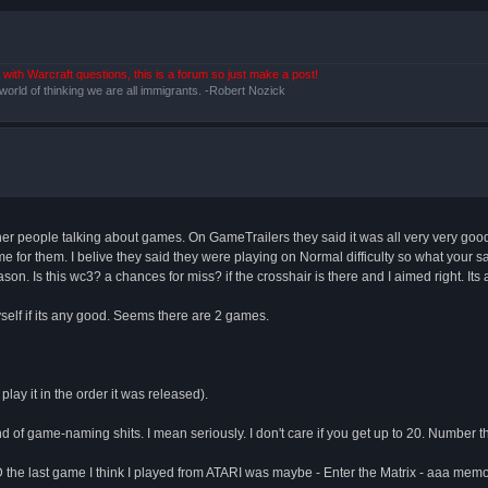
with Warcraft questions, this is a forum so just make a post!
 world of thinking we are all immigrants. -Robert Nozick
ther people talking about games. On GameTrailers they said it was all very very good
ame for them. I belive they said they were playing on Normal difficulty so what your
on. Is this wc3? a chances for miss? if the crosshair is there and I aimed right. Its a hi
yself if its any good. Seems there are 2 games.
play it in the order it was released).
ind of game-naming shits. I mean seriously. I don't care if you get up to 20. Number t
last game I think I played from ATARI was maybe - Enter the Matrix - aaa memo