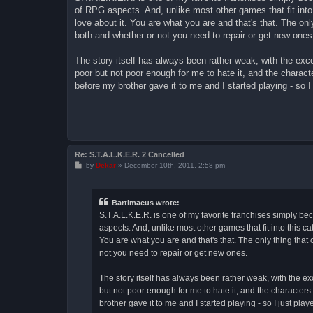
t
of RPG aspects. And, unlike most other games that fit into t
love about it. You are what you are and that's that. The on
both and whether or not you need to repair or get new ones
The story itself has always been rather weak, with the exce
poor but not poor enough for me to hate it, and the charact
before my brother gave it to me and I started playing - so I j
Re: S.T.A.L.K.E.R. 2 Cancelled
P
by
Dekar
»
December 10th, 2011, 2:58 pm
o
s
t
Bartimaeus wrote:
S.T.A.L.K.E.R. is one of my favorite franchises simply beca
aspects. And, unlike most other games that fit into this cat
You are what you are and that's that. The only thing tha
not you need to repair or get new ones.
The story itself has always been rather weak, with the ex
but not poor enough for me to hate it, and the characters
brother gave it to me and I started playing - so I just played