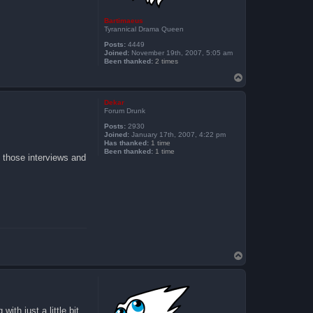
Bartimaeus
Tyrannical Drama Queen
Posts:
4449
Joined:
November 19th, 2007, 5:05 am
Been thanked:
2 times
T
o
p
Dekar
Forum Drunk
Posts:
2930
Joined:
January 17th, 2007, 4:22 pm
Has thanked:
1 time
Been thanked:
1 time
 those interviews and
T
o
p
ith just a little bit