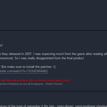
s!
they released in 2007. I was expecting much from the game after reading all
announced. So I was really disappointed from the final product.
But make sure to install the patches :/)
outube.com/watch?v=7X2nEbR4d4Q
with Warcraft questions, this is a forum so just make a post!
 world of thinking we are all immigrants. -Robert Nozick
e of the type of gameplay it fits into - story-driven, semi-nonlinear shooting w