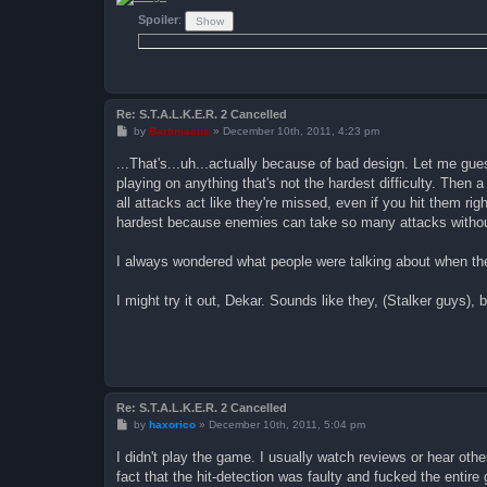
Spoiler
:
Re: S.T.A.L.K.E.R. 2 Cancelled
P
by
Bartimaeus
»
December 10th, 2011, 4:23 pm
o
s
...That's...uh...actually because of bad design. Let me guess
t
playing on anything that's not the hardest difficulty. Then a
all attacks act like they're missed, even if you hit them righ
hardest because enemies can take so many attacks without 
I always wondered what people were talking about when the
I might try it out, Dekar. Sounds like they, (Stalker guys),
Re: S.T.A.L.K.E.R. 2 Cancelled
P
by
haxorico
»
December 10th, 2011, 5:04 pm
o
s
I didn't play the game. I usually watch reviews or hear ot
t
fact that the hit-detection was faulty and fucked the entir