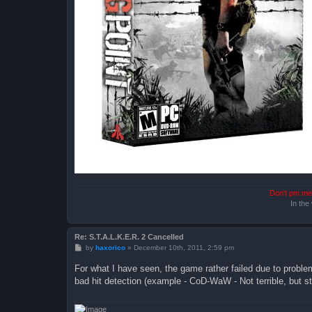
Don't pm me 
In the
Re: S.T.A.L.K.E.R. 2 Cancelled
P
by
haxorico
»
December 10th, 2011, 2:59 pm
o
s
For what I have seen, the game rather failed due to problem
t
bad hit detection (example - CoD-WaW - Not terrible, but stil