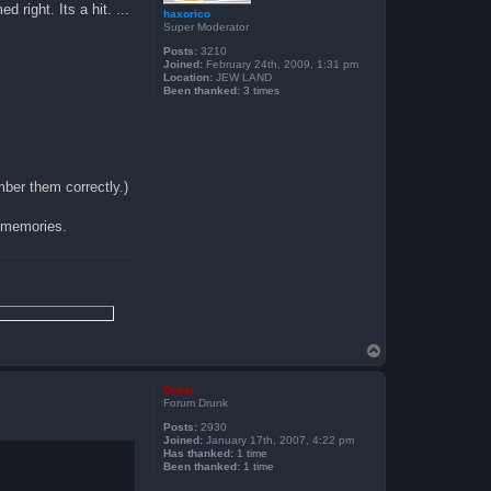
 right. Its a hit. ...
haxorico
Super Moderator
Posts:
3210
Joined:
February 24th, 2009, 1:31 pm
Location:
JEW LAND
Been thanked:
3 times
mber them correctly.)
 memories.
T
o
p
Dekar
Forum Drunk
Posts:
2930
Joined:
January 17th, 2007, 4:22 pm
Has thanked:
1 time
Been thanked:
1 time