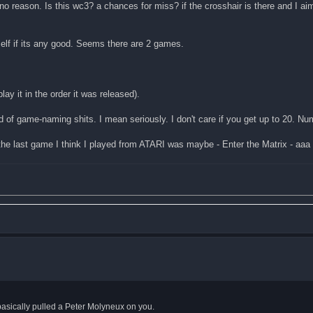
o reason. Is this wc3? a chances for miss? if the crosshair is there and I aimed
elf if its any good. Seems there are 2 games.
lay it in the order it was released).
nd of game-naming shits. I mean seriously. I don't care if you get up to 20. Nu
ast game I think I played from ATARI was maybe - Enter the Matrix - aaa
, basically pulled a Peter Molyneux on you.