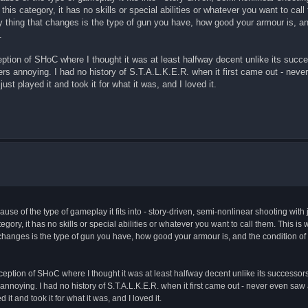
his category, it has no skills or special abilities or whatever you want to call
ly thing that changes is the type of gun you have, how good your armour is, an
.
ption of SHoC where I thought it was at least halfway decent unlike its succe
ers annoying. I had no history of S.T.A.L.K.E.R. when it first came out - nev
ust played it and took it for what it was, and I loved it.
use of the type of gameplay it fits into - story-driven, semi-nonlinear shooting with ju
egory, it has no skills or special abilities or whatever you want to call them. This is w
t changes is the type of gun you have, how good your armour is, and the condition o
ception of SHoC where I thought it was at least halfway decent unlike its successors
 annoying. I had no history of S.T.A.L.K.E.R. when it first came out - never even sa
 it and took it for what it was, and I loved it.