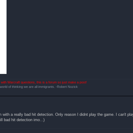
with Warcraft questions, this is a forum so just make a post!
 world of thinking we are all immigrants. -Robert Nozick
 with a really bad hit detection. Only reason I didnt play the game. I can't p
l bad hit detection imo...)