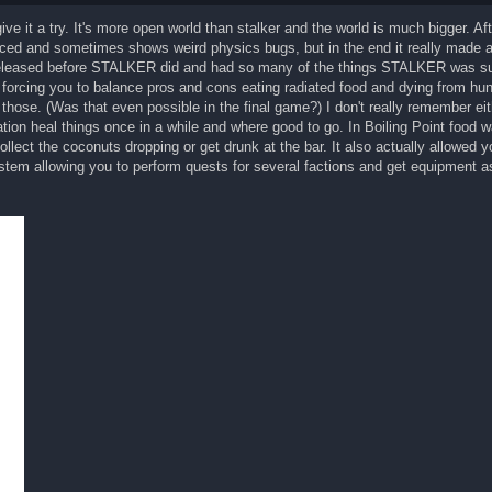
give it a try. It's more open world than stalker and the world is much bigger. Af
anced and sometimes shows weird physics bugs, but in the end it really made a
released before STALKER did and had so many of the things STALKER was s
rcing you to balance pros and cons eating radiated food and dying from hun
those. (Was that even possible in the final game?) I don't really remember eith
ion heal things once in a while and where good to go. In Boiling Point food w
ollect the coconuts dropping or get drunk at the bar. It also actually allowed 
tem allowing you to perform quests for several factions and get equipment as