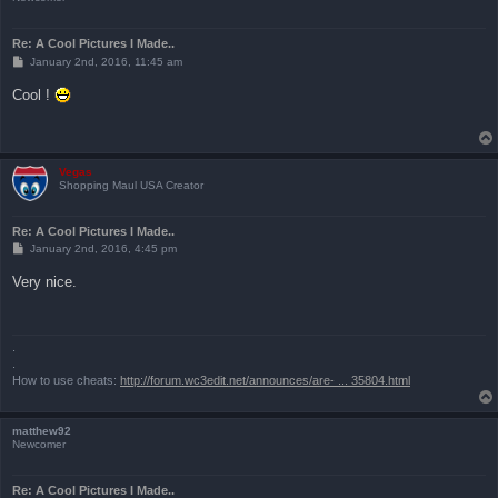
Re: A Cool Pictures I Made..
P
January 2nd, 2016, 11:45 am
o
s
Cool !
t
Vegas
Shopping Maul USA Creator
Re: A Cool Pictures I Made..
P
January 2nd, 2016, 4:45 pm
o
s
Very nice.
t
.
.
How to use cheats:
http://forum.wc3edit.net/announces/are- ... 35804.html
matthew92
Newcomer
Re: A Cool Pictures I Made..