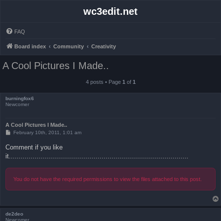
wc3edit.net
FAQ
Board index
Community
Creativity
A Cool Pictures I Made..
4 posts • Page
1
of
1
burningfox6
Newcomer
A Cool Pictures I Made..
P
February 10th, 2011, 1:01 am
o
s
Comment if you like
t
it...........................................................................................
You do not have the required permissions to view the files attached to this post.
de2deo
Newcomer