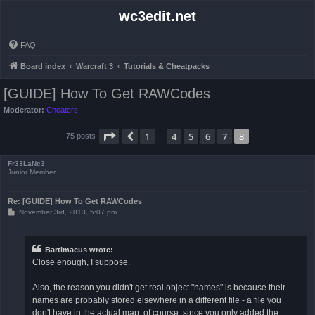
wc3edit.net
FAQ
Board index
Warcraft 3
Tutorials & Cheatpacks
[GUIDE] How To Get RAWCodes
Moderator:
Cheaters
Page
8
of
8
1
4
5
6
7
8
Previous
75 posts
…
Fr33LaNc3
Junior Member
Re: [GUIDE] How To Get RAWCodes
P
November 3rd, 2013, 5:07 pm
o
s
t
Bartimaeus wrote:
Close enough, I suppose.
Also, the reason you didn't get real object "names" is because their
names are probably stored elsewhere in a different file - a file you
don't have in the actual map, of course, since you only added the