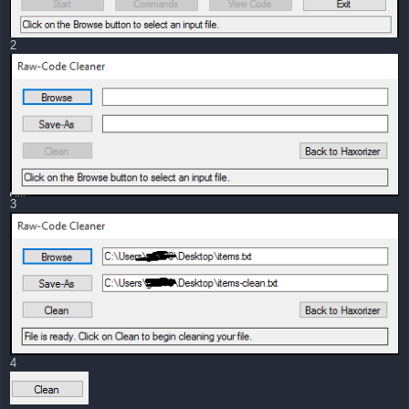
2
3
4