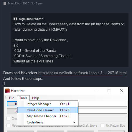
P
May 23rd, 2016, 3:49 pm
o
s
t
mgl.Dcoil wrote:
How to Delete all the unnecessary data from the (in my case) items.txt
(after dumping data via RMPQX)?
I want to have only the Raw code ,
e.g.
I0DJ = Sword of the Panda
I0DP = Sword of Something Else etc.
without all the extra lines
Download Haxorizer
http://forum.wc3edit.net/useful-tools-f ... 26716.html
And follow these steps:
1