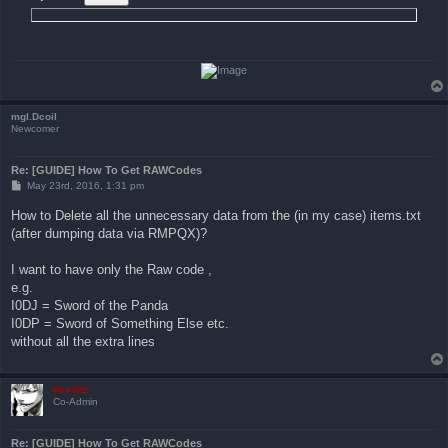
mgl.Dcoil
Newcomer
Re: [GUIDE] How To Get RAWCodes
P
May 23rd, 2016, 1:31 pm
o
s
How to Delete all the unnecessary data from the (in my case) items.txt
t
(after dumping data via RMPQX)?
I want to have only the Raw code ,
e.g.
I0DJ = Sword of the Panda
I0DP = Sword of Something Else etc.
without all the extra lines
devoltz
Co-Admin
Re: [GUIDE] How To Get RAWCodes