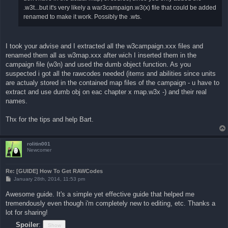
.w3t...but it's very likely a war3campaign.w3(x) file that could be added
renamed to make it work. Possibly the .wts.
I took your advise and I extracted all the w3campaign.xxx files and
renamed them all as w3map.xxx after wich I inserted them in the
campaign file (w3n) and used the dumb object function. As you
suspected i got all the rawcodes needed (items and abilities since units
are actualy stored in the contained map files of the campaign - u have to
extract and use dumb obj on eac chapter x map.w3x -) and their real
names.
Thx for the tips and help Bart.
rolitin001
Newcomer
Re: [GUIDE] How To Get RAWCodes
P
January 28th, 2014, 11:53 pm
o
s
Awesome guide. It's a simple yet effective guide that helped me
t
tremendously even though i'm completely new to editing, etc. Thanks a
lot for sharing!
Spoiler
: