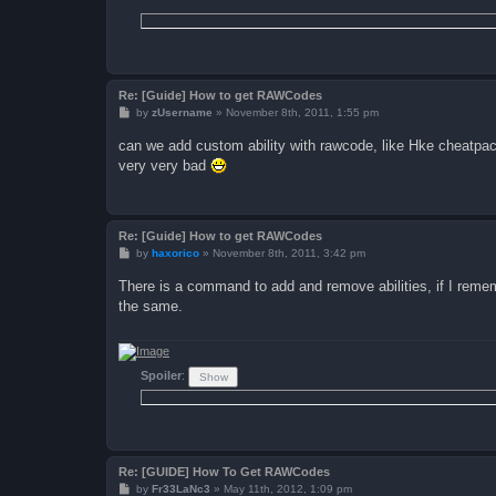
Re: [Guide] How to get RAWCodes
P
by
zUsername
»
November 8th, 2011, 1:55 pm
o
s
can we add custom ability with rawcode, like Hke cheatpack ,
t
very very bad
Re: [Guide] How to get RAWCodes
P
by
haxorico
»
November 8th, 2011, 3:42 pm
o
s
There is a command to add and remove abilities, if I reme
t
the same.
Spoiler
:
Re: [GUIDE] How To Get RAWCodes
P
by
Fr33LaNc3
»
May 11th, 2012, 1:09 pm