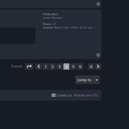
T
o
p
Fr33LaNc3
Junior Member
Posts:
31
Joined:
March 14th, 2009, 12:42 am
T
o
p
Page
4
of
8
1
2
3
4
5
6
8
Previous
Next
75 posts
…
Jump to
Contact us
All times are
UTC