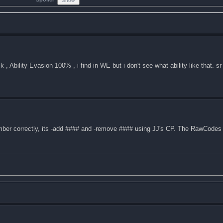
 Ability Evasion 100% , i find in WE but i don't see what ability like that. sr
mber correctly, its -add #### and -remove #### using JJ's CP. The RawCodes 