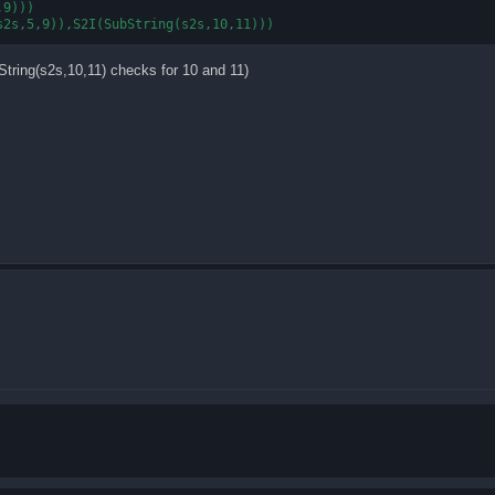
9)))

bString(s2s,10,11) checks for 10 and 11)