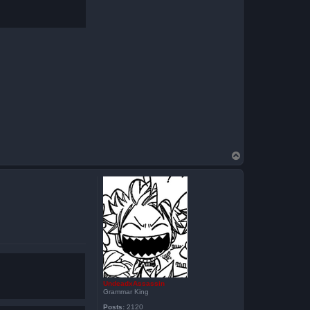
T
o
p
UndeadxAssassin
Grammar King
Posts:
2120