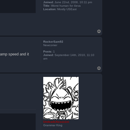
Joined:
June 22nd, 2008, 10:11 pm
Title:
Worst human for 4eva
Location:
Mostly USEast
T
o
p
RockerSam92
Newcomer
Posts:
1
 vamp speed and it
Joined:
September 14th, 2010, 11:10
am
T
o
p
UndeadxAssassin
Grammar King