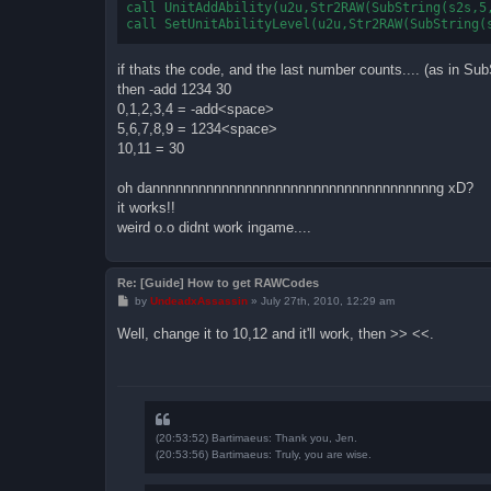
call UnitAddAbility(u2u,Str2RAW(SubString(s2s,5,
if thats the code, and the last number counts.... (as in Su
then -add 1234 30
0,1,2,3,4 = -add<space>
5,6,7,8,9 = 1234<space>
10,11 = 30
oh dannnnnnnnnnnnnnnnnnnnnnnnnnnnnnnnnnnnng xD?
it works!!
weird o.o didnt work ingame....
Re: [Guide] How to get RAWCodes
P
by
UndeadxAssassin
»
July 27th, 2010, 12:29 am
o
s
Well, change it to 10,12 and it'll work, then >> <<.
t
(20:53:52) Bartimaeus: Thank you, Jen.
(20:53:56) Bartimaeus: Truly, you are wise.