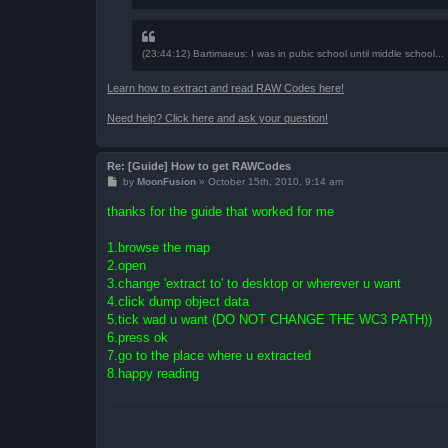
(23:44:12) Bartimaeus: I was in pubic school until middle school...
Learn how to extract and read RAW Codes here!
Need help? Click here and ask your question!
Re: [Guide] How to get RAWCodes
P
by
MoonFusion
»
October 15th, 2010, 9:14 am
o
s
thanks for the guide that worked for me
t
1.browse the map
2.open
3.change 'extract to' to desktop or wherever u want
4.click dump object data
5.tick wad u want (DO NOT CHANGE THE WC3 PATH))
6.press ok
7.go to the place where u extracted
8.happy reading