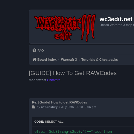
wc3edit.net
United Warcraft 3 map 
FAQ
Board index
Warcraft 3
Tutorials & Cheatpacks
[GUIDE] How To Get RAWCodes
Moderator:
Cheaters
Re: [Guide] How to get RAWCodes
P
by
naturesfury
»
July 26th, 2010, 9:06 pm
o
s
t
CODE:
SELECT ALL
elseif SubString(s2s,0,4)=="-add"then
