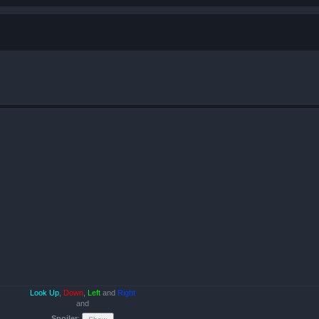
Look Up
,
Down
,
Left
and
Right
and
Spoiler
: