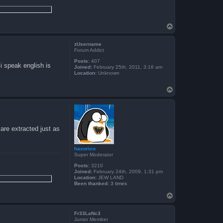
T
o
p
zUsername
Forum Addict
Posts:
407
 i speak english is
Joined:
February 25th, 2011, 3:16 am
Location:
Unknown
T
o
p
are extracted just as
haxorico
Super Moderator
Posts:
3210
Joined:
February 24th, 2009, 1:31 pm
Location:
JEW LAND
Been thanked:
3 times
T
o
p
Fr33LaNc3
Junior Member