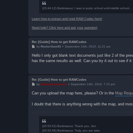
(23:44:12) Bartimaeus: I was in pubic school until middle school...
Learn how to extract and read RAW Codes here!
Need help? Click here and ask your question!
Re: [Guide] How to get RAWCodes
P
by
RockerSam92
»
September 14th, 2010, 11:21 am
o
s
Hello I only got blank text documents just like 2 of the pr
t
has the same results as well. Can you try it out to see if i
Re: [Guide] How to get RAWCodes
P
by
UndeadxAssassin
»
September 14th, 2010, 7:15 pm
o
s
Can you upload the map here, please? Or in the
Map Reque
t
I doubt that there is anything wrong with the map, and most
(20:53:52) Bartimaeus: Thank you, Jen.
(20:53:56) Bartimaeus: Truly, you are wise.