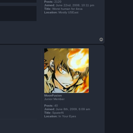
Posts:
2120
Joined:
June 22nd, 2008, 10:11 pm
Title:
Worst human for 4eva
Location:
Mostly USEast
T
o
p
MoonFusion
Junior Member
Posts:
40
Joined:
June 8th, 2009, 6:09 am
Title:
SpaterN
Location:
In Your Eyes