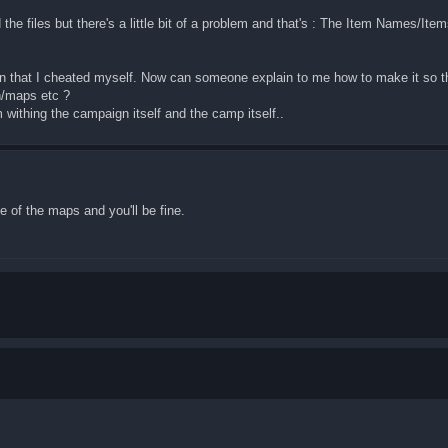
he files but there's a little bit of a problem and that's : The Item Names/Items.
that I cheated myself. Now can someone explain to me how to make it so tha
n/maps etc ?
m withing the campaign itself and the camp itself..
e of the maps and you'll be fine.