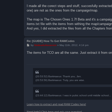
o
s
I made all the corect steps and stuff, succesfully extracted t
t
one) are not as the ones from the campaign/map.
The map is The Chosen Ones 1.7f Beta and it's a campaign 
items.txt file with the items from withing the map/campaig
And yes, I did extracted the files from all the Chapters fro
Re: [GUIDE] How To Get RAWCodes
P
by
UndeadxAssassin
»
May 11th, 2012, 4:14 pm
o
s
The items for TCO are all the same. Just extract it from on
t
(20:53:52) Bartimaeus: Thank you, Jen.
(20:53:56) Bartimaeus: Truly, you are wise.
(23:44:12) Bartimaeus: I was in pubic school until middle school...
Learn how to extract and read RAW Codes here!
Need help? Click here and ask your question!