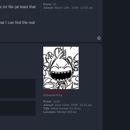
Posts:
31
txt file (at least that
Joined:
March 14th, 2009, 12:42 am
t I can find the real
T
o
p
UndeadxAssassin
Grammar King
Posts:
2120
Joined:
June 22nd, 2008, 10:11 pm
Title:
Worst human for 4eva
Location:
Mostly USEast