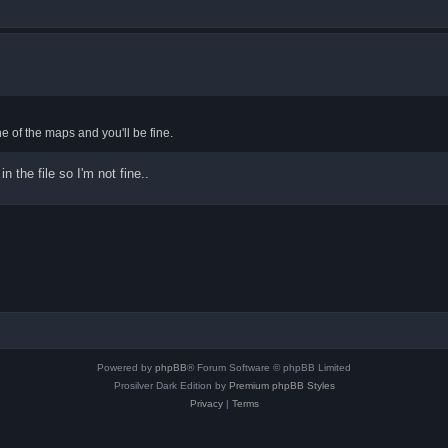
ne of the maps and you'll be fine.
 the file so I'm not fine..
Powered by
phpBB
® Forum Software © phpBB Limited
Prosilver Dark Edition by
Premium phpBB Styles
Privacy
|
Terms