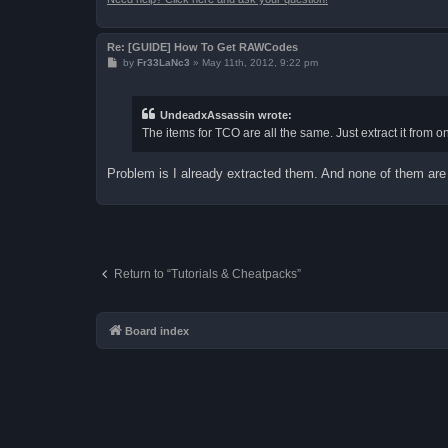
Re: [GUIDE] How To Get RAWCodes
P
by
Fr33LaNc3
»
May 11th, 2012, 9:22 pm
o
s
t
UndeadxAssassin wrote:
The items for TCO are all the same. Just extract it from o
Problem is I already extracted them. And none of them are in
Return to “Tutorials & Cheatpacks”
Board index