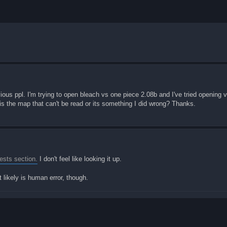
evious ppl. I'm trying to open bleach vs one piece 2.08b and I've tried opening
t is the map that can't be read or its something I did wrong? Thanks.
sts section.
I don't feel like looking it up.
 likely is human error, though.