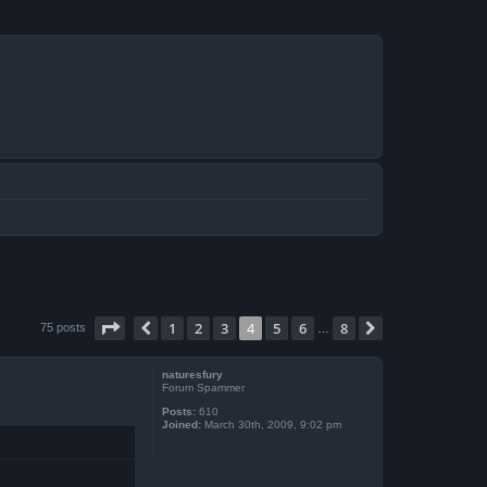
Page
4
of
8
1
2
3
4
5
6
8
Previous
Next
75 posts
…
naturesfury
Forum Spammer
Posts:
610
Joined:
March 30th, 2009, 9:02 pm