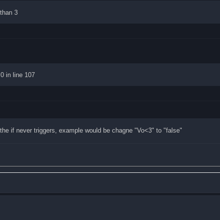
 than 3
0 in line 107
the if never triggers, example would be chagne "Vo<3" to "false"