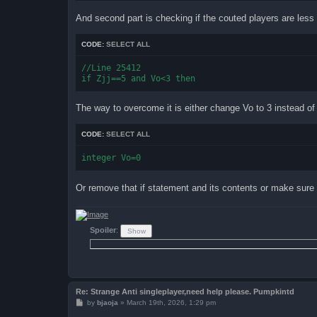
And second part is checking if the couted players are less
CODE:
SELECT ALL
//Line 25412

The way to overcome it is either change Vo to 3 instead of 
CODE:
SELECT ALL
integer Vo=0
Or remove that if statement and its contents or make sure 
Spoiler
:
Re: Strange Anti singleplayer,need help please. Pumpkintd
P
by
bjaoja
»
March 19th, 2026, 1:29 pm
o