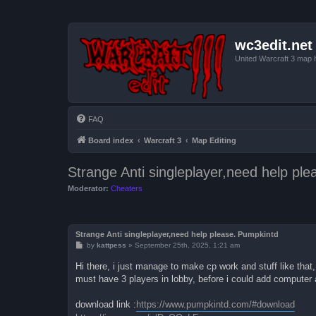
wc3edit.net
United Warcraft 3 map 
FAQ
Board index
Warcraft 3
Map Editing
Strange Anti singleplayer,need help pl
Moderator:
Cheaters
Strange Anti singleplayer,need help please. Pumpkintd
P
by
kattpess
»
September 25th, 2025, 1:21 am
o
s
Hi there, i just manage to make cp work and stuff like that,
t
must have 3 players in lobby, before i could add computer a
download link :
https://www.pumpkintd.com/#download