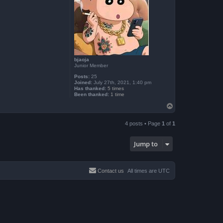
bjaoja
Junior Member
Posts:
25
Joined:
July 27th, 2021, 1:40 pm
Has thanked:
5 times
Been thanked:
1 time
T
o
p
4 posts • Page
1
of
1
Jump to
Contact us
All times are
UTC