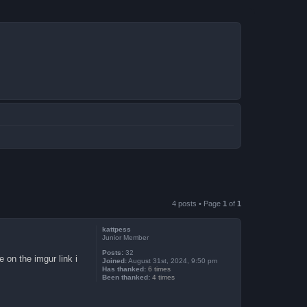
4 posts • Page
1
of
1
kattpess
Junior Member
Posts:
32
e on the imgur link i
Joined:
August 31st, 2024, 9:50 pm
Has thanked:
6 times
Been thanked:
4 times