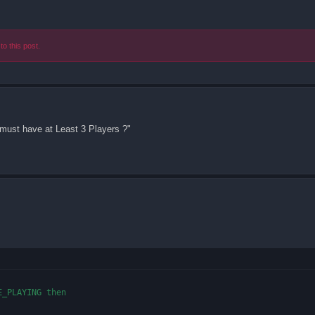
to this post.
must have at Least 3 Players ?"
_PLAYING then
