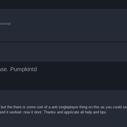
hacking!
ease. Pumpkintd
 but the there is some sort of a anti singleplayer thing on this as you could se
nd it worked. now it dont. Thanks and appricate all help and tips.