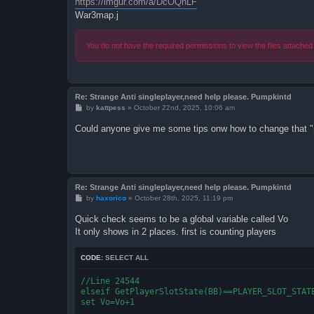
https://imgur.com/a/DcOQnLF
War3map.j
You do not have the required permissions to view the files attached 
Re: Strange Anti singleplayer,need help please. Pumpkintd
P
by
kattpess
»
October 22nd, 2025, 10:06 am
o
s
Could anyone give me some tips onw how to change that "
t
Re: Strange Anti singleplayer,need help please. Pumpkintd
P
by
haxorico
»
October 28th, 2025, 11:19 pm
o
s
Quick check seems to be a global variable called Vo
t
It only shows in 2 places. first is counting players
CODE:
SELECT ALL
//Line 24544

elseif GetPlayerSlotState(BB)==PLAYER_SLOT_STATE