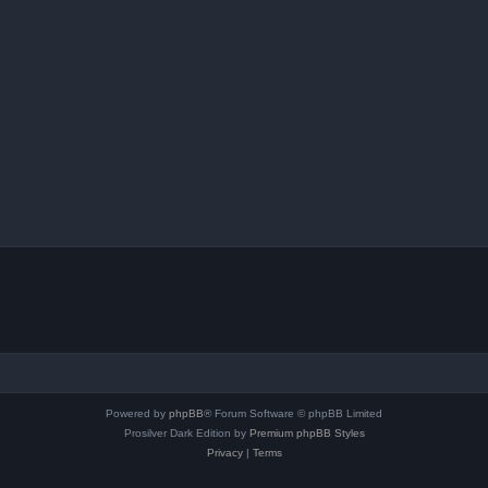
Powered by
phpBB
® Forum Software © phpBB Limited
Prosilver Dark Edition by
Premium phpBB Styles
Privacy
|
Terms