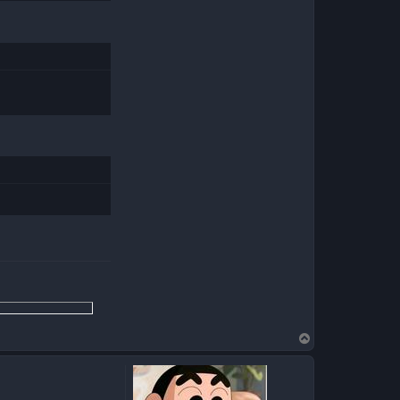
T
o
p