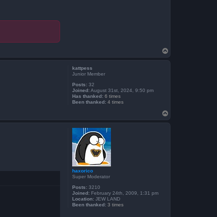
T
o
p
kattpess
Junior Member
Posts:
32
Joined:
August 31st, 2024, 9:50 pm
Has thanked:
6 times
Been thanked:
4 times
T
o
p
haxorico
Super Moderator
Posts:
3210
Joined:
February 24th, 2009, 1:31 pm
Location:
JEW LAND
Been thanked:
3 times