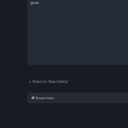
s
good
t
Return to “Map Editing”
Board index