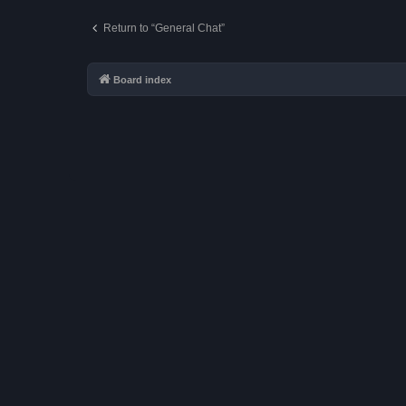
Return to “General Chat”
Board index