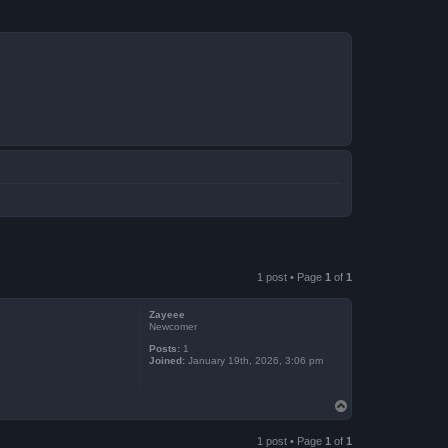
1 post • Page
1
of
1
Zayeee
Newcomer
Posts:
1
Joined:
January 19th, 2026, 3:06 pm
T
o
p
1 post • Page
1
of
1