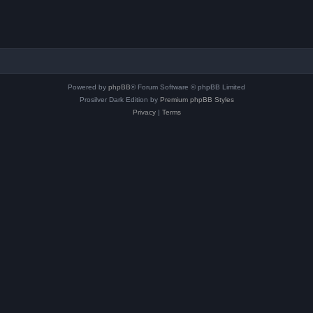
Powered by
phpBB
® Forum Software © phpBB Limited
Prosilver Dark Edition by
Premium phpBB Styles
Privacy
|
Terms