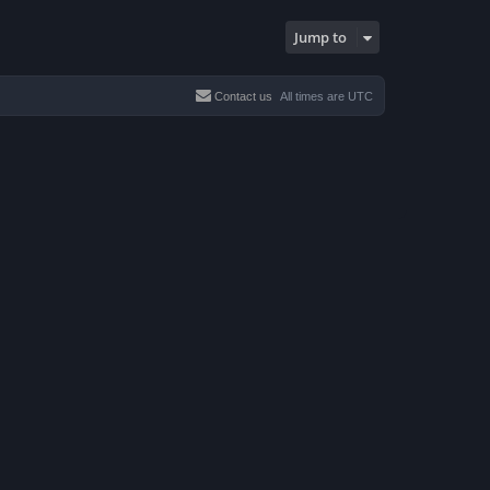
Jump to
Contact us
All times are
UTC