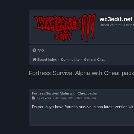
wc3edit.net
United Warcraft 3 map 
FAQ
Board index
Community
General Chat
Fortress Survival Alpha with Cheat pac
Fortress Survival Alpha with Cheat packs
P
by
Zayeee
»
January 19th, 2026, 3:09 pm
o
s
Do you guys have fortress survival alpha latest version wi
t