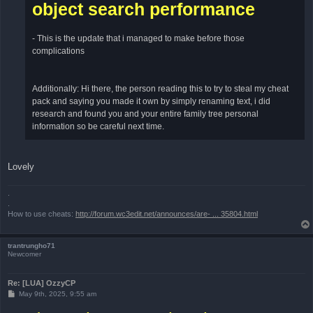
object search performance
- This is the update that i managed to make before those
complications
Additionally: Hi there, the person reading this to try to steal my cheat
pack and saying you made it own by simply renaming text, i did
research and found you and your entire family tree personal
information so be careful next time.
Lovely
.
.
How to use cheats:
http://forum.wc3edit.net/announces/are- ... 35804.html
trantrungho71
Newcomer
Re: [LUA] OzzyCP
P
May 9th, 2025, 9:55 am
o
s