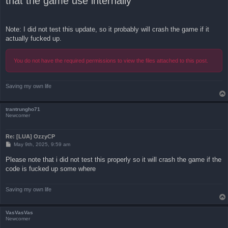
that the game use internally
Note: I did not test this update, so it probably will crash the game if it
actually fucked up.
You do not have the required permissions to view the files attached to this post.
Saving my own life
trantrungho71
Newcomer
Re: [LUA] OzzyCP
P
May 9th, 2025, 9:59 am
o
s
Please note that i did not test this properly so it will crash the game if the
t
code is fucked up some where
Saving my own life
VasVasVas
Newcomer