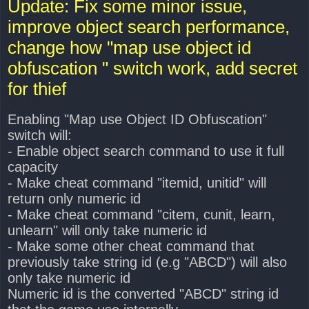
Update: Fix some minor issue,
t
improve object search performance,
change how "map use object id
obfuscation " switch work, add secret
for thief
Enabling "Map use Object ID Obfuscation"
switch will:
- Enable object search command to use it full
capacity
- Make cheat command "itemid, unitid" will
return only numeric id
- Make cheat command "citem, cunit, learn,
unlearn" will only take numeric id
- Make some other cheat command that
previously take string id (e.g "ABCD") will also
only take numeric id
Numeric id is the converted "ABCD" string id