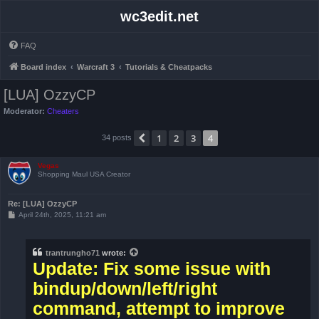
wc3edit.net
FAQ
Board index
Warcraft 3
Tutorials & Cheatpacks
[LUA] OzzyCP
Moderator:
Cheaters
1
2
3
4
Previous
34 posts
Vegas
Shopping Maul USA Creator
Re: [LUA] OzzyCP
P
April 24th, 2025, 11:21 am
o
s
t
trantrungho71
wrote:
Update: Fix some issue with
bindup/down/left/right
command, attempt to improve