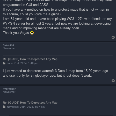
to start seeing the codes of the other maps to study more how they were
programmed in GUI and JASS.
If you have any method on how to unprotect maps that is not written in
this forum, could you give me a guide?
I am 34 years old and I have been playing WC3 1.27b with friends on my
PVPGN server for almost 2 years, but now we are looking at developing
maps and/or improving maps that are already open.
Thank you Vegas
Satobi46
Newcomer
Re: [GUIDE] How To Deprotect Any Map
P
June 21st, 2024, 1:40 pm
o
s
I just wanted to deprotect warcraft 3 Dota 1 map from 15-20 years ago
t
and use it only for singleplayer use, but it just doesn't work.
hydragosh
Newcomer
Re: [GUIDE] How To Deprotect Any Map
P
November 26th, 2024, 5:07 am
o
s
t