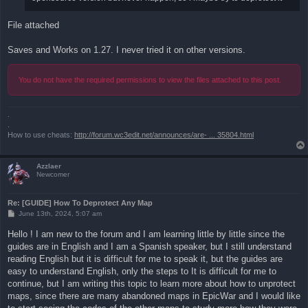
File attached
Saves and Works on 1.27. I never tried it on other versions.
You do not have the required permissions to view the files attached to this post.
.
.
How to use cheats:
http://forum.wc3edit.net/announces/are- ... 35804.html
Azzlaer
Newcomer
Re: [GUIDE] How To Deprotect Any Map
P
June 13th, 2024, 5:07 am
o
s
Hello ! I am new to the forum and I am learning little by little since the
t
guides are in English and I am a Spanish speaker, but I still understand
reading English but it is difficult for me to speak it, but the guides are
easy to understand English, only the steps to It is difficult for me to
continue, but I am writing this topic to learn more about how to unprotect
maps, since there are many abandoned maps in EpicWar and I would like