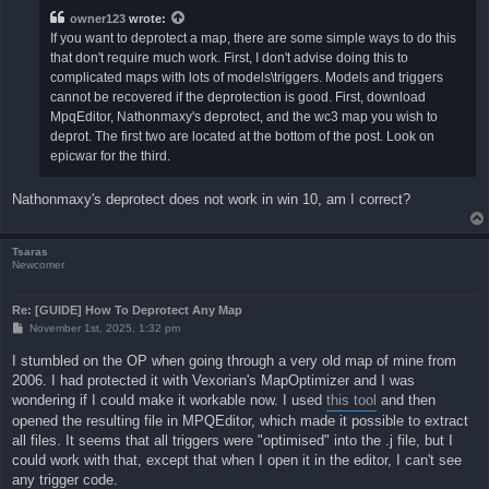
owner123
wrote:
If you want to deprotect a map, there are some simple ways to do this
that don't require much work. First, I don't advise doing this to
complicated maps with lots of models\triggers. Models and triggers
cannot be recovered if the deprotection is good. First, download
MpqEditor, Nathonmaxy's deprotect, and the wc3 map you wish to
deprot. The first two are located at the bottom of the post. Look on
epicwar for the third.
Nathonmaxy's deprotect does not work in win 10, am I correct?
Tsaras
Newcomer
Re: [GUIDE] How To Deprotect Any Map
P
November 1st, 2025, 1:32 pm
o
s
I stumbled on the OP when going through a very old map of mine from
t
2006. I had protected it with Vexorian's MapOptimizer and I was
wondering if I could make it workable now. I used
this tool
and then
opened the resulting file in MPQEditor, which made it possible to extract
all files. It seems that all triggers were "optimised" into the .j file, but I
could work with that, except that when I open it in the editor, I can't see
any trigger code.