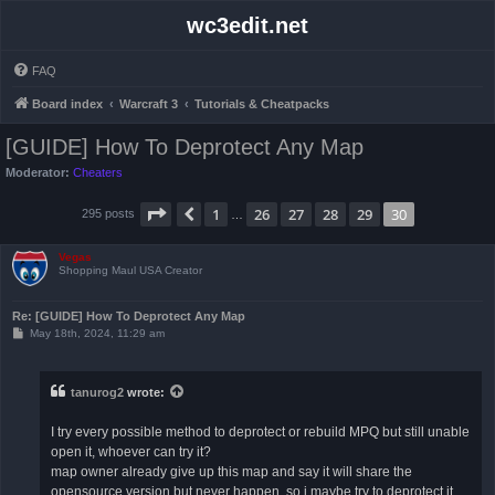
wc3edit.net
FAQ
Board index
Warcraft 3
Tutorials & Cheatpacks
[GUIDE] How To Deprotect Any Map
Moderator:
Cheaters
Page
30
of
30
1
26
27
28
29
30
Previous
295 posts
…
Vegas
Shopping Maul USA Creator
Re: [GUIDE] How To Deprotect Any Map
P
May 18th, 2024, 11:29 am
o
s
t
tanurog2
wrote:
I try every possible method to deprotect or rebuild MPQ but still unable
open it, whoever can try it?
map owner already give up this map and say it will share the
opensource version but never happen, so i maybe try to deprotect it