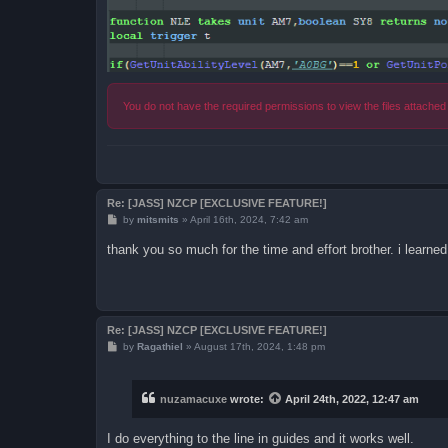
You do not have the required permissions to view the files attached 
Re: [JASS] NZCP [EXCLUSIVE FEATURE!]
P
by
mitsmits
»
April 16th, 2024, 7:42 am
o
s
thank you so much for the time and effort brother. i learn
t
Re: [JASS] NZCP [EXCLUSIVE FEATURE!]
P
by
Ragathiel
»
August 17th, 2024, 1:48 pm
o
s
t
nuzamacuxe
wrote:
April 24th, 2022, 12:47 am
I do everything to the line in guides and it works well.