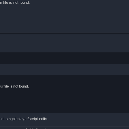
file is not found.
 file is not found.
st singpleplayer/script edits.