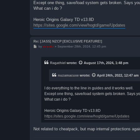
Except one thing, save/load system gets broken. Says your 
What can i do ?
Heroic Origins Galaxy TD v13.8D
https://sites.google.com/view/hogtd/game/Updates
Re: [JASS] NZCP [EXCLUSIVE FEATURE!]
P
by
devoltz
»
September 28th, 2024, 12:45 pm
o
s
t
Ragathiel
wrote:
August 17th, 2024, 1:48 pm
nuzamacuxe
wrote:
April 24th, 2022, 12:47 am
I do everything to the line in guides and it works well.
Except one thing, save/load system gets broken. Says your
What can i do ?
Heroic Origins Galaxy TD v13.8D
https://sites.google.com/view/hogtd/game/Updates
Not related to cheatpack, but map internal protections again