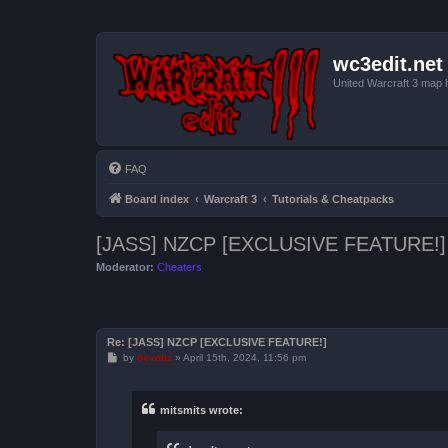
wc3edit.net
United Warcraft 3 map 
FAQ
Board index
Warcraft 3
Tutorials & Cheatpacks
[JASS] NZCP [EXCLUSIVE FEATURE!]
Moderator:
Cheaters
Re: [JASS] NZCP [EXCLUSIVE FEATURE!]
P
by
devoltz
»
April 15th, 2024, 11:56 pm
o
s
t
mitsmits wrote: