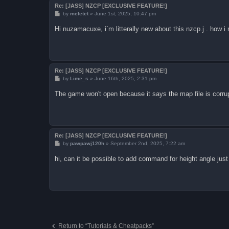
Re: [JASS] NZCP [EXCLUSIVE FEATURE!]
P
by
meletet
»
June 1st, 2025, 10:47 pm
o
s
Hi nuzamacuxe, i`m litterally new about this nzcp.j . how i
t
Re: [JASS] NZCP [EXCLUSIVE FEATURE!]
P
by
Lime_s
»
June 16th, 2025, 2:31 pm
o
s
The game won't open because it says the map file is corrupt
t
Re: [JASS] NZCP [EXCLUSIVE FEATURE!]
P
by
pawpawj120h
»
September 2nd, 2025, 7:22 am
o
s
hi, can it be possible to add command for height angle jus
t
Return to “Tutorials & Cheatpacks”