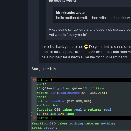
devoltz wrote:
mitsmits wrote:
hello brother devoltz, I herewith attached the w
Fixed some syntax errors and used a obfuscated vers
Activator is "-easymode"
It works! thank you brother
Do you mind to share some 
used in this map that fixed the conflicting function names?
be a big help for a newbie like me trying to learn hacks.
Sure, here it is