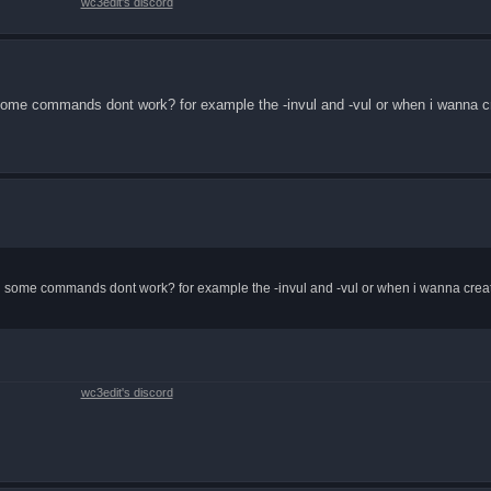
wc3edit's discord
me commands dont work? for example the -invul and -vul or when i wanna cr
some commands dont work? for example the -invul and -vul or when i wanna create
wc3edit's discord