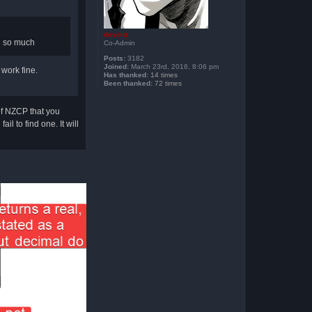
devoltz
ou so much
Co-Admin
Posts:
3182
Joined:
March 23rd, 2016, 8:06 pm
work fine.
Has thanked:
14 times
Been thanked:
72 times
of NZCP that you
l to find one. It will