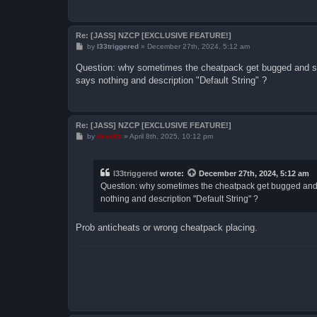
Re: [JASS] NZCP [EXCLUSIVE FEATURE!]
P
by
l33triggered
»
December 27th, 2024, 5:12 am
o
s
Question: why sometimes the cheatpack get bugged and so
t
says nothing and description "Default String" ?
Re: [JASS] NZCP [EXCLUSIVE FEATURE!]
P
by
devoltz
»
April 8th, 2025, 10:12 pm
o
s
t
l33triggered
wrote:
December 27th, 2024, 5:12 am
Question: why sometimes the cheatpack get bugged and 
nothing and description "Default String" ?
Prob anticheats or wrong cheatpack placing.