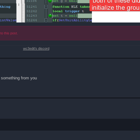
to this post.
wc3edit's discord
ed something from you