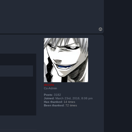
T
o
p
devoltz
Co-Admin
Posts:
3182
Joined:
March 23rd, 2016, 8:06 pm
Has thanked:
14 times
Been thanked:
72 times