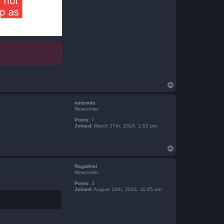
T
o
p
mitsmits
Newcomer
Posts:
7
Joined:
March 27th, 2024, 1:52 pm
T
o
p
Ragathiel
Newcomer
Posts:
3
Joined:
August 16th, 2024, 11:45 am