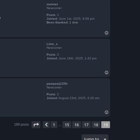
p
meletet
Newcomer
Posts:
1
e
Joined:
June 1st, 2025, 9:09 pm
Been thanked:
1 time
T
o
p
Lime_s
Newcomer
Posts:
2
Joined:
June 16th, 2025, 1:42 pm
T
o
p
pawpawj120h
Newcomer
Posts:
2
Joined:
August 23rd, 2025, 6:20 am
T
o
p
Page
19
of
19
1
15
16
17
18
19
Previous
189 posts
…
Jump to