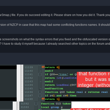
ar3map.j file. If you do succeed editing it. Please share on how you did it. Thank y
ion of NZCP in case that this map had some conflicting functions names. It should 
screenshots on what the syntax errors that you fixed and the obfuscated version 
 I have to study it myself because I already searched other topics on the forum and fai