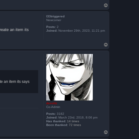
T
o
p
l33triggered
Newcomer
Posts:
2
eate an item its
Joined:
November 29th, 2023, 11:21 pm
T
o
p
 an item its says
devoltz
Co-Admin
Posts:
3182
Joined:
March 23rd, 2016, 8:06 pm
Has thanked:
14 times
Been thanked:
72 times
T
o