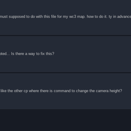
 must supposed to do with this file for my wc3 map. how to do it. ty in advanc
ed... Is there a way to fix this?
t like the other cp where there is command to change the camera height?