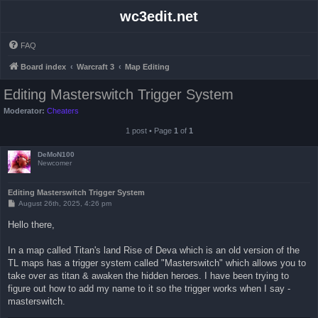
wc3edit.net
FAQ
Board index
Warcraft 3
Map Editing
Editing Masterswitch Trigger System
Moderator:
Cheaters
1 post • Page
1
of
1
DeMoN100
Newcomer
Editing Masterswitch Trigger System
P
August 26th, 2025, 4:26 pm
o
s
Hello there,
t
In a map called Titan's land Rise of Deva which is an old version of the
TL maps has a trigger system called "Masterswitch" which allows you to
take over as titan & awaken the hidden heroes. I have been trying to
figure out how to add my name to it so the trigger works when I say -
masterswitch.