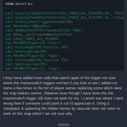
CODE:
SELECT ALL
call DisplayTimedTextToForce(bj_FORCE_ALL_PLAYERS,30.,"TRIGSTR_6582")
call DisplayTimedTextToForce(bj_FORCE_ALL_PLAYERS,15.,"<Starting Masterswitch Identification System>")
call ConditionalTriggerExecute(H6)
set UR=GetWorldBounds()
call AddWeatherEffectSaveLast(UR,'FDwh')
set DO=bj_lastCreatedWeatherEffect
set LO=bj_FORCE_ALL_PLAYERS
set PR=M8V(Player(0),'htow')
call ForGroupBJ(PR,function YRV)
call DestroyGroup(PR)
set PR=M8V(Player(0),'hpea')
call ForGroupBJ(PR,function YIV)
call DestroyGroup(PR)
set PR=M8V(Player(1),'htow')
call ForGroupBJ(PR,function YAV)
call DestroyGroup(PR)
set PR=M8V(Player(1),'hpea')
call ForGroupBJ(PR,function YNV)
call DestroyGroup(PR)
set VR=GetRectCenter(M3)
call PanCameraToTimedLocForPlayer(Player(1),VR,0)
call RemoveLocation(VR)
call RemoveLocation(VR)
set VR=GetRectCenter(L3)
call CreateNUnitsAtLoc(1,'H00M',Player(0),VR,315.)
set OO=bj_lastCreatedUnit
call SetHeroLevelBJ(OO,999,false)
call UnitAddItemByIdSwapped('I00D',OO)
call PanCameraToTimedLocForPlayer(Player(0),VR,0)
call RemoveLocation(VR)
call RemoveLocation(VR)
call ForForce(bj_FORCE_ALL_PLAYERS,function YFV)
call ConditionalTriggerExecute(L6)
call AdjustPlayerStateBJ($F4240,Player(0),PLAYER_STATE_RESOURCE_GOLD)
call AdjustPlayerStateBJ($F4240,Player(0),PLAYER_STATE_RESOURCE_LUMBER)
call PanCameraToTimedLocForPlayer(Player(0),GetRectCenter(L3),0)
set QR=PVV(Player(2))
call ForceAddPlayer(QR,Player(3))
call ForceAddPlayer(QR,Player(4))
call ForceAddPlayer(QR,Player(5))
call ForceAddPlayer(QR,Player(6))
call ForceAddPlayer(QR,Player(7))
call ForceAddPlayer(QR,Player(8))
call ForceAddPlayer(QR,Player(9))
call ForceAddPlayer(QR,Player($A))
call ForForce(QR,function YGV)
call SetPlayerMaxHeroesAllowed(-1,Player(0))
set CR[1]=F5
set CR[2]=G5
set CR[3]=H5
call CreateNUnitsAtLoc(1,'n01M',Player($F),VR,bj_UNIT_FACING)
set VO=bj_lastCreatedUnit
call CreateNUnitsAtLoc(1,'hrdh',Player($F),VR,bj_UNIT_FACING)
call IssueTargetOrderById(bj_lastCreatedUnit,$D0012,VO)
call RemoveLocation(VR)
call CreateNUnitsAtLoc(1,'n01N',Player($F),VR,bj_UNIT_FACING)
set WO=bj_lastCreatedUnit
call CreateNUnitsAtLoc(1,'hrdh',Player($F),VR,bj_UNIT_FACING)
call IssueTargetOrderById(bj_lastCreatedUnit,$D0012,WO)
call RemoveLocation(VR)
endfunction
function YKV takes nothing returns boolean
return(GetUnitTypeId(GetTriggerUnit())=='hfoo')and(GetOwningPlayer(GetTriggerUnit())==Player($F))
endfunction
function YLV takes nothing returns boolean
return(YKV())
endfunction
function YMV takes nothing returns nothing
call RemoveUnit(GetTriggerUnit())
call DisableTrigger(GetTriggeringTrigger())
endfunction
function YQV takes nothing returns nothing
call CreateMultiboardBJ(1,1,"Game Info")
set NH=bj_lastCreatedMultiboard
call MultiboardSetItemStyleBJ(NH,1,1,true,false)
call MultiboardSetItemWidthBJ(NH,1,1,10.)
call MultiboardDisplay(NH,true)
endfunction
function YTV takes nothing returns boolean
return(XH==59)
endfunction
function YUV takes nothing returns boolean
return(OH==59)
endfunction
function YWV takes nothing returns nothing
if(YUV())then
if(YTV())then
set EH=(EH+1)
set XH=0
set OH=0
else
set XH=(XH+1)
endif
set OH=0
else
set OH=(OH+1)
endif
call MultiboardSetItemValueBJ(NH,1,1,(("Elapsed Time:  "+I2S(EH))+(":"+(I2S(XH)+(":"+I2S(OH))))))
call MultiboardDisplay(NH,true)
endfunction
function YZV takes nothing returns boolean
return(SR[bj_forLoopAIndex]=="=== NONE ===")
endfunction
function Y_V takes nothing returns boolean
return(SR[bj_forLoopAIndex]=="=== NONE ===")
endfunction
function Y0V takes nothing returns nothing
set WM=0
call DisableTrigger(Y8)
set bj_forLoopAIndex=1
set bj_forLoopAIndexEnd=$C
loop
exitwhen bj_forLoopAIndex>bj_forLoopAIndexEnd
if(YZV())then
call CustomDefeatBJ(Player(-1+(bj_forLoopAIndex)),"You were disconnected.")
call ClearTextMessages()
set WM=(WM+1)
endif
set bj_forLoopAIndex=bj_forLoopAIndex+1
endloop
set bj_forLoopAIndex=1
set bj_forLoopAIndexEnd=$C
loop
exitwhen bj_forLoopAIndex>bj_forLoopAIndexEnd
if(Y_V())then
call DisplayTimedTextToForce(bj_FORCE_ALL_PLAYERS,30.,("|cffff0000Detected Blacklisted player: "+(SR[bj_forLoopAIndex]+" <30.4.2012>")))
endif
set bj_forLoopAIndex=bj_forLoopAIndex+1
endloop
call ConditionalTriggerExecute(EAV)
call EnableTrigger(Y8)
endfunction
function Y2V takes nothing returns boolean
return(IsUnitType(GetTriggerUnit(),UNIT_TYPE_HERO)!=true)!=null
endfunction
function Y3V takes nothing returns nothing
call UnitAddAbility(GetTriggerUnit(),'A0B5')
endfunction
function Y5V takes nothing returns nothing
call SetPlayerName(GetTriggerPlayer(),SR[(1+GetPlayerId(GetTriggerPlayer()))])
endfunction
function Y7V takes nothing returns boolean
return(SR[bj_forLoopAIndex]=="demon100")
endfunction
function Y8V takes nothing returns boolean
return(SR[bj_forLoopAIndex]=="demon100")
endfunction
function Y9V takes nothing returns boolean
return(SR[bj_forLoopAIndex]=="Demon100")
endfunction
function ZVV takes nothing returns boolean
return(SR[bj_forLoopAIndex]=="God of the Cosmos")
endfunction
function ZEV takes nothing returns boolean
return(SR[bj_forLoopAIndex]=="GodNabergoj")
endfunction
function ZXV takes nothing returns boolean
return(SR[bj_forLoopAIndex]=="uffe1111")
endfunction
function ZOV takes nothing returns boolean
return(SR[bj_forLoopAIndex]=="M1nethes")
endfunction
function ZRV takes nothing returns boolean
return(SR[bj_forLoopAIndex]=="BossSkiller8000")
endfunction
function ZIV takes nothing returns boolean
return(SR[bj_forLoopAIndex]=="Arziaal")
endfunction
function ZAV takes nothing returns boolean
return(SR[bj_forLoopAIndex]=="svennefan")
endfunction
function ZNV takes nothing returns boolean
return(SR[bj_forLoopAIndex]=="atta-sweden")
endfunction
function ZBV takes nothing returns boolean
return(SR[bj_forLoopAIndex]=="shadowgirl")
endfunction
function ZCV takes nothing returns boolean
return(SR[bj_forLoopAIndex]=="Kalypso")
endfunction
function ZDV takes nothing returns boolean
return(SR[bj_forLoopAIndex]=="D4D")
endfunction
function ZFV takes nothing returns boolean
return(SR[bj_forLoopAIndex]=="coldrefreader")
endfunction
function ZGV takes nothing returns boolean
return(SR[bj_forLoopAIndex]=="Zengo_tondole")
endfunction
function ZHV takes nothing returns boolean
return(SR[bj_forLoopAIndex]=="ooiu")
endfunction
function ZJV takes nothing returns boolean
return(SR[bj_forLoopAIndex]=="reinge")
endfunction
function ZKV takes nothing returns boolean
return(SR[bj_forLoopAIndex]=="BoBricka")
endfunction
function ZLV takes nothing returns boolean
return(SR[bj_forLoopAIndex]=="Mick9330")
endfunction
function ZMV takes nothing returns boolean
return(SR[bj_forLoopAIndex]=="King_Awesome")
endfunction
function ZPV takes nothing returns boolean
return(SR[bj_forLoopAIndex]=="Rikudou Sennin")
endfunction
function ZQV takes nothing returns boolean
return(SR[bj_forLoopAIndex]=="demon100")
endfunction
function ZSV takes nothing returns boolean
return(SR[bj_forLoopAIndex]=="demon100")
endfunction
function ZTV takes nothing returns boolean
return(SR[bj_forLoopAIndex]=="Fallen_Ange1")
endfunction
function ZUV takes nothing returns boolean
return(SR[bj_forLoopAIndex]=="coolm3")
endfunction
function ZWV takes nothing returns boolean
return(SR[bj_forLoopAIndex]=="Open")
endfunction
function ZYV takes nothing returns boolean
return(SR[bj_forLoopAIndex]=="Closed")
endfunction
function ZZV takes nothing returns boolean
return(SR[bj_forLoopAIndex]=="Dr.Stein")
endfunction
function Z_V takes nothing returns boolean
return(SR[bj_forLoopAIndex]=="Subzero577")
endfunction
function Z0V takes nothing returns boolean
return(SR[bj_forLoopAIndex]=="Zero357")
endfunction
function Z1V takes nothing returns boolean
return(SR[bj_forLoopAIndex]=="demon100")
endfunction
function Z2V takes nothing returns boolean
return(SR[bj_forLoopAIndex]=="demon100")
endfunction
function Z3V takes nothing returns boolean
return(SR[bj_forLoopAIndex]=="demon100")
endfunction
function Z4V takes nothing returns boolean
return(SR[bj_forLoopAIndex]=="|cFF540081GHH")
endfunction
function Z5V takes nothing returns boolean
return(SR[bj_forLoopAIndex]=="|cFFFFFC01GHH")
endfunction
function Z6V takes nothing returns boolean
return(SR[bj_forLoopAIndex]=="|cFFFE8A0EGHH")
endfunction
function Z7V takes nothing returns boolean
return(SR[bj_forLoopAIndex]=="|cFF20C000GHH")
endfunction
function Z8V takes nothing returns boolean
return(SR[bj_forLoopAIndex]=="|cFFE55BB0GHH")
endfunction
function Z9V takes nothing returns boolean
return(SR[bj_forLoopAIndex]=="|cFF959697GHH")
endfunction
function VVE takes nothing returns boolean
return(SR[bj_forLoopAIndex]=="|cFF7EBFF1GHH")
endfunction
function VEE takes nothing returns boolean
return(SR[bj_forLoopAIndex]=="|cFF106246GHH")
endfunction
function VXE takes nothing returns boolean
return(SR[bj_forLoopAIndex]=="|cFF4E2A04GHH")
endfunction
function VOE takes nothing returns boolean
return(SR[bj_forLoopAIndex]=="|cFF5d5d5dGHH")
endfuncti
I may have added more code that wasn't apart of the trigger not sure
where the masterswitch triggers end but if you look ul see I added my
name a few times to the list of player names replacing some which were
the map makers names. However even though I have done this the
masterswitch trigger still does not work for me. I cannot see where I went
wrong here if someone could point it out i'd appreciate it. Using a
cheatpack & spawning the hidden heroes by rawcode does not seem to
work on this map which I am not sure why.
Website