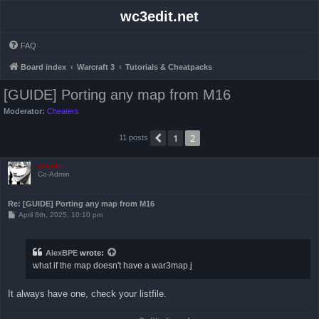
wc3edit.net
FAQ
Board index
Warcraft 3
Tutorials & Cheatpacks
[GUIDE] Porting any map from M16
Moderator:
Cheaters
1
2
Previous
11 posts
devoltz
Co-Admin
Re: [GUIDE] Porting any map from M16
P
April 8th, 2025, 10:10 pm
o
s
t
AlexBPE
wrote:
what if the map doesn't have a war3map.j
It always have one, check your listfile.