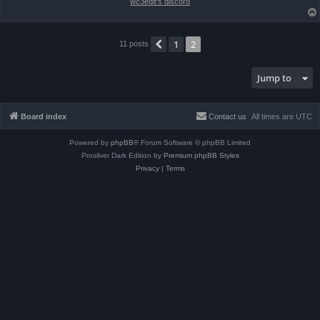
wc3edit's discord
1
2
Previous
11 posts
Jump to
Board index
Contact us
All times are
UTC
Powered by
phpBB
® Forum Software © phpBB Limited
Prosilver Dark Edition by
Premium phpBB Styles
Privacy
|
Terms