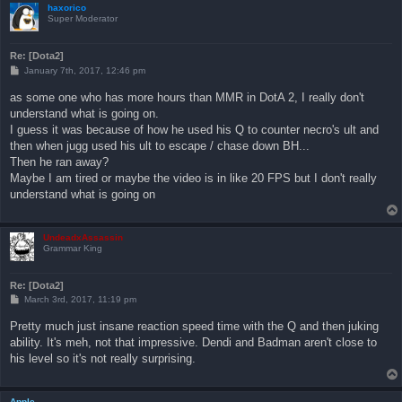
haxorico
Super Moderator
Re: [Dota2]
P
January 7th, 2017, 12:46 pm
o
s
as some one who has more hours than MMR in DotA 2, I really don't
t
understand what is going on.
I guess it was because of how he used his Q to counter necro's ult and
then when jugg used his ult to escape / chase down BH...
Then he ran away?
Maybe I am tired or maybe the video is in like 20 FPS but I don't really
understand what is going on
UndeadxAssassin
Grammar King
Re: [Dota2]
P
March 3rd, 2017, 11:19 pm
o
s
Pretty much just insane reaction speed time with the Q and then juking
t
ability. It's meh, not that impressive. Dendi and Badman aren't close to
his level so it's not really surprising.
Apple