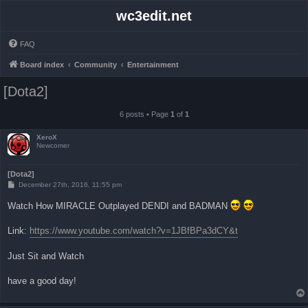
wc3edit.net
FAQ
Board index
Community
Entertainment
[Dota2]
6 posts • Page
1
of
1
XeroX
Newcomer
[Dota2]
P
December 27th, 2016, 11:55 pm
o
s
Watch How MIRACLE Outplayed DENDI and BADMAN
t
Link:
https://www.youtube.com/watch?v=1JBfBPa3dCY&t
Just Sit and Watch
have a good day!