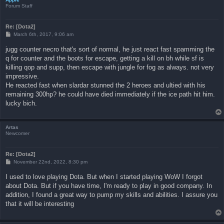
Forum Staff
Re: [Dota2]
P
March 6th, 2017, 9:06 am
o
s
jugg counter necro that's sort of normal, he just react fast spamming the
t
q for counter and the boots for escape, getting a kill on bh while sf is
killing qop and supp, then escape with jungle for fog as always. not very
impressive.
He reacted fast when slardar stunned the 2 heroes and ultied with his
remaining 300hp? he could have died immediately if the ice path hit him.
lucky bich.
Artas
Newcomer
Re: [Dota2]
P
November 22nd, 2022, 8:30 pm
o
s
I used to love playing Dota. But when I started playing WoW I forgot
t
about Dota. But if you have time, I'm ready to play in good company. In
addition, I found a great way to pump my skills and abilities. I assure you
that it will be interesting