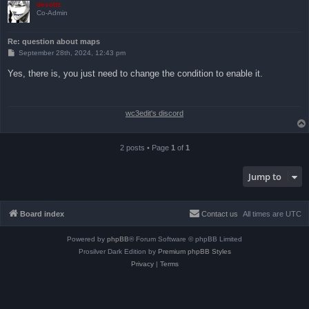
devoltz
Co-Admin
Re: question about maps
P
September 28th, 2024, 12:43 pm
o
s
Yes, there is, you just need to change the condition to enable it.
t
wc3edit's discord
2 posts • Page
1
of
1
Jump to
Board index
Contact us
All times are
UTC
Powered by
phpBB
® Forum Software © phpBB Limited
Prosilver Dark Edition by
Premium phpBB Styles
Privacy
|
Terms