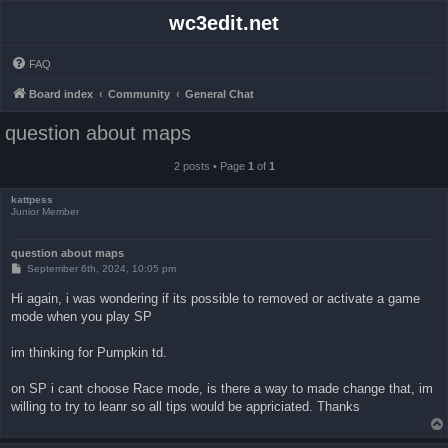
wc3edit.net
FAQ
Board index
Community
General Chat
question about maps
2 posts • Page
1
of
1
kattpess
Junior Member
question about maps
P
September 6th, 2024, 10:05 pm
o
s
Hi again, i was wondering if its possible to removed or activate a game
t
mode when you play SP
im thinking for Pumpkin td.
on SP i cant choose Race mode, is there a way to made change that, im
willing to try to leanr so all tips would be appriciated. Thanks