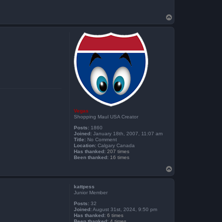
T
o
p
Vegas
Shopping Maul USA Creator
Posts:
1860
Joined:
January 18th, 2007, 11:07 am
Title:
No Comment
Location:
Calgary Canada
Has thanked:
207 times
Been thanked:
16 times
T
o
p
kattpess
Junior Member
Posts:
32
Joined:
August 31st, 2024, 9:50 pm
Has thanked:
6 times
Been thanked:
4 times