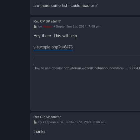
are there some list i could read or ?
Re: CP SP stuff?
P
by
Vegas
»
September 1st, 2024, 7:40 pm
o
s
Hey there. This will help:
t
viewtopic.php?t=6476
.
.
How to use cheats:
http://forum.wc3edit.net/announces/are- ... 35804.
Re: CP SP stuff?
P
by
kattpess
»
September 2nd, 2024, 3:06 am
o
s
thanks
t