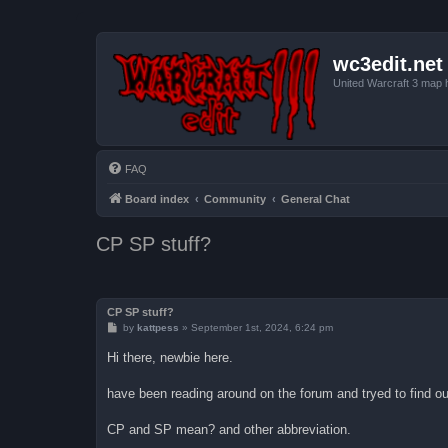
wc3edit.net
United Warcraft 3 map 
FAQ
Board index
Community
General Chat
CP SP stuff?
CP SP stuff?
P
by
kattpess
»
September 1st, 2024, 6:24 pm
o
s
Hi there, newbie here.
t
have been reading around on the forum and tryed to find o
CP and SP mean? and other abbreviation.