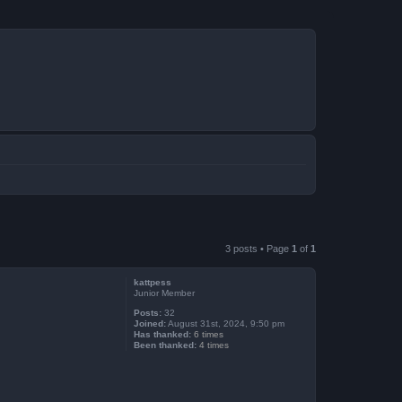
3 posts • Page
1
of
1
kattpess
Junior Member
Posts:
32
Joined:
August 31st, 2024, 9:50 pm
Has thanked:
6 times
Been thanked:
4 times