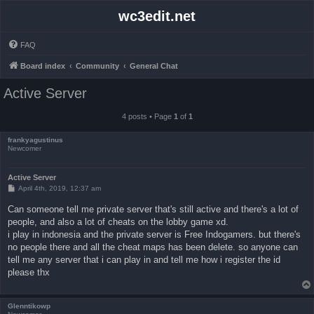
wc3edit.net
FAQ
Board index
Community
General Chat
Active Server
4 posts • Page
1
of
1
frankyagustinus
Newcomer
Active Server
P
April 4th, 2019, 12:37 am
o
s
Can someone tell me private server that's still active and there's a lot of
t
people, and also a lot of cheats on the lobby game xd.
i play in indonesia and the private server is Free Indogamers. but there's
no people there and all the cheat maps has been delete. so anyone can
tell me any server that i can play in and tell me how i register the id
please thx
Glenntikowp