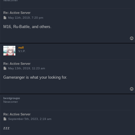
Newcomer
Re: Active Server
P
May 11th, 2019, 7:20 pm
o
s
M16, Ru-Battle, and others.
t
null
V.I.P.
Re: Active Server
P
May 13th, 2019, 11:23 am
o
s
Gameranger is what your looking for.
t
bestgroupo
Newcomer
Re: Active Server
P
September 5th, 2023, 2:19 am
o
s
zzz
t