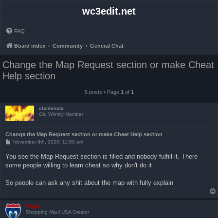
wc3edit.net
FAQ
Board index
Community
General Chat
Change the Map Request section or make Cheat
Help section
5 posts • Page
1
of
1
clanhinata
Old Wrinkly Member
Change the Map Request section or make Cheat Help section
P
November 9th, 2020, 11:50 am
o
s
You see the Map Request section is filled and nobody fulfill it. There
t
some people willing to learn cheat so why don't do it
So people can ask any shit about the map with fully explain
Vegas
Shopping Maul USA Creator