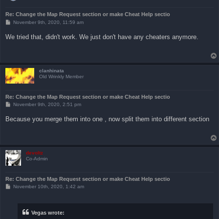
Re: Change the Map Request section or make Cheat Help sectio
P
November 9th, 2020, 11:59 am
o
s
We tried that, didn't work. We just don't have any cheaters anymore.
t
clanhinata
Old Wrinkly Member
Re: Change the Map Request section or make Cheat Help sectio
P
November 9th, 2020, 2:51 pm
o
s
Because you merge them into one , now split them into different section
t
devoltz
Co-Admin
Re: Change the Map Request section or make Cheat Help sectio
P
November 10th, 2020, 1:42 am
o
s
t
Vegas wrote: