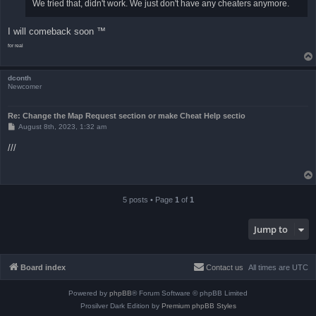
We tried that, didn't work. We just don't have any cheaters anymore.
I will comeback soon ™
for real
dconth
Newcomer
Re: Change the Map Request section or make Cheat Help sectio
P
August 8th, 2023, 1:32 am
o
s
///
t
5 posts • Page
1
of
1
Jump to
Board index
Contact us
All times are
UTC
Powered by
phpBB
® Forum Software © phpBB Limited
Prosilver Dark Edition by
Premium phpBB Styles