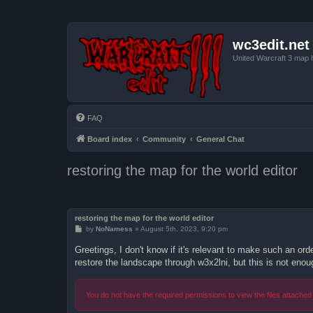
wc3edit.net
United Warcraft 3 map 
FAQ
Board index
Community
General Chat
restoring the map for the world editor
restoring the map for the world editor
P
by
NoNamess
»
August 5th, 2023, 9:20 pm
o
s
Greetings, I don't know if it's relevant to make such an or
t
restore the landscape through w3x2lni, but this is not enou
You do not have the required permissions to view the files attached 