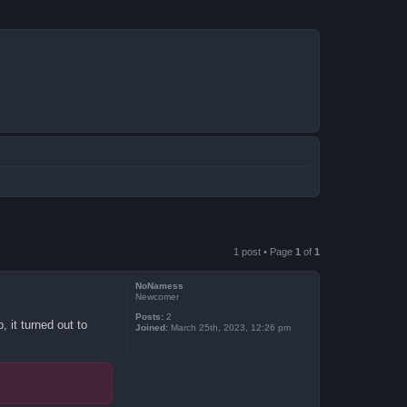
1 post • Page
1
of
1
NoNamess
Newcomer
Posts:
2
 it turned out to
Joined:
March 25th, 2023, 12:26 pm