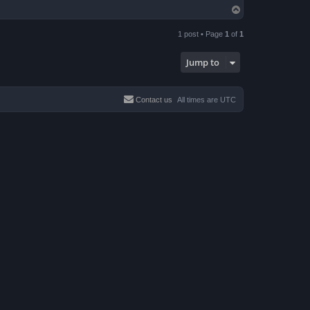
T
o
p
1 post • Page
1
of
1
Jump to
Contact us
All times are
UTC