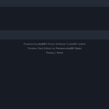
Powered by
phpBB
® Forum Software © phpBB Limited
Prosilver Dark Edition by
Premium phpBB Styles
Privacy
|
Terms