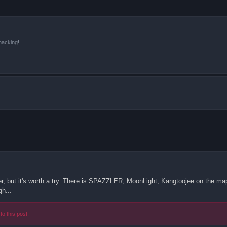
hacking!
der, but it's worth a try. There is SPAZZLER, MoonLight, Kangtoojee on the map,
gh...
to this post.