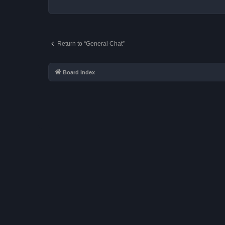
Return to “General Chat”
Board index