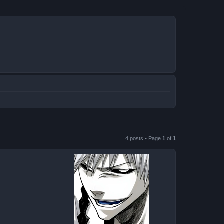
4 posts • Page
1
of
1