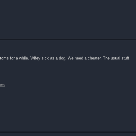
mptoms for a while. Wifey sick as a dog. We need a cheater. The usual stuff.
html