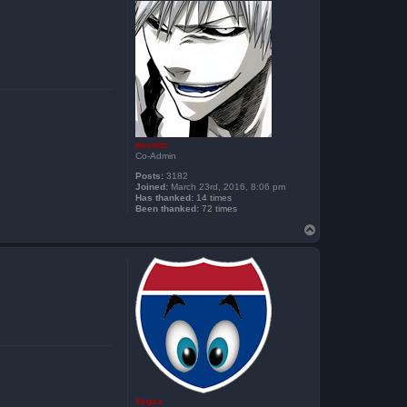
devoltz
Co-Admin
Posts:
3182
Joined:
March 23rd, 2016, 8:06 pm
Has thanked:
14 times
Been thanked:
72 times
T
o
p
Vegas