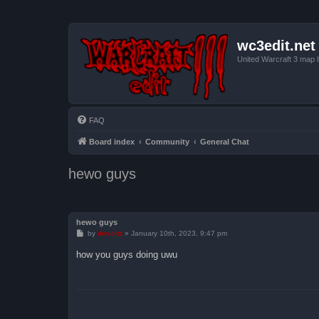
wc3edit.net
United Warcraft 3 map 
FAQ
Board index
Community
General Chat
hewo guys
hewo guys
P
by
devoltz
»
January 10th, 2023, 9:47 pm
o
s
how you guys doing uwu
t