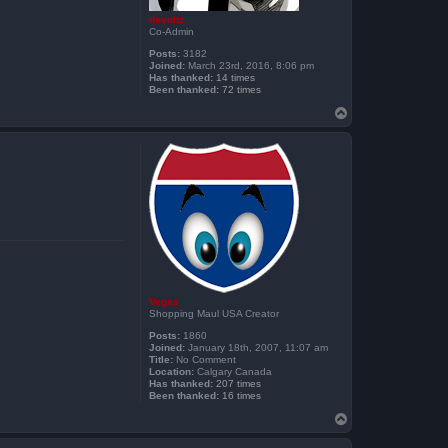
devoltz
Co-Admin
Posts:
3182
Joined:
March 23rd, 2016, 8:06 pm
Has thanked:
14 times
Been thanked:
72 times
T
o
p
Vegas
Shopping Maul USA Creator
Posts:
1860
Joined:
January 18th, 2007, 11:07 am
Title:
No Comment
Location:
Calgary Canada
Has thanked:
207 times
Been thanked:
16 times
T
o
p