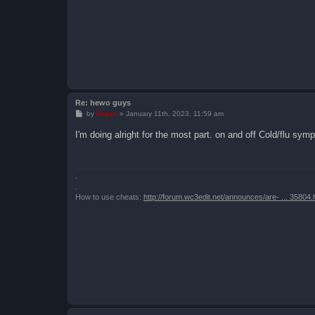
Re: hewo guys
P
by
Vegas
»
January 11th, 2023, 11:59 am
o
s
I'm doing alright for the most part. on and off Cold/flu sy
t
.
.
How to use cheats:
http://forum.wc3edit.net/announces/are- ... 35804.