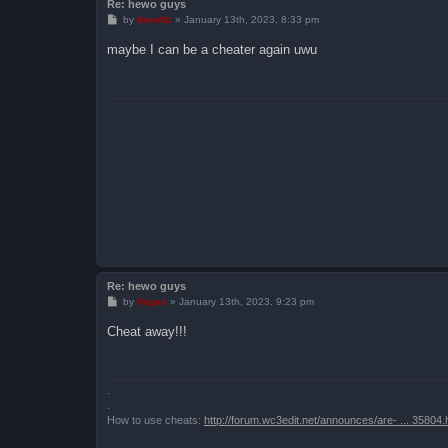
Re: hewo guys
P
by
devoltz
»
January 13th, 2023, 8:33 pm
o
s
maybe I can be a cheater again uwu
t
Re: hewo guys
P
by
Vegas
»
January 13th, 2023, 9:23 pm
o
s
Cheat away!!!
t
.
.
How to use cheats:
http://forum.wc3edit.net/announces/are- ... 35804.