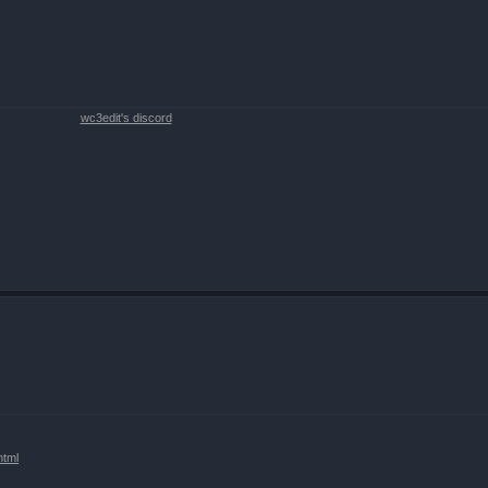
wc3edit's discord
html