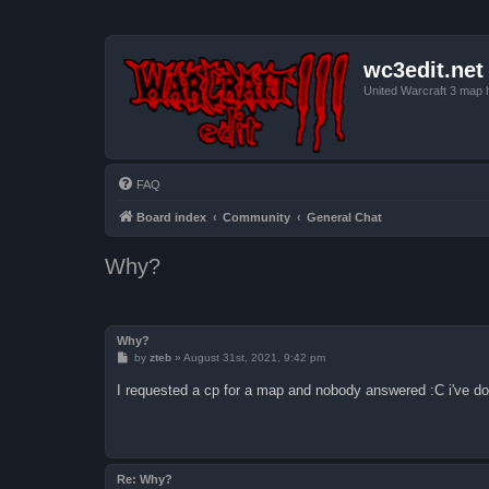
wc3edit.net
United Warcraft 3 map 
FAQ
Board index
Community
General Chat
Why?
Why?
P
by
zteb
»
August 31st, 2021, 9:42 pm
o
s
I requested a cp for a map and nobody answered :C i've do
t
Re: Why?