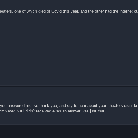
aters, one of which died of Covid this year, and the other had the internet cu
d you answered me, so thank you, and sry to hear about your cheaters didnt kno
mpleted but i didn't received even an answer was just that