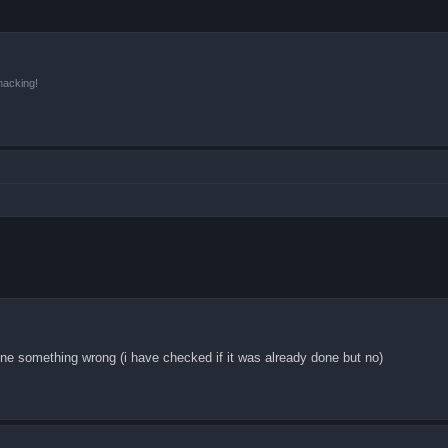
hacking!
ne something wrong (i have checked if it was already done but no)