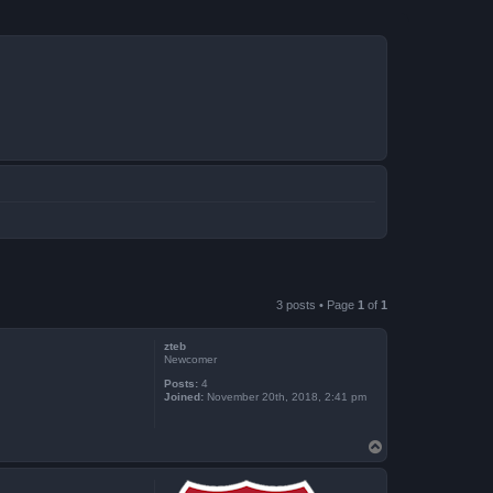
3 posts • Page
1
of
1
zteb
Newcomer
Posts:
4
Joined:
November 20th, 2018, 2:41 pm
T
o
p