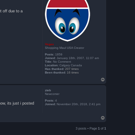
t off due to a
Vegas
Shopping Maul USA Creator
Posts:
1859
Joined:
January 18th, 2007, 11:07 am
Title:
No Comment
Location:
Calgary Canada
Has thanked:
207 times
Been thanked:
16 times
T
o
p
zteb
Newcomer
Posts:
4
w, its just i posted
Joined:
November 20th, 2018, 2:41 pm
T
o
p
3 posts • Page
1
of
1