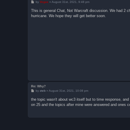
P
by
Vegas
»
August 31st, 2021, 9:48 pm
o
s
This is general Chat, Not Warcraft discussion. We had 2 che
t
hurricane. We hope they will get better soon.
Re: Why?
P
by
zteb
»
August 31st, 2021, 10:08 pm
o
s
the topic wasn't about wc3 itself but to time response, an
t
on 25 and the topics after mine were answered and ones co