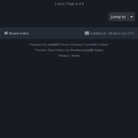
1 post • Page
1
of
1
Jump to
Board index
Contact us
All times are
UTC
Powered by
phpBB
® Forum Software © phpBB Limited
Prosilver Dark Edition by
Premium phpBB Styles
Privacy
|
Terms