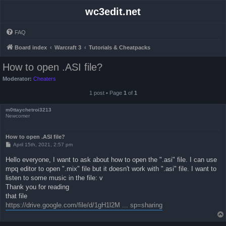
wc3edit.net
FAQ
Board index
Warcraft 3
Tutorials & Cheatpacks
How to open .ASI file?
Moderator:
Cheaters
1 post • Page
1
of
1
m0ttaychetroi3213
Newcomer
How to open .ASI file?
P
April 15th, 2021, 2:57 pm
o
s
Hello everyone, I want to ask about how to open the ".asi" file. I can use
t
mpq editor to open ".mix" file but it doesn't work with ".asi" file. I want to
listen to some music in the file: v
Thank you for reading
that file
https://drive.google.com/file/d/1gH1l2M ... sp=sharing