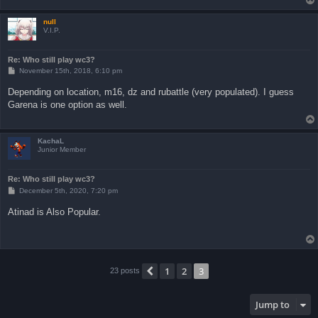
null
V.I.P.
Re: Who still play wc3?
P
November 15th, 2018, 6:10 pm
o
s
Depending on location, m16, dz and rubattle (very populated). I guess
t
Garena is one option as well.
KachaL
Junior Member
Re: Who still play wc3?
P
December 5th, 2020, 7:20 pm
o
s
Atinad is Also Popular.
t
1
2
3
Previous
23 posts
Jump to