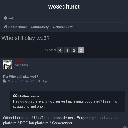
wc3edit.net
FAQ
Board index
Community
General Chat
Who still play wc3?
1
2
3
Previous
23 posts
devoltz
Co-Admin
Re: Who still play wc3?
P
November 13th, 2018, 3:54 pm
o
s
t
Muffins wrote:
Hey guys, is there any wc3 server that is quite populated? I seem to
struggle to find one :/
Offical battle.net / Unofficial eurobattle.net / Entgaming standalone lan
platform / RGC lan platform / Gameranger.