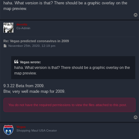
s
haha. What version is that? There should be a graphic overlay on the
t
map preview.
devoltz
Co-Admin
Re: Vegas predicted coronavirus in 2009
P
November 25th, 2020, 12:19 pm
o
s
t
Vegas wrote:
haha. What version is that? There should be a graphic overlay on the
map preview.
9.3.22 Beta from 2009.
Btw, very well made map for 2009.
You do not have the required permissions to view the files attached to this post.
Vegas
Shopping Maul USA Creator