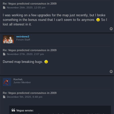
Re: Vegas predicted coronavirus in 2009
P
November 26th, 2020, 12:05 pm
o
s
I was working on a few upgrades for the map just recently, but I broke
t
something in the bonus round that I can't seem to fix anymore.
So I
lost all interest in it.
weirdone2
Forum Staff
Re: Vegas predicted coronavirus in 2009
P
November 27th, 2020, 2:07 pm
o
s
Durned map breaking bugs.
t
KachaL
Junior Member
Re: Vegas predicted coronavirus in 2009
P
December 5th, 2020, 6:48 pm
o
s
t
Vegas wrote: