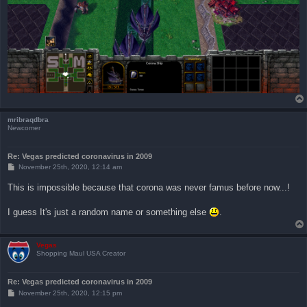
mribraqdbra
Newcomer
Re: Vegas predicted coronavirus in 2009
P
November 25th, 2020, 12:14 am
o
s
This is impossible because that corona was never famus before now...!
t
I guess It's just a random name or something else
.
Vegas
Shopping Maul USA Creator
Re: Vegas predicted coronavirus in 2009
P
November 25th, 2020, 12:15 pm
o