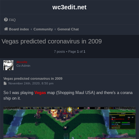
wc3edit.net
FAQ
Board index
Community
General Chat
Vegas predicted coronavirus in 2009
7 posts • Page
1
of
1
devoltz
Co-Admin
Vegas predicted coronavirus in 2009
P
November 24th, 2020, 8:50 pm
o
s
So I was playing
Vegas
map (Shopping Maul USA) and there's a corana
t
ship on it.