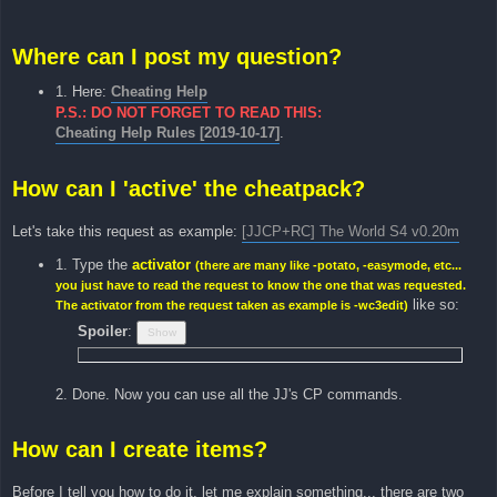
Where can I post my question?
1. Here:
Cheating Help
P.S.: DO NOT FORGET TO READ THIS:
Cheating Help Rules [2019-10-17]
.
How can I 'active' the cheatpack?
Let's take this request as example:
[JJCP+RC] The World S4 v0.20m
1. Type the
activator
(there are many like -potato, -easymode, etc...
you just have to read the request to know the one that was requested.
like so:
The activator from the request taken as example is -wc3edit)
Spoiler
:
2. Done. Now you can use all the JJ's CP commands.
How can I create items?
Before I tell you how to do it, let me explain something... there are two