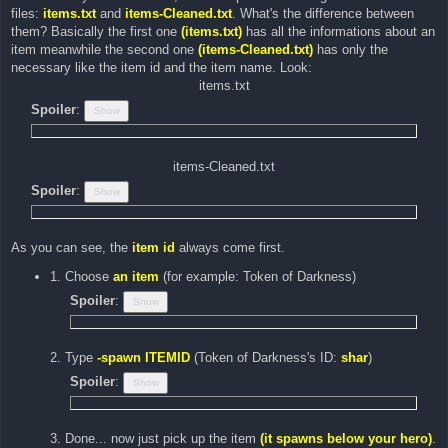
files:
items.txt
and
items-Cleaned.txt
. What's the difference between
them? Basically the first one
(items.txt)
has all the informations about an
item meanwhile the second one
(items-Cleaned.txt)
has only the
necessary like the item id and the item name. Look:
items.txt
Spoiler
:
items-Cleaned.txt
Spoiler
:
As you can see, the
item id
always come first.
1. Choose
an item
(for example: Token of Darkness)
Spoiler
:
2. Type
-spawn ITEMID
(Token of Darkness's ID:
shar
)
Spoiler
:
3. Done... now just pick up the item
(it spawns below your hero)
.