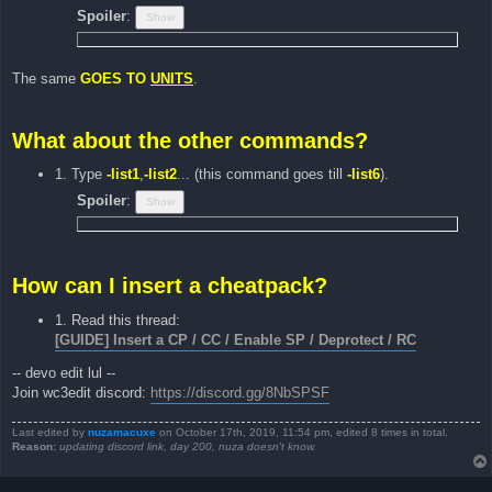
Spoiler
:
The same
GOES TO
UNITS
.
What about the other commands?
1. Type
-list1
,
-list2
... (this command goes till
-list6
).
Spoiler
:
How can I insert a cheatpack?
1. Read this thread:
[GUIDE] Insert a CP / CC / Enable SP / Deprotect / RC
-- devo edit lul --
Join wc3edit discord:
https://discord.gg/8NbSPSF
Last edited by
nuzamacuxe
on October 17th, 2019, 11:54 pm, edited 8 times in total.
Reason:
updating discord link, day 200, nuza doesn't know.