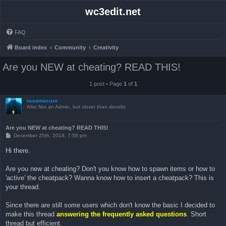
wc3edit.net
FAQ
Board index
Community
Creativity
Are you NEW at cheating? READ THIS!
1 post • Page
1
of
1
nuzamacuxe
Also Not an Admin, but closer than devoltz
Are you NEW at cheating? READ THIS!
P
December 25th, 2018, 7:56 pm
o
s
Hi there.
t
Are you new at cheating? Don't you know how to spawn items or how to
'active' the cheatpack? Wanna know how to insert a cheatpack? This is
your thread.
Since there are still some users which don't know the basic I decided to
make this thread
answering the frequently asked questions
. Short
thread but efficient.