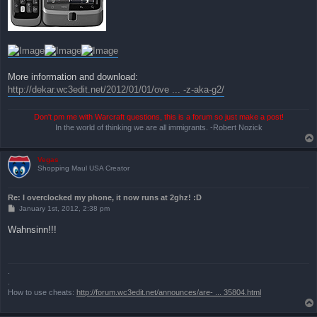
More information and download:
http://dekar.wc3edit.net/2012/01/01/ove ... -z-aka-g2/
Don't pm me with Warcraft questions, this is a forum so just make a post!
In the world of thinking we are all immigrants. -Robert Nozick
Vegas
Shopping Maul USA Creator
Re: I overclocked my phone, it now runs at 2ghz! :D
P
January 1st, 2012, 2:38 pm
o
s
Wahnsinn!!!
t
.
.
How to use cheats:
http://forum.wc3edit.net/announces/are- ... 35804.html