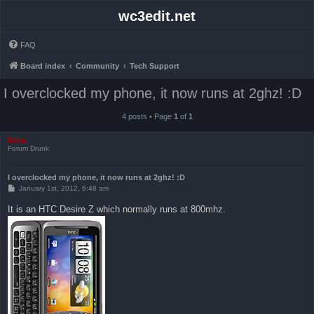
wc3edit.net
FAQ
Board index
Community
Tech Support
I overclocked my phone, it now runs at 2ghz! :D
4 posts • Page
1
of
1
Dekar
Forum Drunk
I overclocked my phone, it now runs at 2ghz! :D
P
January 1st, 2012, 6:48 am
o
s
It is an HTC Desire Z which normally runs at 800mhz.
t