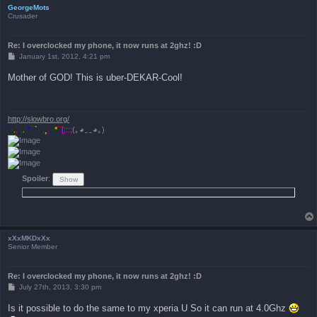
GeorgeMots
Crusader
Re: I overclocked my phone, it now runs at 2ghz! :D
P
January 1st, 2012, 4:21 pm
o
s
Mother of GOD! This is uber-DEKAR-Cool!
t
http://slowbro.org/
`
·
.
,
¸
,
.
·
*
¯
`
·
.
,
¸
,
.
·
*
¯
[;::;
(｡◕‿‿­­​­­­­­◕｡)
Spoiler
:
xXxMKDxXx
Senior Member
Re: I overclocked my phone, it now runs at 2ghz! :D
P
July 27th, 2013, 3:30 pm
o
s
Is it possible to do the same to my xperia U So it can run at 4.0Ghz
t