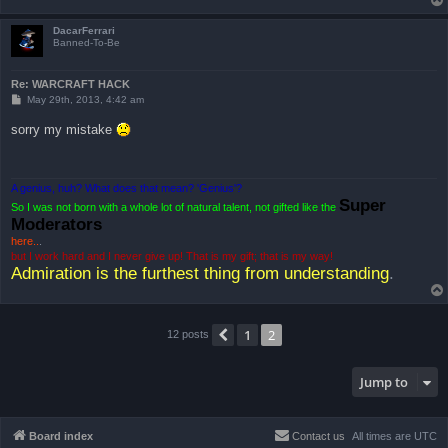
DacarFerrari
Banned-To-Be
Re: WARCRAFT HACK
P
May 29th, 2013, 4:42 am
o
s
sorry my mistake
t
A genius, huh? What does that mean? 'Genius'?
Super
So I was not born with a whole lot of natural talent, not gifted like the
Moderators
here..
.
but I work hard and I never give up! That is my gift; that is my way!
Admiration is the furthest thing from understanding
.
1
2
Previous
12 posts
Jump to
Board index
Contact us
All times are
UTC