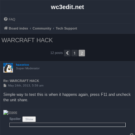
wc3edit.net
FAQ
Board index
Community
Tech Support
WARCRAFT HACK
1
2
Previous
12 posts
haxorico
Super Moderator
Re: WARCRAFT HACK
P
May 24th, 2013, 5:59 am
o
s
Simple way to test this is when it happens again, press F11 and uncheck
t
the unit share.
Spoiler
: