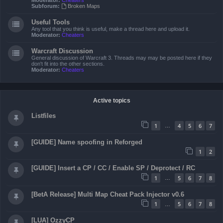
Moderator:
Cheaters
Subforum:
Broken Maps
Useful Tools
Any tool that you think is useful, make a thread here and upload it.
Moderator:
Cheaters
Warcraft Discussion
General discussion of Warcraft 3. Threads may may be posted here if they
don't fit into the other sections.
Moderator:
Cheaters
Active topics
Listfiles
1
4
5
6
7
…
[GUIDE] Name spoofing in Reforged
1
2
[GUIDE] Insert a CP / CC / Enable SP / Deprotect / RC
1
5
6
7
8
…
[BetA Release] Multi Map Cheat Pack Injector v0.6
1
5
6
7
8
…
[LUA] OzzyCP