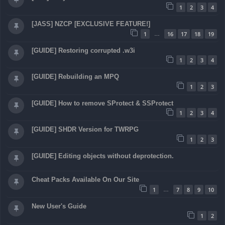
1
2
3
4
[JASS] NZCP [EXCLUSIVE FEATURE!]
1
16
17
18
19
…
[GUIDE] Restoring corrupted .w3i
1
2
3
4
[GUIDE] Rebuilding an MPQ
1
2
3
[GUIDE] How to remove SProtect & SSProtect
1
2
3
4
[GUIDE] SHDR Version for TWRPG
1
2
3
[GUIDE] Editing objects without deprotection.
Cheat Packs Available On Our Site
1
7
8
9
10
…
New User's Guide
1
2