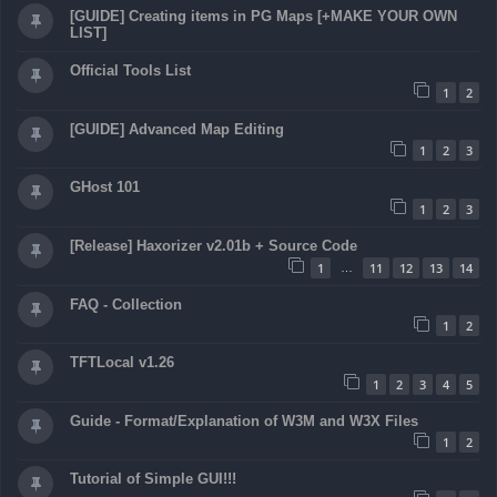
[GUIDE] Creating items in PG Maps [+MAKE YOUR OWN
LIST]
Official Tools List
1
2
[GUIDE] Advanced Map Editing
1
2
3
GHost 101
1
2
3
[Release] Haxorizer v2.01b + Source Code
1
11
12
13
14
…
FAQ - Collection
1
2
TFTLocal v1.26
1
2
3
4
5
Guide - Format/Explanation of W3M and W3X Files
1
2
Tutorial of Simple GUI!!!