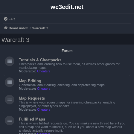
wc3edit.net
FAQ
Board index
Warcraft 3
Warcraft 3
Forum
Tutorials & Cheatpacks
Cheatpacks and learning how to use them, as well as other guides for
manipulating maps.
Moderator:
Cheaters
Map Editing
General talk about editing, cheating, and deprotecting maps.
Moderator:
Cheaters
Map Requests
This is where you request maps for inserting cheatpacks, enabling
singleplayer, or other types of edits.
Moderator:
Cheaters
Fulfilled Maps
This is where fulfilled requests go. You can make a new thread here if you
edit a map and want to share it, such as if you cheat a new map without
anybody actually requesting it.