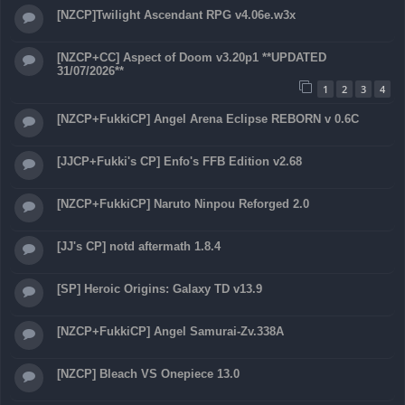
[NZCP]Twilight Ascendant RPG v4.06e.w3x
[NZCP+CC] Aspect of Doom v3.20p1 **UPDATED
31/07/2026**
1
2
3
4
[NZCP+FukkiCP] Angel Arena Eclipse REBORN v 0.6C
[JJCP+Fukki's CP] Enfo's FFB Edition v2.68
[NZCP+FukkiCP] Naruto Ninpou Reforged 2.0
[JJ's CP] notd aftermath 1.8.4
[SP] Heroic Origins: Galaxy TD v13.9
[NZCP+FukkiCP] Angel Samurai-Zv.338A
[NZCP] Bleach VS Onepiece 13.0