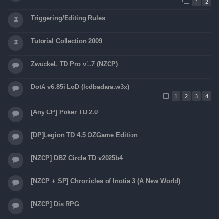
1
2
Triggering/Editing Rules
Tutorial Collection 2009
ZwuckeL TD Pro v1.7 (NZCP)
DotA v6.85i LoD (lodbadara.w3x)
1
2
3
4
[Any CP] Poker TD 2.0
[DP]Legion TD 4.5 OZGame Edition
[NZCP] DBZ Circle TD v2025b4
[NZCP + SP] Chronicles of Inotia 3 (A New World)
[NZCP] Dis RPG