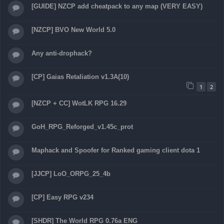
[GUIDE] NZCP add cheatpack to any map (VERY EASY)
[NZCP] BVO New World 5.0
Any anti-drophack?
[CP] Gaias Retaliation v1.3A(10)
1
2
[NZCP + CC] WotLK RPG 16.29
GoH_RPG_Reforged_v1.45c_prot
Maphack and Spoofer for Ranked gaming client dota 1
[JJCP] LoO_ORPG_25_4b
[CP] Easy RPG v234
[SHDR] The World RPG 0.76a ENG