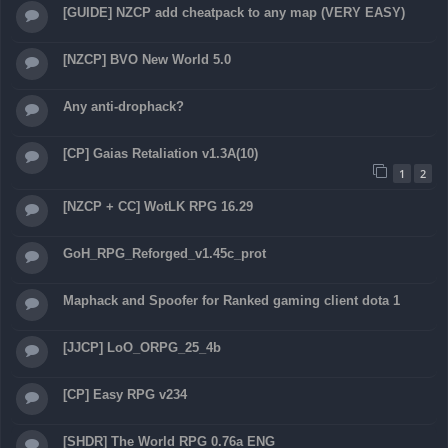
[GUIDE] NZCP add cheatpack to any map (VERY EASY)
[NZCP] BVO New World 5.0
Any anti-drophack?
[CP] Gaias Retaliation v1.3A(10)
1
2
[NZCP + CC] WotLK RPG 16.29
GoH_RPG_Reforged_v1.45c_prot
Maphack and Spoofer for Ranked gaming client dota 1
[JJCP] LoO_ORPG_25_4b
[CP] Easy RPG v234
[SHDR] The World RPG 0.76a ENG