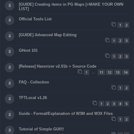
[GUIDE] Creating items in PG Maps [+MAKE YOUR OWN
LIST]
Official Tools List
1
2
[GUIDE] Advanced Map Editing
1
2
3
GHost 101
1
2
3
[Release] Haxorizer v2.01b + Source Code
1
11
12
13
14
…
FAQ - Collection
1
2
TFTLocal v1.26
1
2
3
4
5
Guide - Format/Explanation of W3M and W3X Files
1
2
Tutorial of Simple GUI!!!