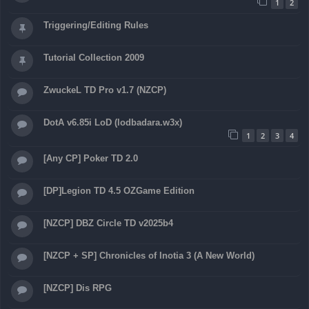
1
2
Triggering/Editing Rules
Tutorial Collection 2009
ZwuckeL TD Pro v1.7 (NZCP)
DotA v6.85i LoD (lodbadara.w3x)
1
2
3
4
[Any CP] Poker TD 2.0
[DP]Legion TD 4.5 OZGame Edition
[NZCP] DBZ Circle TD v2025b4
[NZCP + SP] Chronicles of Inotia 3 (A New World)
[NZCP] Dis RPG