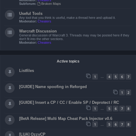
Moderator:
Cheaters
Subforum:
Broken Maps
Useful Tools
Any tool that you think is useful, make a thread here and upload it.
Moderator:
Cheaters
Warcraft Discussion
General discussion of Warcraft 3. Threads may may be posted here if they
don't fit into the other sections.
Moderator:
Cheaters
Active topics
Listfiles
1
4
5
6
7
…
[GUIDE] Name spoofing in Reforged
1
2
[GUIDE] Insert a CP / CC / Enable SP / Deprotect / RC
1
5
6
7
8
…
[BetA Release] Multi Map Cheat Pack Injector v0.6
1
5
6
7
8
…
[LUA] OzzyCP