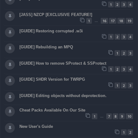
1
2
3
4
[JASS] NZCP [EXCLUSIVE FEATURE!]
1
16
17
18
19
…
[GUIDE] Restoring corrupted .w3i
1
2
3
4
[GUIDE] Rebuilding an MPQ
1
2
3
[GUIDE] How to remove SProtect & SSProtect
1
2
3
4
[GUIDE] SHDR Version for TWRPG
1
2
3
[GUIDE] Editing objects without deprotection.
Cheat Packs Available On Our Site
1
7
8
9
10
…
New User's Guide
1
2