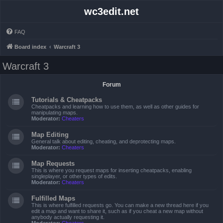
wc3edit.net
FAQ
Board index
Warcraft 3
Warcraft 3
Forum
Tutorials & Cheatpacks
Cheatpacks and learning how to use them, as well as other guides for
manipulating maps.
Moderator:
Cheaters
Map Editing
General talk about editing, cheating, and deprotecting maps.
Moderator:
Cheaters
Map Requests
This is where you request maps for inserting cheatpacks, enabling
singleplayer, or other types of edits.
Moderator:
Cheaters
Fulfilled Maps
This is where fulfilled requests go. You can make a new thread here if you
edit a map and want to share it, such as if you cheat a new map without
anybody actually requesting it.