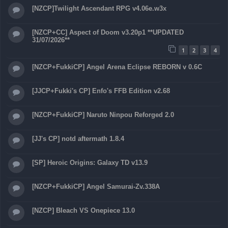
[NZCP]Twilight Ascendant RPG v4.06e.w3x
[NZCP+CC] Aspect of Doom v3.20p1 **UPDATED
31/07/2026**
1
2
3
4
[NZCP+FukkiCP] Angel Arena Eclipse REBORN v 0.6C
[JJCP+Fukki's CP] Enfo's FFB Edition v2.68
[NZCP+FukkiCP] Naruto Ninpou Reforged 2.0
[JJ's CP] notd aftermath 1.8.4
[SP] Heroic Origins: Galaxy TD v13.9
[NZCP+FukkiCP] Angel Samurai-Zv.338A
[NZCP] Bleach VS Onepiece 13.0