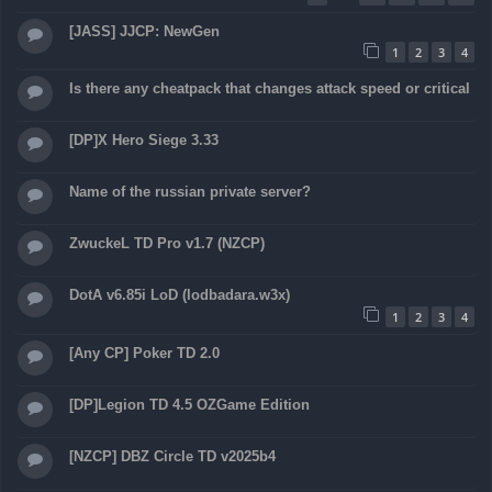
[JASS] JJCP: NewGen
1
2
3
4
Is there any cheatpack that changes attack speed or critical
[DP]X Hero Siege 3.33
Name of the russian private server?
ZwuckeL TD Pro v1.7 (NZCP)
DotA v6.85i LoD (lodbadara.w3x)
1
2
3
4
[Any CP] Poker TD 2.0
[DP]Legion TD 4.5 OZGame Edition
[NZCP] DBZ Circle TD v2025b4