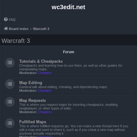
wc3edit.net
FAQ
Board index
Warcraft 3
Warcraft 3
Forum
Tutorials & Cheatpacks
Cheatpacks and learning how to use them, as well as other guides for
manipulating maps.
Moderator:
Cheaters
Map Editing
General talk about editing, cheating, and deprotecting maps.
Moderator:
Cheaters
Map Requests
This is where you request maps for inserting cheatpacks, enabling
singleplayer, or other types of edits.
Moderator:
Cheaters
Fulfilled Maps
This is where fulfilled requests go. You can make a new thread here if you
edit a map and want to share it, such as if you cheat a new map without
anybody actually requesting it.