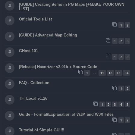
[GUIDE] Creating items in PG Maps [+MAKE YOUR OWN
LIST]
Official Tools List
1
2
[GUIDE] Advanced Map Editing
1
2
3
GHost 101
1
2
3
[Release] Haxorizer v2.01b + Source Code
1
11
12
13
14
…
FAQ - Collection
1
2
TFTLocal v1.26
1
2
3
4
5
Guide - Format/Explanation of W3M and W3X Files
1
2
Tutorial of Simple GUI!!!