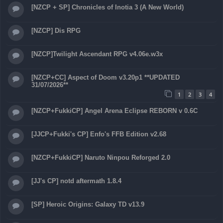
[NZCP + SP] Chronicles of Inotia 3 (A New World)
[NZCP] Dis RPG
[NZCP]Twilight Ascendant RPG v4.06e.w3x
[NZCP+CC] Aspect of Doom v3.20p1 **UPDATED
31/07/2026**
1
2
3
4
[NZCP+FukkiCP] Angel Arena Eclipse REBORN v 0.6C
[JJCP+Fukki's CP] Enfo's FFB Edition v2.68
[NZCP+FukkiCP] Naruto Ninpou Reforged 2.0
[JJ's CP] notd aftermath 1.8.4
[SP] Heroic Origins: Galaxy TD v13.9