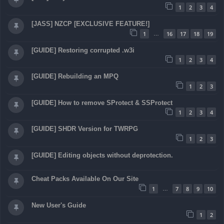
1
2
3
4
[JASS] NZCP [EXCLUSIVE FEATURE!]
1
16
17
18
19
…
[GUIDE] Restoring corrupted .w3i
1
2
3
4
[GUIDE] Rebuilding an MPQ
1
2
3
[GUIDE] How to remove SProtect & SSProtect
1
2
3
4
[GUIDE] SHDR Version for TWRPG
1
2
3
[GUIDE] Editing objects without deprotection.
Cheat Packs Available On Our Site
1
7
8
9
10
…
New User's Guide
1
2