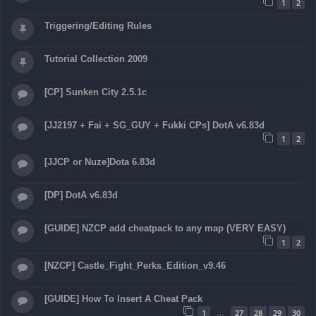
1
2
Triggering/Editing Rules
Tutorial Collection 2009
[CP] Sunken City 2.5.1c
[JJ2197 + Fai + SG_GUY + Fukki CPs] DotA v6.83d
1
2
[JJCP or Nuze]Dota 6.83d
[DP] DotA v6.83d
[GUIDE] NZCP add cheatpack to any map (VERY EASY)
1
2
[NZCP] Castle_Fight_Perks_Edition_v9.46
[GUIDE] How To Insert A Cheat Pack
1
27
28
29
30
…