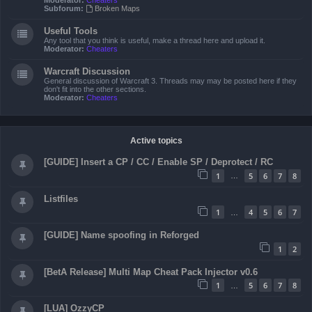
Moderator:
Cheaters
Subforum:
Broken Maps
Useful Tools
Any tool that you think is useful, make a thread here and upload it.
Moderator:
Cheaters
Warcraft Discussion
General discussion of Warcraft 3. Threads may may be posted here if they
don't fit into the other sections.
Moderator:
Cheaters
Active topics
[GUIDE] Insert a CP / CC / Enable SP / Deprotect / RC
1
5
6
7
8
…
Listfiles
1
4
5
6
7
…
[GUIDE] Name spoofing in Reforged
1
2
[BetA Release] Multi Map Cheat Pack Injector v0.6
1
5
6
7
8
…
[LUA] OzzyCP