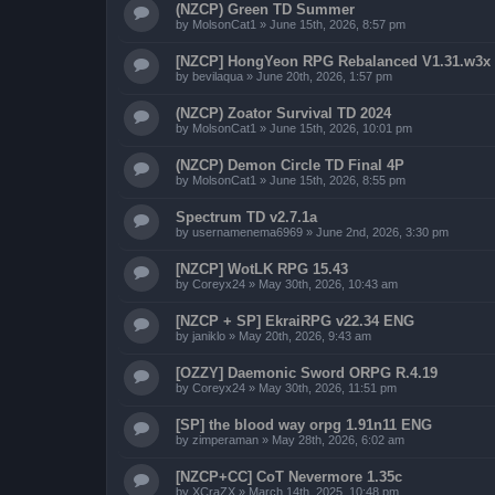
(NZCP) Green TD Summer
by
MolsonCat1
»
June 15th, 2026, 8:57 pm
[NZCP] HongYeon RPG Rebalanced V1.31.w3x
by
bevilaqua
»
June 20th, 2026, 1:57 pm
(NZCP) Zoator Survival TD 2024
by
MolsonCat1
»
June 15th, 2026, 10:01 pm
(NZCP) Demon Circle TD Final 4P
by
MolsonCat1
»
June 15th, 2026, 8:55 pm
Spectrum TD v2.7.1a
by
usernamenema6969
»
June 2nd, 2026, 3:30 pm
[NZCP] WotLK RPG 15.43
by
Coreyx24
»
May 30th, 2026, 10:43 am
[NZCP + SP] EkraiRPG v22.34 ENG
by
janiklo
»
May 20th, 2026, 9:43 am
[OZZY] Daemonic Sword ORPG R.4.19
by
Coreyx24
»
May 30th, 2026, 11:51 pm
[SP] the blood way orpg 1.91n11 ENG
by
zimperaman
»
May 28th, 2026, 6:02 am
[NZCP+CC] CoT Nevermore 1.35c
by
XCraZX
»
March 14th, 2025, 10:48 pm