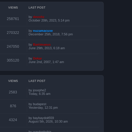
VIEWS
LAST POST
by
devoltz
258761
October 20th, 2023, 5:14 pm
by
nuzamacuxe
270322
December 25th, 2018, 7:56 pm
by
Bartimaeus
247050
June 29th, 2013, 6:18 am
by
Dekar
305120
June 2nd, 2007, 1:47 am
VIEWS
LAST POST
by
josephe2
2583
Today, 6:35 am
by
budapest
876
Yesterday, 12:31 pm
by
baybaydoit559
4324
August 5th, 2026, 10:30 am
by
wardophobia