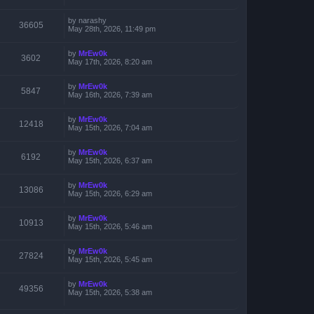
by
narashy
36605
May 28th, 2026, 11:49 pm
by
MrEw0k
3602
May 17th, 2026, 8:20 am
by
MrEw0k
5847
May 16th, 2026, 7:39 am
by
MrEw0k
12418
May 15th, 2026, 7:04 am
by
MrEw0k
6192
May 15th, 2026, 6:37 am
by
MrEw0k
13086
May 15th, 2026, 6:29 am
by
MrEw0k
10913
May 15th, 2026, 5:46 am
by
MrEw0k
27824
May 15th, 2026, 5:45 am
by
MrEw0k
49356
May 15th, 2026, 5:38 am