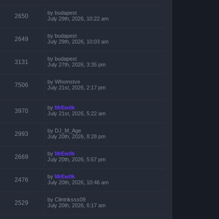
by
budapest
2650
July 29th, 2026, 10:22 am
by
budapest
2649
July 29th, 2026, 10:03 am
by
budapest
3131
July 27th, 2026, 3:35 pm
by
Whomstve
7506
July 21st, 2026, 2:17 pm
by
MrEw0k
3970
July 21st, 2026, 5:22 am
by
DJ_M_Age
2993
July 20th, 2026, 8:28 pm
by
MrEw0k
2669
July 20th, 2026, 5:57 pm
by
MrEw0k
2476
July 20th, 2026, 10:46 am
by
Clintriksss09
2529
July 20th, 2026, 6:17 am