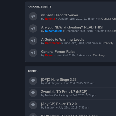
ANNOUNCEMENTS
wc3edit Discord Server
by
devoltz
»
January 11th, 2019, 11:35 pm
» in
General Ch
Are you NEW at cheating? READ THIS!
by
nuzamacuxe
»
December 25th, 2018, 7:56 pm
» in
Crea
A Guide to Warning Levels
by
Bartimaeus
»
June 29th, 2013, 6:18 am
» in
Creativity
General Forum Rules
by
Dekar
»
June 2nd, 2007, 1:47 am
» in
Creativity
TOPICS
[DP]X Hero Siege 3.33
by
darkphayne
»
June 2nd, 2015, 9:31 am
ZwuckeL TD Pro v1.7 (NZCP)
by
MolsonCat1
»
August 3rd, 2026, 5:24 pm
[Any CP] Poker TD 2.0
by
kastiron
»
July 21st, 2019, 7:31 am