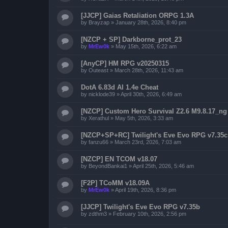
[JJCP] Gaias Retaliation ORPG 1.3A
by
Brayzap
»
January 28th, 2026, 8:40 pm
[NZCP + SP] Darkborne_prot_23
by
MrEw0k
»
May 15th, 2026, 6:22 am
[AnyCP] HM RPG v20250315
by
Outeast
»
March 28th, 2026, 11:43 am
DotA 6.83d AI 1.4e Cheat
by
nicklode39
»
April 30th, 2026, 6:49 am
[NZCP] Custom Hero Survival Z2.6 M9.8.17_ng
by
Xerathul
»
May 5th, 2026, 3:33 am
[NZCP+SP+RC] Twilight's Eve Evo RPG v7.35c
by
fanzu66
»
March 23rd, 2026, 7:03 am
[NZCP] EN TCOM v18.07
by
BeyondBankai1
»
April 25th, 2026, 5:46 am
[F2P] TCoMM v18.09A
by
MrEw0k
»
April 19th, 2026, 8:36 pm
[JJCP] Twilight's Eve Evo RPG v7.35b
by
zdthm3
»
February 10th, 2026, 2:56 pm