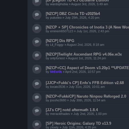
[DP]Legion TD 4.5 OZGame Edition
by
wardophobia
»
August 3rd, 2026, 5:49 am
[NZCP] DBZ Circle TD v2025b4
by
pulseleo
»
July 29th, 2026, 4:20 pm
[NZCP + SP] Chronicles of Inotia 3 (A New Wor
by
eminem6507123
»
July 1st, 2026, 2:43 pm
[NZCP] Dis RPG
by
Lil_Foggy
»
August 2nd, 2026, 8:18 am
[NZCP]Twilight Ascendant RPG v4.06e.w3x
by
onlyfortest
»
August 1st, 2026, 11:24 pm
[NZCP+CC] Aspect of Doom v3.20p1 **UPDATED
by
MrEw0k
»
April 2nd, 2026, 10:57 pm
[JJCP+Fukki's CP] Enfo's FFB Edition v2.68
by
loxato3536
»
July 31st, 2026, 10:01 am
[NZCP+FukkiCP] Naruto Ninpou Reforged 2.0
by
josoho3680
»
July 30th, 2026, 11:54 am
[JJ's CP] notd aftermath 1.8.4
by
meraclehades
»
July 2nd, 2026, 1:00 pm
[SP] Heroic Origins: Galaxy TD v13.9
by
zlowly
»
July 11th, 2026, 4:35 pm