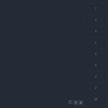
7
2
5
1
1
5
2
2
10
1
2