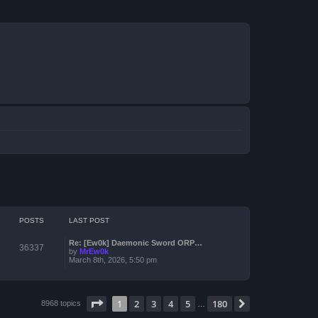
POSTS
LAST POST
Re: [Ew0k] Daemonic Sword ORP…
36337
by
MrEw0k
March 8th, 2026, 5:50 pm
Page
1
of
180
1
2
3
4
5
180
Next
8968 topics
…