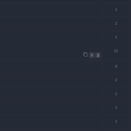
1
2
1
12
1
2
0
2
2
1
1