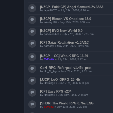
[NZCP+FukkiCP] Angel Samurai-Zv.338A
by
laget90675
»
July 29th, 2026, 8:26 am
[NZCP] Bleach VS Onepiece 13.0
by
lakolay116
»
July 29th, 2026, 6:34 am
[NZCP] BVO New World 5.0
by
pahoxoc470
»
July 27th, 2026, 12:15 pm
[CP] Gaias Retaliation v1.3A(10)
by
narashy
»
May 28th, 2026, 11:49 pm
[NZCP + CC] WotLK RPG 16.29
by
MrEw0k
»
July 21st, 2026, 5:22 am
GoH_RPG_Reforged_v1.45c_prot
by
DJ_M_Age
»
June 21st, 2026, 1:13 pm
[JJCP] LoO_ORPG_25_4b
by
Hellsing1
»
June 21st, 2026, 6:11 pm
[CP] Easy RPG v234
by
Hellsing1
»
July 18th, 2026, 2:48 am
[SHDR] The World RPG 0.76a ENG
by
devoltz
»
July 13th, 2026, 2:22 pm