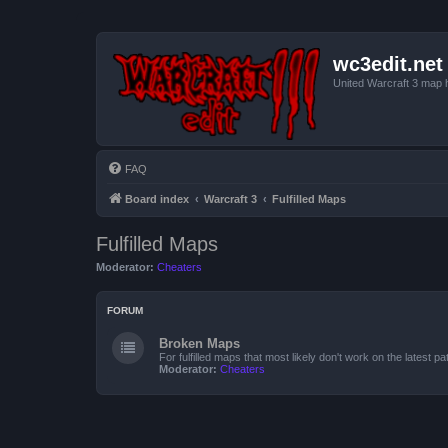
wc3edit.net
United Warcraft 3 map 
FAQ
Board index
Warcraft 3
Fulfilled Maps
Fulfilled Maps
Moderator:
Cheaters
FORUM
Broken Maps
For fulfilled maps that most likely don't work on the latest pat
Moderator:
Cheaters