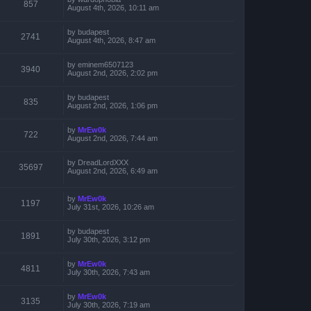
857
August 4th, 2026, 10:11 am
by
budapest
2741
August 4th, 2026, 8:47 am
by
eminem6507123
3940
August 2nd, 2026, 2:02 pm
by
budapest
835
August 2nd, 2026, 1:06 pm
by
MrEw0k
722
August 2nd, 2026, 7:44 am
by
DreadLordXXX
35697
August 2nd, 2026, 6:49 am
by
MrEw0k
1197
July 31st, 2026, 10:26 am
by
budapest
1891
July 30th, 2026, 3:12 pm
by
MrEw0k
4811
July 30th, 2026, 7:43 am
by
MrEw0k
3135
July 30th, 2026, 7:19 am