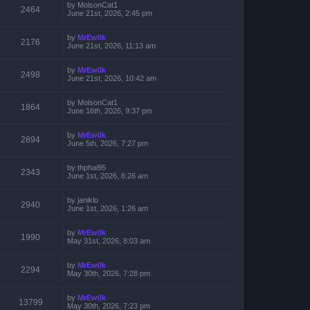
by
MolsonCat1
2464
June 21st, 2026, 2:45 pm
by
MrEw0k
2176
June 21st, 2026, 11:13 am
by
MrEw0k
2498
June 21st, 2026, 10:42 am
by
MolsonCat1
1864
June 16th, 2026, 9:37 pm
by
MrEw0k
2894
June 5th, 2026, 7:27 pm
by
thphai95
2343
June 1st, 2026, 6:26 am
by
janiklo
2940
June 1st, 2026, 1:26 am
by
MrEw0k
1990
May 31st, 2026, 8:03 am
by
MrEw0k
2294
May 30th, 2026, 7:28 pm
by
MrEw0k
13799
May 30th, 2026, 7:23 pm