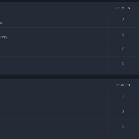
REPLIES
3
at
0
tivity
0
0
REPLIES
3
3
6