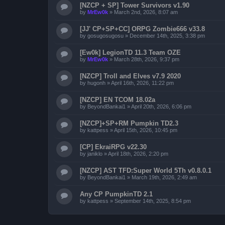
[NZCP + SP] Tower Survivors v1.90
by
MrEw0k
»
March 2nd, 2026, 8:07 am
[JJ' CP+SP+CC] ORPG Zombie666 v33.8
by
gosugosugosu
»
December 14th, 2025, 3:38 pm
[Ew0k] LegionTD 11.3 Team OZE
by
MrEw0k
»
March 28th, 2026, 9:37 pm
[NZCP] Troll and Elves v7.9 2020
by
hugonh
»
April 16th, 2026, 11:22 pm
[NZCP] EN TCOM 18.02a
by
BeyondBankai1
»
April 20th, 2026, 6:06 pm
[NZCP]+SP+RM Pumpkin TD2.3
by
kattpess
»
April 15th, 2026, 10:45 pm
[CP] EkraiRPG v22.30
by
janiklo
»
April 18th, 2026, 2:20 pm
[NZCP] AST TFD:Super World 5Th v0.8.0.1
by
BeyondBankai1
»
March 19th, 2026, 2:49 am
Any CP PumpkinTD 2.1
by
kattpess
»
September 14th, 2025, 8:54 pm