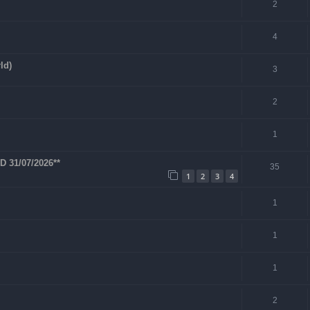
2
4
ld)
3
2
1
 31/07/2026**
35
1
2
3
4
1
1
1
2