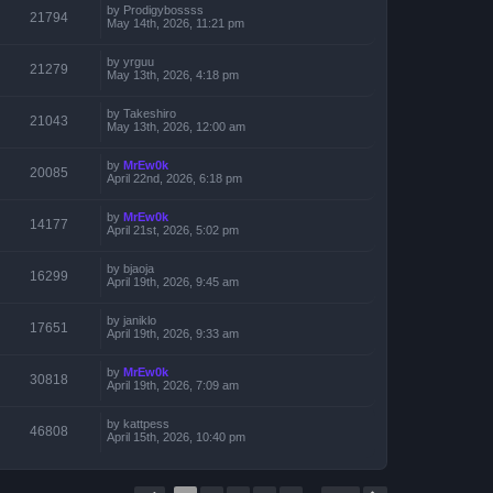
by
Prodigybossss
21794
May 14th, 2026, 11:21 pm
by
yrguu
21279
May 13th, 2026, 4:18 pm
by
Takeshiro
21043
May 13th, 2026, 12:00 am
by
MrEw0k
20085
April 22nd, 2026, 6:18 pm
by
MrEw0k
14177
April 21st, 2026, 5:02 pm
by
bjaoja
16299
April 19th, 2026, 9:45 am
by
janiklo
17651
April 19th, 2026, 9:33 am
by
MrEw0k
30818
April 19th, 2026, 7:09 am
by
kattpess
46808
April 15th, 2026, 10:40 pm