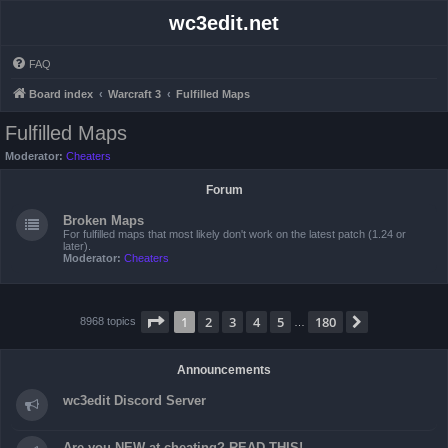
wc3edit.net
FAQ
Board index
Warcraft 3
Fulfilled Maps
Fulfilled Maps
Moderator:
Cheaters
Forum
Broken Maps
For fulfilled maps that most likely don't work on the latest patch (1.24 or
later).
Moderator:
Cheaters
Page
1
of
180
1
2
3
4
5
180
Next
8968 topics
…
Announcements
wc3edit Discord Server
Are you NEW at cheating? READ THIS!