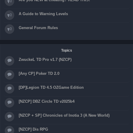
A Guide to Warning Levels
General Forum Rules
Topics
ZwuckeL TD Pro v1.7 (NZCP)
[Any CP] Poker TD 2.0
[DP]Legion TD 4.5 OZGame Edition
[NZCP] DBZ Circle TD v2025b4
[NZCP + SP] Chronicles of Inotia 3 (A New World)
[NZCP] Dis RPG