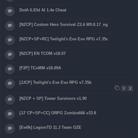
DotA 6.83d AI 1.4e Cheat
[NZCP] Custom Hero Survival Z2.6 M9.8.17_ng
[NZCP+SP+RC] Twilight's Eve Evo RPG v7.35c
[NZCP] EN TCOM v18.07
[F2P] TCoMM v18.09A
[JJCP] Twilight's Eve Evo RPG v7.35b
1
2
[NZCP + SP] Tower Survivors v1.90
[JJ' CP+SP+CC] ORPG Zombie666 v33.8
[Ew0k] LegionTD 11.3 Team OZE