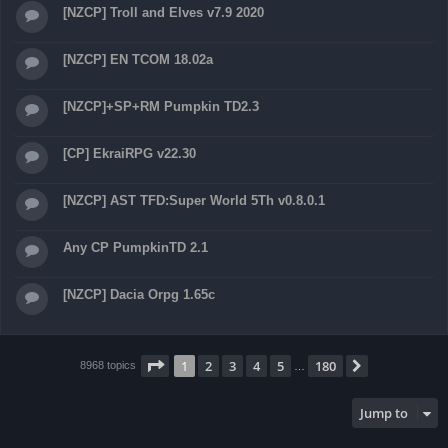
[NZCP] Troll and Elves v7.9 2020
[NZCP] EN TCOM 18.02a
[NZCP]+SP+RM Pumpkin TD2.3
[CP] EkraiRPG v22.30
[NZCP] AST TFD:Super World 5Th v0.8.0.1
Any CP PumpkinTD 2.1
[NZCP] Dacia Orpg 1.65c
Page
1
of
180
1
2
3
4
5
180
Next
8968 topics
…
Jump to