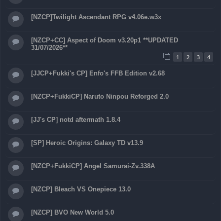
[NZCP]Twilight Ascendant RPG v4.06e.w3x
[NZCP+CC] Aspect of Doom v3.20p1 **UPDATED
31/07/2026**
1
2
3
4
[JJCP+Fukki's CP] Enfo's FFB Edition v2.68
[NZCP+FukkiCP] Naruto Ninpou Reforged 2.0
[JJ's CP] notd aftermath 1.8.4
[SP] Heroic Origins: Galaxy TD v13.9
[NZCP+FukkiCP] Angel Samurai-Zv.338A
[NZCP] Bleach VS Onepiece 13.0
[NZCP] BVO New World 5.0