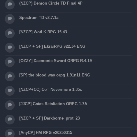
(NZCP) Demon Circle TD Final 4P
Spectrum TD v2.7.1a
[NZCP] WotLK RPG 15.43
[NZCP + SP] EkraiRPG v22.34 ENG
[OZZY] Daemonic Sword ORPG R.4.19
[SP] the blood way orpg 1.91n11 ENG
[NZCP+CC] CoT Nevermore 1.35c
[JJCP] Gaias Retaliation ORPG 1.3A
[NZCP + SP] Darkborne_prot_23
[AnyCP] HM RPG v20250315