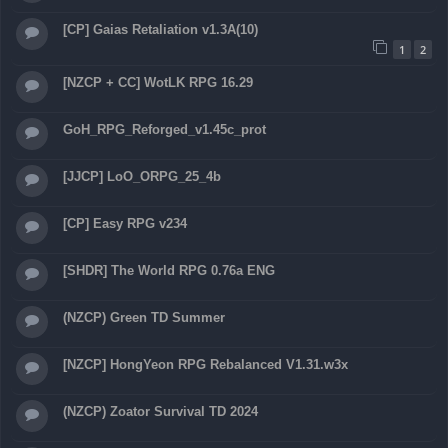
[CP] Gaias Retaliation v1.3A(10)
1
2
[NZCP + CC] WotLK RPG 16.29
GoH_RPG_Reforged_v1.45c_prot
[JJCP] LoO_ORPG_25_4b
[CP] Easy RPG v234
[SHDR] The World RPG 0.76a ENG
(NZCP) Green TD Summer
[NZCP] HongYeon RPG Rebalanced V1.31.w3x
(NZCP) Zoator Survival TD 2024