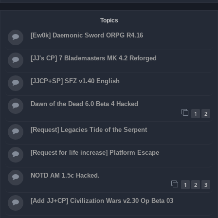
Topics
[Ew0k] Daemonic Sword ORPG R4.16
[JJ's CP] 7 Blademasters MK 4.2 Reforged
[JJCP+SP] SFZ v1.40 English
Dawn of the Dead 6.0 Beta 4 Hacked
1
2
[Request] Legacies Tide of the Serpent
[Request for life increase] Platform Escape
NOTD AM 1.5c Hacked.
1
2
3
[Add JJ+CP] Civilization Wars v2.30 Op Beta 03