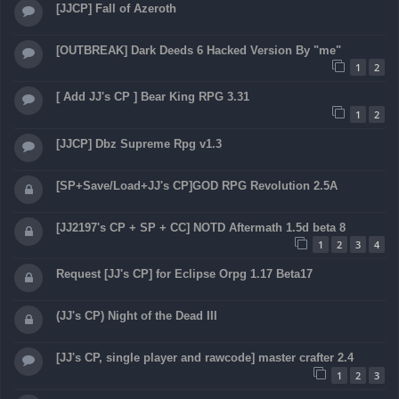
[JJCP] Fall of Azeroth
[OUTBREAK] Dark Deeds 6 Hacked Version By "me"
1
2
[ Add JJ's CP ] Bear King RPG 3.31
1
2
[JJCP] Dbz Supreme Rpg v1.3
[SP+Save/Load+JJ's CP]GOD RPG Revolution 2.5A
[JJ2197's CP + SP + CC] NOTD Aftermath 1.5d beta 8
1
2
3
4
Request [JJ's CP] for Eclipse Orpg 1.17 Beta17
(JJ's CP) Night of the Dead III
[JJ's CP, single player and rawcode] master crafter 2.4
1
2
3