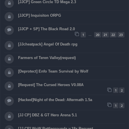
[JJCP] Green Circle TD Mega 2.3
[JJCP] Inquisiton ORPG
[JJCP + SP] The Black Road 2.0
1
20
21
22
23
…
[JJcheatpack] Angel Of Death rpg
Farmers of Teren Valley(request)
[Deprotect] Enfo Team Survival by Wolf
[Request] The Cursed Heroes V0.08A
1
2
[Hacked]Night of the Dead: Aftermath 1.5a
1
2
[JJ CP] DBZ & GT Hero Arena 5.1
[JJ CP] WoW Battlegrounds v.18x Request