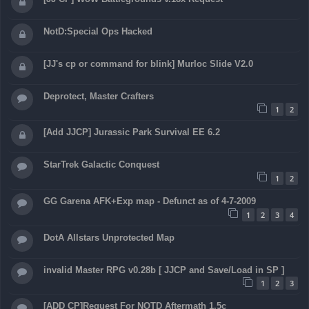
NotD:Special Ops Hacked
[JJ's cp or command for blink] Murloc Slide V2.0
Deprotect, Master Crafters
1
2
[Add JJCP] Jurassic Park Survival EE 6.2
StarTrek Galactic Conquest
1
2
GG Garena AFK+Exp map - Defunct as of 4-7-2009
1
2
3
4
DotA Allstars Unprotected Map
invalid Master RPG v0.28b [ JJCP and Save/Load in SP ]
1
2
3
[ADD CP]Request For NOTD Aftermath 1.5c