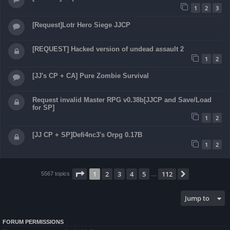
1
2
3
[Request]Lotr Hero Siege JJCP
[REQUEST] Hacked version of undead assault 2
1
2
[JJ's CP + CA] Pure Zombie Survival
Request invalid Master RPG v0.38b[JJCP and Save/Load
for SP]
1
2
[JJ CP + SP]Defi4nc3's Orpg 0.17B
1
2
Page
1
of
112
1
2
3
4
5
112
Next
5567 topics
…
Jump to
FORUM PERMISSIONS