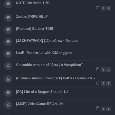
NOTD AfterMath 1.5B
1
2
Zodiac ORPG HELP
[Request] Splatter TD!!!
[JJ CHEATPACK] (12)IceCrown Request
LoaP: Reborn 1.4 with GUI triggers
Cheatable version of "Crazy's Vampirism"
1
2
(Problem Adding Cheatpack) Hell Vs Heaven FM 7.3
1
2
[DA] Life of a Dragon Sequell 1.1
[JJCP] VideoGame RPG v1.9d
1
2