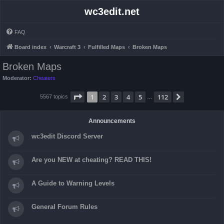
wc3edit.net
FAQ
Board index
Warcraft 3
Fulfilled Maps
Broken Maps
Broken Maps
Moderator:
Cheaters
Page
1
of
112
1
2
3
4
5
112
Next
5567 topics
…
Announcements
wc3edit Discord Server
Are you NEW at cheating? READ THIS!
A Guide to Warning Levels
General Forum Rules