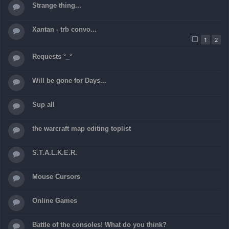
Strange thing...
Xantan - trb convo...
1
2
Requests °_°
Will be gone for Days...
Sup all
the warcraft map editing toplist
S.T.A.L.K.E.R.
Mouse Cursors
Online Games
Battle of the consoles! What do you think?