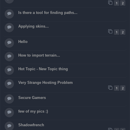
1
2
Is there a tool for finding paths...
Applying skins...
1
2
Hello
How to import terrain...
Hot Topic - New Topic thing
Very Strange Hosting Problem
1
2
Secure Gamers
few of my pics :)
Shadowfrench