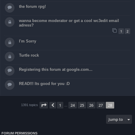
the forum rpg!
wanna become moderator or get a cool wc3edit email
adress?
1
2
I'm Sorry
Turtle rock
Registering this forum at google.com...
READ!!! Its good for you :D
Page
28
of
28
1
24
25
26
27
28
Previous
1391 topics
…
Jump to
FORUM PERMISSIONS