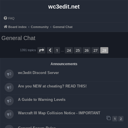
wc3edit.net
FAQ
Board index
Community
General Chat
General Chat
Page
28
of
28
1
24
25
26
27
28
Previous
1391 topics
…
Announcements
wc3edit Discord Server
Are you NEW at cheating? READ THIS!
A Guide to Warning Levels
Warcraft III Map Collision Notice - IMPORTANT
1
2