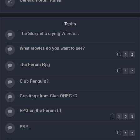
General Forum Rules
Topics
The Story of a crying Wierdo...
What movies do you want to see?
1
2
The Forum Rpg
1
2
Club Penguin?
Greetings from Clan ORPG :D
RPG on the Forum !!!
1
2
3
PSP ..
1
2