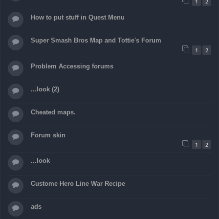
1
2
How to put stuff in Quest Menu
Super Smash Bros Map and Tottie's Forum
1
2
Problem Accessing forums
...look (2)
Cheated maps.
Forum skin
1
2
...look
Custome Hero Line War Recipe
ads