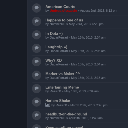
American Courts
by
UndeadxAssassin
»
August 2nd, 2013, 8:12 pm
Happens to one of us
by
NumberXIII
»
May 23rd, 2013, 6:25 pm
In Dota =)
by
DacarFerrari
»
May 15th, 2013, 2:34 am
Laughtrip =)
by
DacarFerrari
»
May 13th, 2013, 2:03 am
Why? XD
by
DacarFerrari
»
May 13th, 2013, 2:04 am
Marker vs Maker ^^
by
DacarFerrari
»
May 13th, 2013, 2:18 am
Entertaining Meme
by
RazierX
»
May 10th, 2013, 6:34 am
Harlem Shake
by
RazierX
»
March 26th, 2013, 2:43 pm
headbutt-on-the-ground
by
NumberXIII
»
April 9th, 2013, 11:40 am
Keep scrolling down!