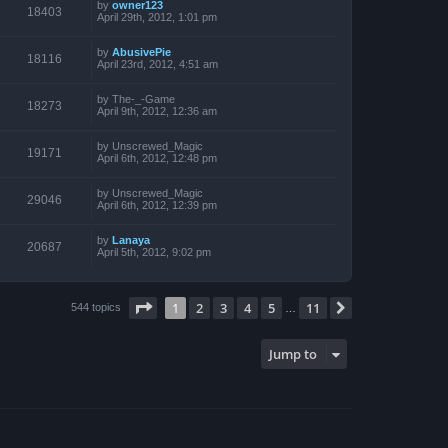
by
owner123
18403
April 29th, 2012, 1:01 pm
by
AbusivePie
18116
April 23rd, 2012, 4:51 am
by
The-_-Game
18273
April 9th, 2012, 12:36 am
by
Unscrewed_Magic
19171
April 6th, 2012, 12:48 pm
by
Unscrewed_Magic
29046
April 6th, 2012, 12:39 pm
by
Lanaya
20687
April 5th, 2012, 9:02 pm
Page
1
of
11
1
2
3
4
5
11
Next
544 topics
…
Jump to