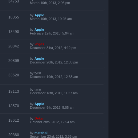
34753
March 10th, 2013, 2:06 pm
by
Apple
18055
March 10th, 2013, 10:25 am
by
Apple
18490
February 12th, 2013, 5:04 am
by
Vegas
20842
December 31st, 2012, 4:12 pm
by
Apple
20869
December 20th, 2012, 12:33 pm
by
tyrin
33620
December 19th, 2012, 12:33 am
by
tyrin
18113
December 18th, 2012, 11:37 am
by
Apple
18570
December 9th, 2012, 5:05 am
by
Dekar
18612
October 28th, 2012, 12:54 am
by
matchai
20860
September 23rd, 2012, 3:36 pm