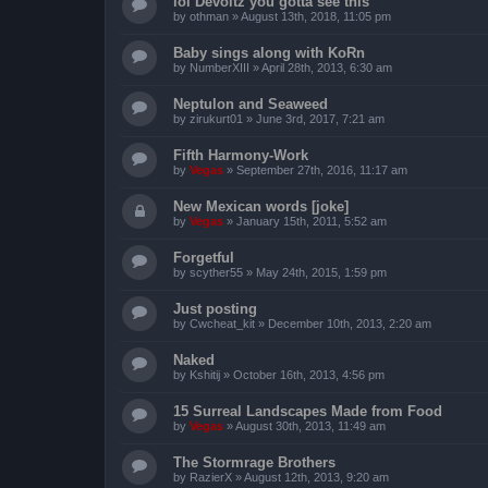
lol Devoltz you gotta see this
by
othman
»
August 13th, 2018, 11:05 pm
Baby sings along with KoRn
by
NumberXIII
»
April 28th, 2013, 6:30 am
Neptulon and Seaweed
by
zirukurt01
»
June 3rd, 2017, 7:21 am
Fifth Harmony-Work
by
Vegas
»
September 27th, 2016, 11:17 am
New Mexican words [joke]
by
Vegas
»
January 15th, 2011, 5:52 am
Forgetful
by
scyther55
»
May 24th, 2015, 1:59 pm
Just posting
by
Cwcheat_kit
»
December 10th, 2013, 2:20 am
Naked
by
Kshitij
»
October 16th, 2013, 4:56 pm
15 Surreal Landscapes Made from Food
by
Vegas
»
August 30th, 2013, 11:49 am
The Stormrage Brothers
by
RazierX
»
August 12th, 2013, 9:20 am