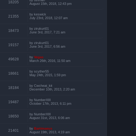
18205
August 15th, 2018, 12:43 pm
by
keswick
21355
July 23rd, 2018, 12:07 am
by
zirukurt01
18473
June 3rd, 2017, 7:21 am
by
zirukurt01
19157
June 3rd, 2017, 6:56 am
by
Vegas
49628
March 26th, 2016, 11:50 am
by
scyther55
18661
May 24th, 2015, 1:59 pm
by
Cwcheat_kit
18184
December 10th, 2013, 2:20 am
by
NumberXIII
19487
October 17th, 2013, 6:11 pm
by
NumberXIII
18650
August 31st, 2013, 6:06 am
by
Bartimaeus
21401
August 19th, 2013, 4:19 am