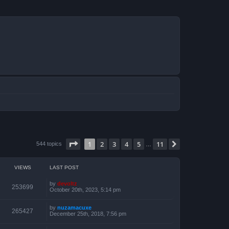
Page
1
of
11
1
2
3
4
5
11
Next
544 topics
…
VIEWS
LAST POST
by
devoltz
253699
October 20th, 2023, 5:14 pm
by
nuzamacuxe
265427
December 25th, 2018, 7:56 pm