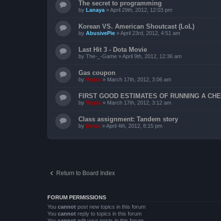
The secret to programming
by
Lanaya
»
April 29th, 2012, 12:03 pm
Korean VS. American Shoutcast (LoL)
by
AbusivePie
»
April 23rd, 2012, 4:51 am
Last Hit 3 - Dota Movie
by
The-_-Game
»
April 9th, 2012, 12:36 am
Gas coupon
by
Vegas
»
March 17th, 2012, 3:06 am
FIRST GOOD ESTIMATES OF RUNNING A CHEV
by
Vegas
»
March 17th, 2012, 3:12 am
Class assignment: Tandem story
by
Dekar
»
April 4th, 2012, 8:15 pm
Return to Board Index
FORUM PERMISSIONS
You
cannot
post new topics in this forum
You
cannot
reply to topics in this forum
You
cannot
edit your posts in this forum