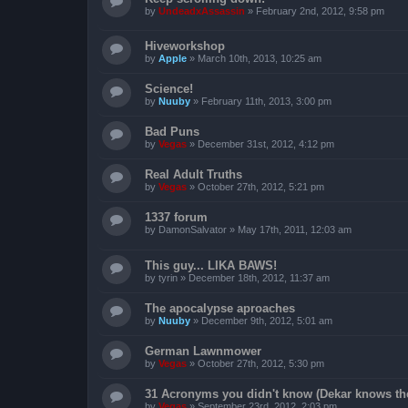
by
UndeadxAssassin
»
February 2nd, 2012, 9:58 pm
Hiveworkshop
by
Apple
»
March 10th, 2013, 10:25 am
Science!
by
Nuuby
»
February 11th, 2013, 3:00 pm
Bad Puns
by
Vegas
»
December 31st, 2012, 4:12 pm
Real Adult Truths
by
Vegas
»
October 27th, 2012, 5:21 pm
1337 forum
by
DamonSalvator
»
May 17th, 2011, 12:03 am
This guy... LIKA BAWS!
by
tyrin
»
December 18th, 2012, 11:37 am
The apocalypse aproaches
by
Nuuby
»
December 9th, 2012, 5:01 am
German Lawnmower
by
Vegas
»
October 27th, 2012, 5:30 pm
31 Acronyms you didn't know (Dekar knows the 
by
Vegas
»
September 23rd, 2012, 2:03 pm