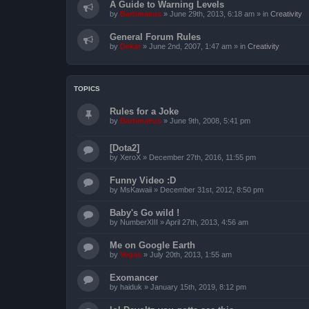
A Guide to Warning Levels
by
Bartimaeus
»
June 29th, 2013, 6:18 am
» in
Creativity
General Forum Rules
by
Dekar
»
June 2nd, 2007, 1:47 am
» in
Creativity
TOPICS
Rules for a Joke
by
Bartimaeus
»
June 9th, 2008, 5:41 pm
[Dota2]
by
XeroX
»
December 27th, 2016, 11:55 pm
Funny Video :D
by
MsKawaii
»
December 31st, 2012, 8:50 pm
Baby's Go wild !
by
NumberXIII
»
April 27th, 2013, 4:56 am
Me on Google Earth
by
Vegas
»
July 20th, 2013, 1:55 am
Exomancer
by
haiduk
»
January 15th, 2019, 8:12 pm