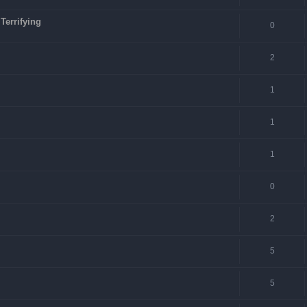
Terrifying
0
2
1
1
1
0
2
5
5