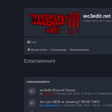
wc3edit.net
United Warcraft 3 map 
FAQ
Board index
Community
Entertainment
Entertainment
ANNOUNCEMENTS
wc3edit Discord Server
by
devoltz
»
January 11th, 2019, 11:35 pm
» in
General Ch
Are you NEW at cheating? READ THIS!
by
nuzamacuxe
»
December 25th, 2018, 7:56 pm
» in
Crea