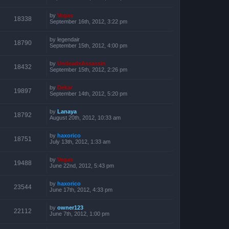
by
Vegas
18338
September 16th, 2012, 3:22 pm
by
legendair
18790
September 15th, 2012, 4:00 pm
by
UndeadxAssassin
18432
September 15th, 2012, 2:26 pm
by
Dekar
19897
September 14th, 2012, 5:20 pm
by
Lanaya
18792
August 20th, 2012, 10:33 am
by
haxorico
18751
July 13th, 2012, 1:33 am
by
Vegas
19488
June 22nd, 2012, 5:43 pm
by
haxorico
23544
June 17th, 2012, 4:33 pm
by
owner123
22112
June 7th, 2012, 1:00 pm