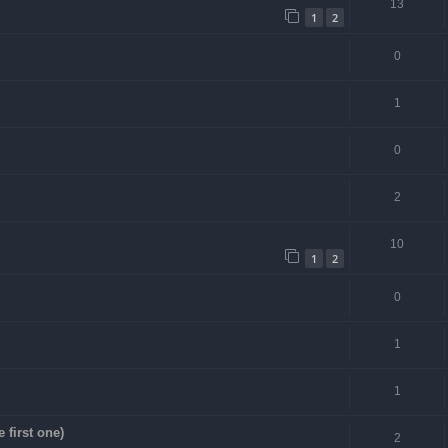
13
1
2
0
1
0
2
10
1
2
0
1
1
first one)
2