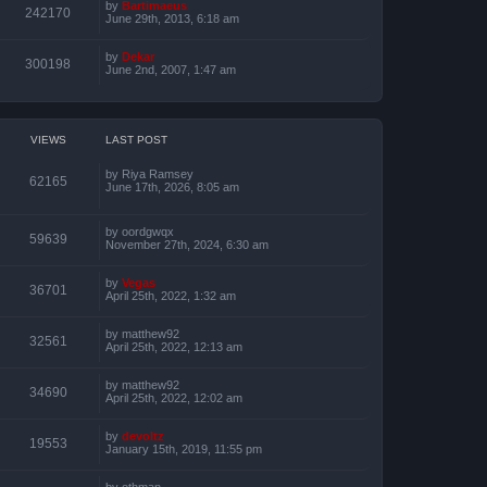
by
Bartimaeus
242170
June 29th, 2013, 6:18 am
by
Dekar
300198
June 2nd, 2007, 1:47 am
VIEWS
LAST POST
by
Riya Ramsey
62165
June 17th, 2026, 8:05 am
by
oordgwqx
59639
November 27th, 2024, 6:30 am
by
Vegas
36701
April 25th, 2022, 1:32 am
by
matthew92
32561
April 25th, 2022, 12:13 am
by
matthew92
34690
April 25th, 2022, 12:02 am
by
devoltz
19553
January 15th, 2019, 11:55 pm
by
othman