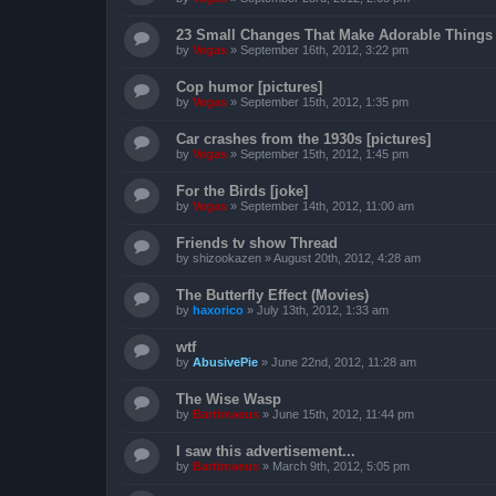
23 Small Changes That Make Adorable Things 
by
Vegas
»
September 16th, 2012, 3:22 pm
Cop humor [pictures]
by
Vegas
»
September 15th, 2012, 1:35 pm
Car crashes from the 1930s [pictures]
by
Vegas
»
September 15th, 2012, 1:45 pm
For the Birds [joke]
by
Vegas
»
September 14th, 2012, 11:00 am
Friends tv show Thread
by
shizookazen
»
August 20th, 2012, 4:28 am
The Butterfly Effect (Movies)
by
haxorico
»
July 13th, 2012, 1:33 am
wtf
by
AbusivePie
»
June 22nd, 2012, 11:28 am
The Wise Wasp
by
Bartimaeus
»
June 15th, 2012, 11:44 pm
I saw this advertisement...
by
Bartimaeus
»
March 9th, 2012, 5:05 pm