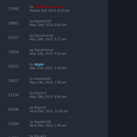
by
UndeadxAssassin
17950
August 2nd, 2013, 8:12 pm
by
NumberXIII
18961
May 23rd, 2013, 8:42 pm
by
DacarFerrari
20107
May 18th, 2013, 5:27 am
by
DacarFerrari
19259
May 14th, 2013, 4:33 am
by
Apple
19101
May 13th, 2013, 5:18 pm
by
NumberXIII
19557
May 13th, 2013, 7:30 am
by
RazierX
21230
May 10th, 2013, 9:58 am
by
iRazeXI
20196
April 29th, 2013, 12:04 pm
by
NumberXIII
21935
April 25th, 2013, 1:05 am
by
RazierX