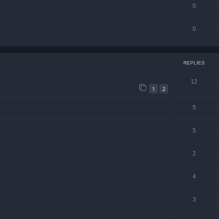
0
0
REPLIES
12
1
2
5
5
2
4
3