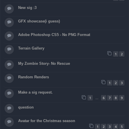
New sig :3
GFX showcase(i guess)
Adobe Photoshop CS5 - No PNG Format
Terrain Gallery
1
2
My Zombie Story- No Rescue
Random Renders
1
2
3
Make a sig request.
1
6
7
8
9
…
question
Avatar for the Christmas season
1
2
3
4
5