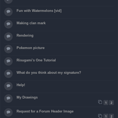
Fun with Watermelons [vid]
Making clan mark
Rendering
Pokemon picture
Risugami's One Tutorial
What do you think about my signature?
Help!
My Drawings
1
2
Request for a Forum Header Image
1
2