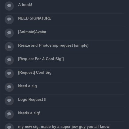
A book!
NEED SIGNATURE
[Animate]Avatar
Resize and Photoshop request (simple)
[Request For A Cool Sig!]
[Request] Cool Sig
Need a sig
Logo Request !!
Needs a sig!
my new sig. made by a super jew guy you all know.