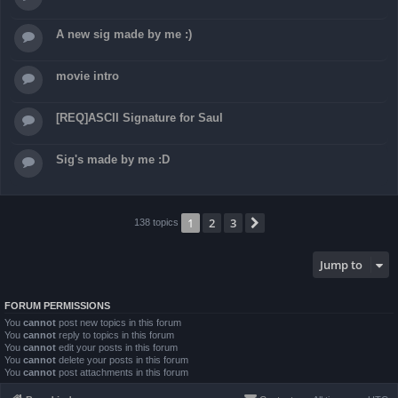
A new sig made by me :)
movie intro
[REQ]ASCII Signature for Saul
Sig's made by me :D
1
2
3
Next
138 topics
Jump to
FORUM PERMISSIONS
You
cannot
post new topics in this forum
You
cannot
reply to topics in this forum
You
cannot
edit your posts in this forum
You
cannot
delete your posts in this forum
You
cannot
post attachments in this forum