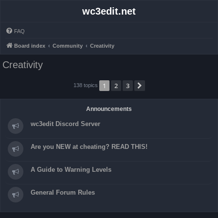
wc3edit.net
FAQ
Board index
Community
Creativity
Creativity
1
2
3
Next
138 topics
Announcements
wc3edit Discord Server
Are you NEW at cheating? READ THIS!
A Guide to Warning Levels
General Forum Rules