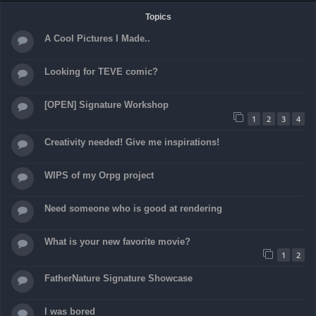
Topics
A Cool Pictures I Made..
Looking for TEVE comic?
[OPEN] Signature Workshop
1
2
3
4
Creativity needed! Give me inspirations!
WIPS of my Orpg project
Need someone who is good at rendering
What is your new favorite movie?
1
2
FatherNature Signature Showcase
I was bored