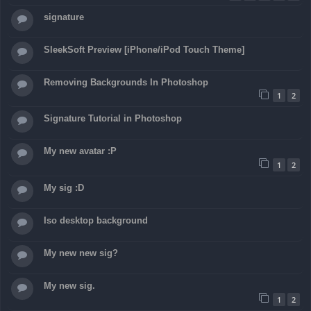
signature
SleekSoft Preview [iPhone/iPod Touch Theme]
Removing Backgrounds In Photoshop
1
2
Signature Tutorial in Photoshop
My new avatar :P
1
2
My sig :D
Iso desktop background
My new new sig?
My new sig.
1
2